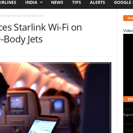
IRLINES
INDIA
NEWS
TIPS
ALERTS
GOOGLE
 on Regional and Wide-Body Jets
Onl
es Starlink Wi-Fi on
Video
-Body Jets
EDI
How t
August
India
Aroun