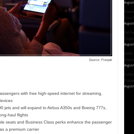
August
Karna
Your 
August
Air I
Fligh
August
Delhi
Dates
Source: Freepik
August
India
Patie
August
passengers with free high-speed internet for streaming,
devices
 jets and will expand to Airbus A350s and Boeing 777s,
ong-haul flights
ble seats and Business Class perks enhance the passenger
as a premium carrier