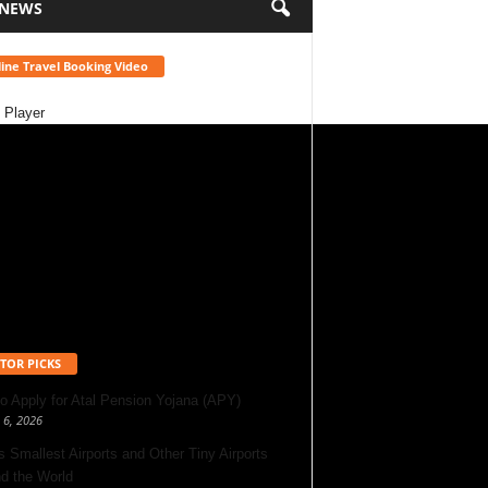
 NEWS
ine Travel Booking Video
 Player
TOR PICKS
o Apply for Atal Pension Yojana (APY)
 6, 2026
’s Smallest Airports and Other Tiny Airports
d the World