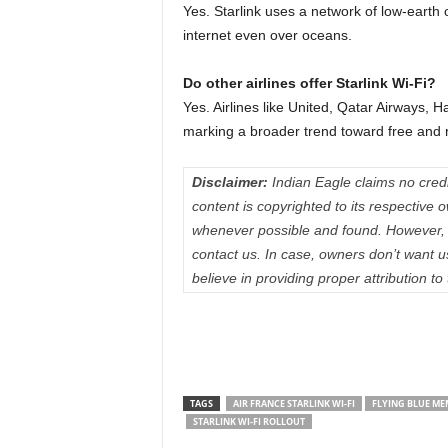
Yes. Starlink uses a network of low-earth or
internet even over oceans.
Do other airlines offer Starlink Wi-Fi?
Yes. Airlines like United, Qatar Airways, 
marking a broader trend toward free and rel
Disclaimer:
Indian Eagle claims no credit
content is copyrighted to its respectiv
whenever possible and found. However, 
contact us. In case, owners don’t want 
believe in providing proper attribution to
TAGS
AIR FRANCE STARLINK WI-FI
FLYING BLUE ME
STARLINK WI-FI ROLLOUT