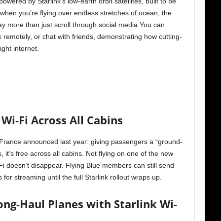
powered by Starlink’s low-earth orbit satellites, built to be
hen you’re flying over endless stretches of ocean, the
y more than just scroll through social media.You can
 remotely, or chat with friends, demonstrating how cutting-
ight internet.
 Wi-Fi Across All Cabins
ir France announced last year: giving passengers a “ground-
s, it’s free across all cabins. Not flying on one of the new
-Fi doesn’t disappear. Flying Blue members can still send
or streaming until the full Starlink rollout wraps up.
ong-Haul Planes with Starlink Wi-