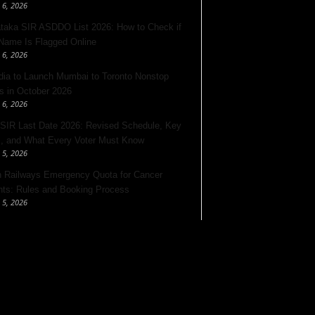
 6, 2026
taka SIR ASDDO List 2026: How to Check if
Name Is Flagged Online
 6, 2026
ndia to Launch Mumbai to Toronto Nonstop
ts in October 2026
 6, 2026
 SIR Last Date 2026: Revised Schedule, Key
, and What Every Voter Must Know
 5, 2026
n Railways Emergency Quota for Cancer
nts: Rules and Booking Process
 5, 2026