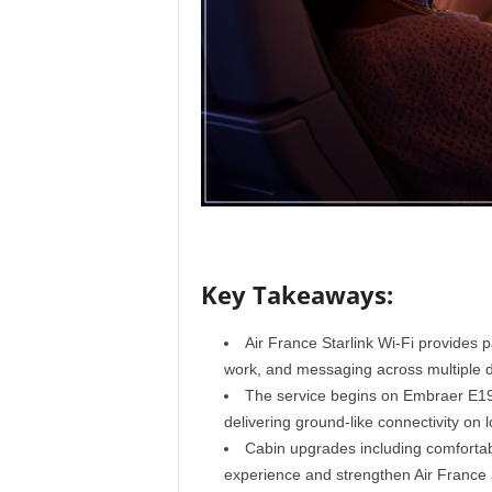
r
a
v
e
l
D
i
a
r
y
Key Takeaways:
Air France Starlink Wi-Fi provides 
work, and messaging across multiple 
The service begins on Embraer E190
delivering ground-like connectivity on l
Cabin upgrades including comforta
experience and strengthen Air France 