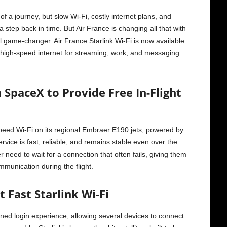
of a journey, but slow Wi-Fi, costly internet plans, and
a step back in time. But Air France is changing all that with
real game-changer. Air France Starlink Wi-Fi is now available
e high-speed internet for streaming, work, and messaging
 SpaceX to Provide Free In-Flight
peed Wi-Fi on its regional Embraer E190 jets, powered by
ervice is fast, reliable, and remains stable even over the
need to wait for a connection that often fails, giving them
munication during the flight.
 Fast Starlink Wi-Fi
ed login experience, allowing several devices to connect