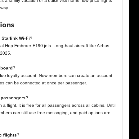
s a family vacation or a quick visit home, low price flights
 away.
tions
 Starlink Wi-Fi?
nal Hop Embraer E190 jets. Long-haul aircraft like Airbus
 2025.
n board?
 Blue loyalty account. New members can create an account
vices can be connected at once per passenger.
ll passengers?
a flight, it is free for all passengers across all cabins. Until
members can still use free messaging, and paid options are
c flights?