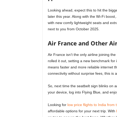
Looking ahead, expect this to hit the big
later this year. Along with the Wi-Fi boos
with new comfy lightweight seats and extr
next to you from October 2025.
Air France and Other Air
Air France isn’t the only airline joining t
rolled it out, setting a new benchmark for i
means faster and more reliable internet t
connectivity without surprise fees, this is a
So, next time the seatbelt sign blinks on an
your device, log into Flying Blue, and enjo
Looking for
low price flights to India from
affordable options for your next trip. With