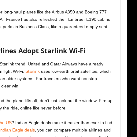
ger long-haul planes like the Airbus A350 and Boeing 777
t, Air France has also refreshed their Embraer E190 cabins
a perks in Business Class, like a guaranteed empty seat
lines Adopt Starlink Wi-Fi
he Starlink trend. United and Qatar Airways have already
nflight Wi-Fi.
Starlink
uses low-earth orbit satellites, which
han older systems. For travelers who want nonstop
 clear win.
d the plane lifts off, don’t just look out the window. Fire up
y the ride, online like never before.
 the US
? Indian Eagle deals make it easier than ever to find
Indian Eagle deals
, you can compare multiple airlines and