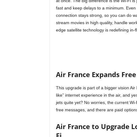
at once. The big difference is the Wi-Fi is 
fast and keep delays to a minimum. Even w
connection stays strong, so you can do wa
stream movies in high quality, handle work
edge satellite technology is redefining in-fl
Air France Expands Free
This upgrade is part of a bigger vision A
like” internet experience in the air, and ye
jets quite yet? No worries, the current Wi
free messages, and there are paid options f
Air France to Upgrade L
Fi