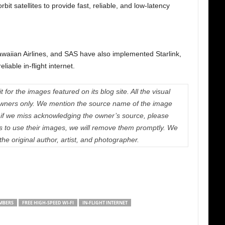
bit satellites to provide fast, reliable, and low-latency
Hawaiian Airlines, and SAS have also implemented Starlink,
iable in-flight internet.
 for the images featured on its blog site. All the visual
e owners only. We mention the source name of the image
if we miss acknowledging the owner’s source, please
us to use their images, we will remove them promptly. We
 the original author, artist, and photographer.
MBERS
FREE HIGH-SPEED WI-FI
IN-FLIGHT INTERNET