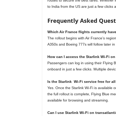
routes to secure the best fares. Whether it’
to India from the US are just a few clicks
Frequently Asked Ques
Which Air France flights currently have
The rollout begins with Air France’s regio
A350s and Boeing 777s will follow later in
How can I access the Starlink Wi-Fi o
Passengers can log in using their Flying
onboard in just a few clicks. Multiple de
Is the Starlink Wi-Fi service free for a
Yes. Once the Starlink Wi-Fi is available on 
the full rollout is complete, Flying Blue 
available for browsing and streaming.
Can I use Starlink Wi-Fi on transatlanti