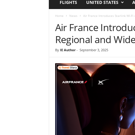
FLIGHTS
UNITED STATES
A
i
r
a
Home
News
Air France Introduces Starlink Wi-Fi
t
Air France Introduc
i
o
Regional and Wide
n
,
By
IE Author
-
September 3, 2025
T
i
p
s
a
n
d
N
e
w
s
|
T