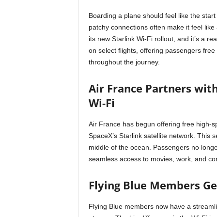
Boarding a plane should feel like the start 
patchy connections often make it feel like 
its new Starlink Wi-Fi rollout, and it’s a 
on select flights, offering passengers fre
throughout the journey.
Air France Partners with
Wi-Fi
Air France has begun offering free high-s
SpaceX’s Starlink satellite network. This s
middle of the ocean. Passengers no longer 
seamless access to movies, work, and com
Flying Blue Members Get
Flying Blue members now have a streamlin