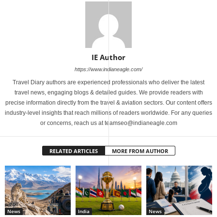
IE Author
https://www.indianeagle.com/
Travel Diary authors are experienced professionals who deliver the latest
travel news, engaging blogs & detailed guides. We provide readers with
precise information directly from the travel & aviation sectors. Our content offers
industry-level insights that reach millions of readers worldwide. For any queries
or concerns, reach us at teamseo@indianeagle.com
RELATED ARTICLES
MORE FROM AUTHOR
News
India
News