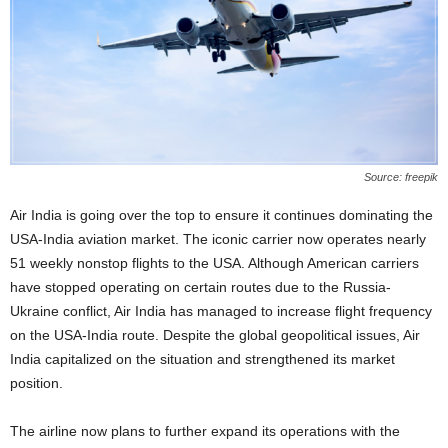
Source: freepik
Air India is going over the top to ensure it continues dominating the
USA-India aviation market. The iconic carrier now operates nearly
51 weekly nonstop flights to the USA. Although American carriers
have stopped operating on certain routes due to the Russia-
Ukraine conflict, Air India has managed to increase flight frequency
on the USA-India route. Despite the global geopolitical issues, Air
India capitalized on the situation and strengthened its market
position.
The airline now plans to further expand its operations with the