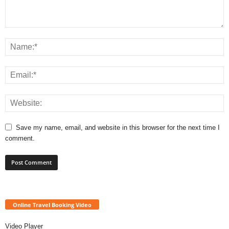
Save my name, email, and website in this browser for the next time I
comment.
Online Travel Booking Video
Video Player