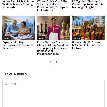
India’s First High-Altitude
Women’s Asia Cup 2026
US Tightens Birthright
Wildlife Safari Is Coming
Schedule: India vs
Citizenship Rules: Who Is
to Ladakh
Pakistan Date, Groups &
No Longer Eligible?
Full Fixtures
India
India
News
Expected 8th Pay
From Norway Chess
Bonalu USA 2026: How
Commission Retirement
Glory to Global Stardom:
NRIs Can Celebrate the
Benefits
The Inspiring Journey of
Festival
Rameshbabu
Praggnanandhaa
LEAVE A REPLY