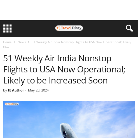
Home
News
51 Weekly Air India Nonstop Flights to USA Now Operational; Likely
to...
51 Weekly Air India Nonstop
Flights to USA Now Operational;
Likely to be Increased Soon
By
IE Author
-
May 28, 2024