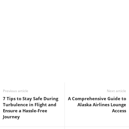
Previous article
Next article
7 Tips to Stay Safe During
A Comprehensive Guide to
Turbulence in Flight and
Alaska Airlines Lounge
Ensure a Hassle-Free
Access
Journey