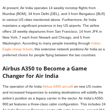
At present, Air India operates 14 weekly nonstop flights from
Mumbai (BOM), 34 from Delhi (DEL), and 3 from Bengaluru (BLR)
to various US cities mentioned above. Furthermore, Air India
maintains a significant presence in key US airports. The airline
offers 18 weekly departures from San Francisco, 14 from JFK in
New York, 7 each from Newark and Chicago, and 5 from
Washington. According to many people traveling through
Indian
Eagle cheap tickets
, this extensive network positions Air India as a
preferred choice for people flying between the two countries.
Airbus A350 to Become a Game
Changer for Air India
The operation of Air India
Airbus A350 aircraft
on new US routes
and increased frequencies to existing destinations will solidify the
airline’s position as a legacy carrier in the sector. Air India’s A350-
900 jet features a three-class cabin configuration. This includes 24