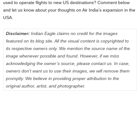
used to operate flights to new US destinations? Comment below
and let us know about your thoughts on Air India’s expansion in the
USA.
Disclaimer:
Indian Eagle claims no credit for the images
featured on its blog site. All the visual content is copyrighted to
its respective owners only. We mention the source name of the
image whenever possible and found. However, if we miss
acknowledging the owner’s source, please contact us. In case,
owners don’t want us to use their images, we will remove them
promptly. We believe in providing proper attribution to the
original author, artist, and photographer.