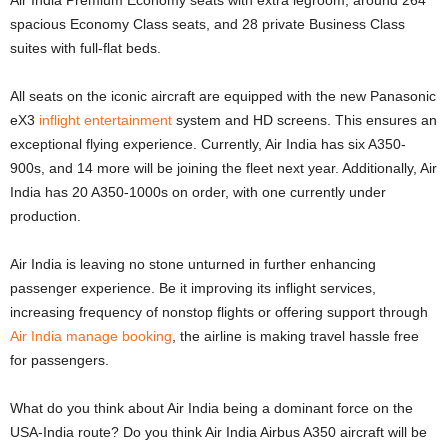
Air India Premium Economy seats with extra legroom, around 264
spacious Economy Class seats, and 28 private Business Class
suites with full-flat beds.
All seats on the iconic aircraft are equipped with the new Panasonic
eX3
inflight entertainment
system and HD screens. This ensures an
exceptional flying experience. Currently, Air India has six A350-
900s, and 14 more will be joining the fleet next year. Additionally, Air
India has 20 A350-1000s on order, with one currently under
production.
Air India is leaving no stone unturned in further enhancing
passenger experience. Be it improving its inflight services,
increasing frequency of nonstop flights or offering support through
Air India manage booking
, the airline is making travel hassle free
for passengers.
What do you think about Air India being a dominant force on the
USA-India route? Do you think Air India Airbus A350 aircraft will be