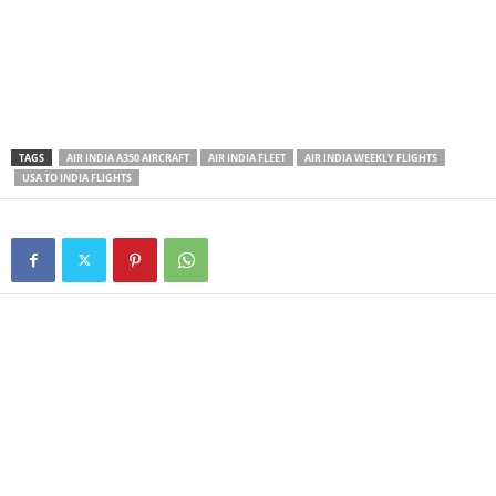
TAGS
AIR INDIA A350 AIRCRAFT
AIR INDIA FLEET
AIR INDIA WEEKLY FLIGHTS
USA TO INDIA FLIGHTS