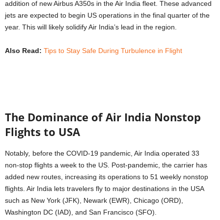
addition of new Airbus A350s in the Air India fleet. These advanced
jets are expected to begin US operations in the final quarter of the
year. This will likely solidify Air India’s lead in the region.
Also Read:
Tips to Stay Safe During Turbulence in Flight
The Dominance of Air India Nonstop
Flights to USA
Notably
,
before the COVID-19 pandemic, Air India operated 33
non-stop flights a week to the US. Post-pandemic, the carrier has
added new routes, increasing its operations to 51 weekly nonstop
flights. Air India lets travelers fly to major destinations in the USA
such as New York (JFK), Newark (EWR), Chicago (ORD),
Washington DC (IAD), and San Francisco (SFO).