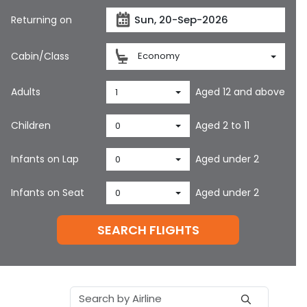
Returning on
Cabin/Class
Economy
Adults
Aged 12 and above
1
Children
Aged 2 to 11
0
Infants on Lap
Aged under 2
0
Infants on Seat
Aged under 2
0
SEARCH FLIGHTS