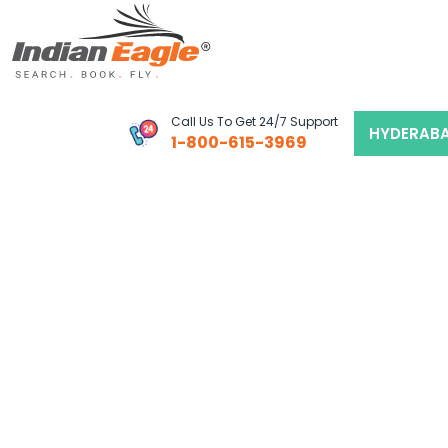
My Eagle
Call Us To Get 24/7 Support
HYDERAB
1-800-615-3969
Chat
1-800-615-3969
Feedback
$
USD