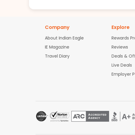
Company
Explore
About Indian Eagle
Rewards P
IE Magazine
Reviews
Travel Diary
Deals & Of
Live Deals
Employer 