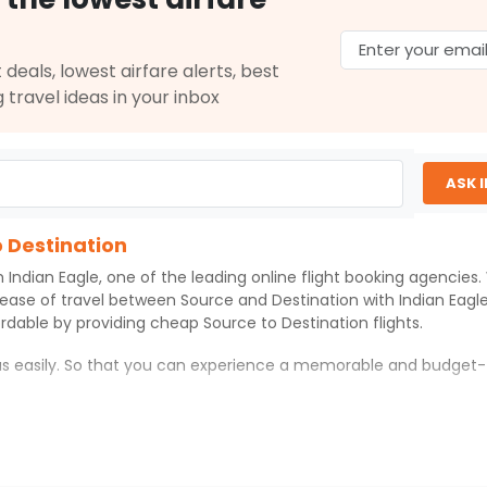
 deals, lowest airfare alerts, best
g travel ideas in your inbox
ASK 
o Destination
th
Indian Eagle
, one of the leading online flight booking agencies
 ease of travel between
Source
and
Destination
with
Indian Eagl
ordable by providing cheap
Source
to
Destination
flights.
 us easily. So that you can experience a memorable and budget-
on
with which you can have an unforgettable travel experience.
ness of culture and history.