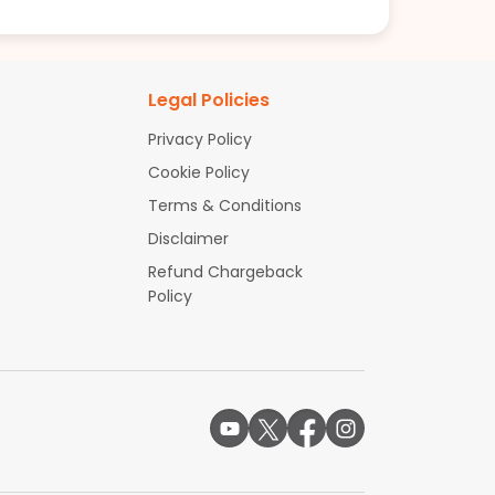
Legal Policies
Privacy Policy
Cookie Policy
Terms & Conditions
Disclaimer
Refund Chargeback
Policy