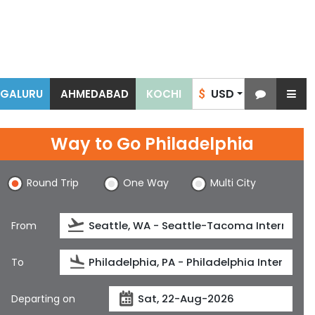
USD
NGALURU
AHMEDABAD
KOCHI
$
Way to Go Philadelphia
Round Trip
One Way
Multi City
From
To
Departing on