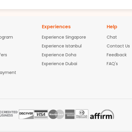
Experiences
Help
rogram
Experience Singapore
Chat
Experience Istanbul
Contact Us
fers
Experience Doha
Feedback
Experience Dubai
FAQ's
Payment