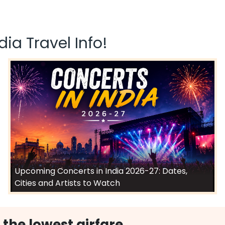
ia Travel Info!
Upcoming Concerts in India 2026-27: Dates,
Cities and Artists to Watch
 the lowest airfare