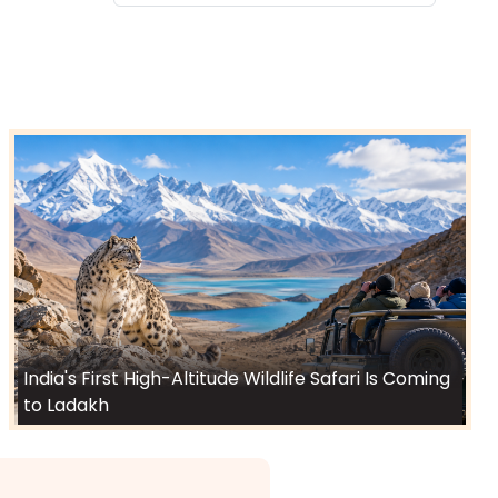
India's First High-Altitude Wildlife Safari Is Coming
to Ladakh