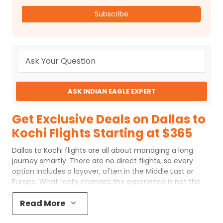
Subscribe
ASK INDIAN EAGLE EXPERT
Get Exclusive Deals on Dallas to
Kochi Flights Starting at $365
Dallas to Kochi flights are all about managing a long
journey smartly. There are no direct flights, so every
option includes a layover, often in the Middle East or
Europe. What really changes the experience is not the
distance, but how the route is planned. A shorter layover,
a better airline, or the right departure time can make a
Read More
noticeable difference in both comfort and cost.