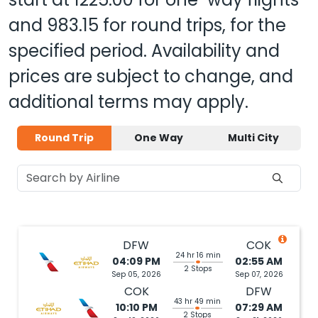
and
983.15
for round trips, for the
specified period. Availability and
prices are subject to change, and
additional terms may apply.
Round Trip
One Way
Multi City
DFW
COK
24 hr 16 min
04:09 PM
02:55 AM
2 Stops
Sep 05, 2026
Sep 07, 2026
COK
DFW
43 hr 49 min
10:10 PM
07:29 AM
2 Stops