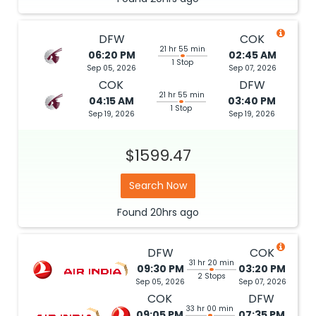
DFW
COK
21 hr 55 min
06:20 PM
02:45 AM
1 Stop
Sep 05, 2026
Sep 07, 2026
COK
DFW
21 hr 55 min
04:15 AM
03:40 PM
1 Stop
Sep 19, 2026
Sep 19, 2026
$1599.47
Search Now
Found
20hrs
ago
DFW
COK
31 hr 20 min
09:30 PM
03:20 PM
2 Stops
Sep 05, 2026
Sep 07, 2026
COK
DFW
33 hr 00 min
09:05 PM
07:35 PM