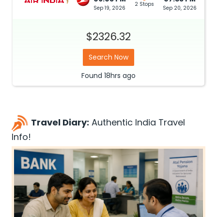
2 Stops
Sep 19, 2026
Sep 20, 2026
$2326.32
Search Now
Found
18hrs
ago
Travel Diary:
Authentic India Travel
Info!