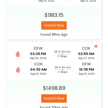
Sep 19, 2026
Sep 21, 2026
$983.15
Search Now
Found
18hrs
ago
DFW
COK
25 hr 59 min
02:26 PM
02:55 AM
2 Stops
Sep 05, 2026
Sep 07, 2026
COK
DFW
28 hr 35 min
04:30 AM
10:35 PM
2 Stops
Sep 19, 2026
Sep 19, 2026
$1498.89
Search Now
Found
20hrs
ago