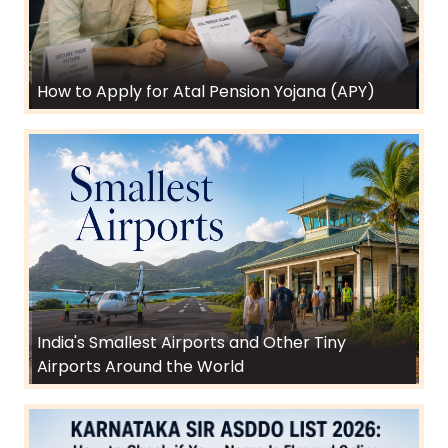
How to Apply for Atal Pension Yojana (APY)
India's Smallest Airports and Other Tiny
Airports Around the World