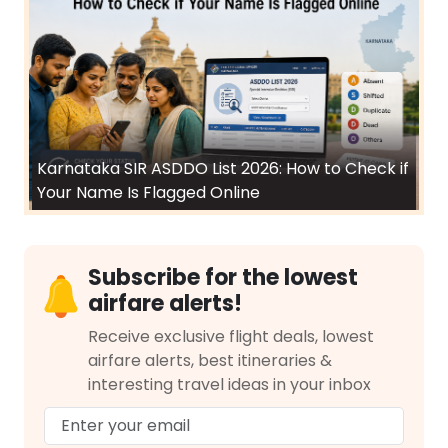
Karnataka SIR ASDDO List 2026: How to Check if
Your Name Is Flagged Online
Subscribe for the lowest
airfare alerts!
Receive exclusive flight deals, lowest
airfare alerts, best itineraries &
interesting travel ideas in your inbox