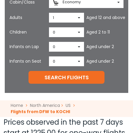
Cabin/Class
Economy
Adults
Aged 12 and above
1
Children
Aged 2 to 11
0
Infants on Lap
Aged under 2
0
Infants on Seat
Aged under 2
0
SEARCH FLIGHTS
Home
North America
US
Flights from DFW to KOCHI
Prices observed in the past 7 days
start at
1225.00
for one-way flights