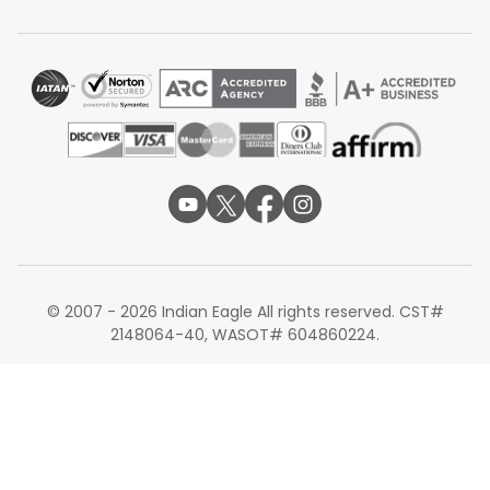
Alternate Routes for Flights from DFW to COK
Dallas to Kochi flights may not always fit your schedule,
so checking nearby Indian cities can help. Many travelers
choose
Dallas to Delhi flights
and then take a short
domestic flight to Kochi. Dallas to Bangalore flights are
also a good option, as Bangalore is close to Kochi and
has frequent connections. Some prefer
Dallas to
Mumbai flights
, which offer multiple daily flights to Kochi.
These alternate routes give more flexibility in timing and
sometimes better prices.
These alternate routes can also help travelers find
better schedules or fares on flights from Dallas to Kochi.
© 2007 - 2026 Indian Eagle All rights reserved. CST#
2148064-40, WASOT# 604860224.
Book your next flight from Dallas to Kochi today with
Indian Eagle to explore exclusive deals on USA-India
routes. Take advantage of our lowest airfare assurance,
earning reward points on every booking for future
discounts.