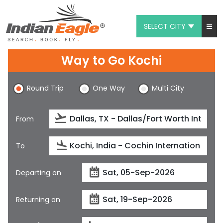
SELECT CITY
My Eagle
Way to Go Kochi
Chat
Round Trip
One Way
Multi City
1-800-615-3969
Feedback
From
$
USD
To
Departing on
Returning on