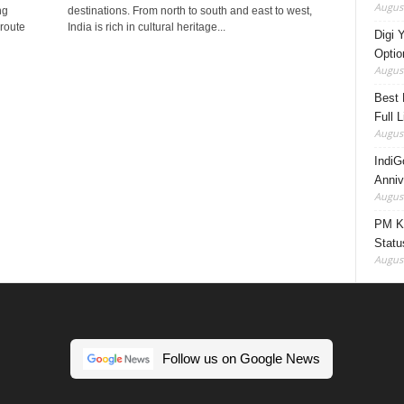
August
ng
destinations. From north to south and east to west,
 route
India is rich in cultural heritage...
Digi 
Option
August
Best 
Full 
August
IndiG
Anniv
August
PM Ki
Statu
August
Follow us on Google News