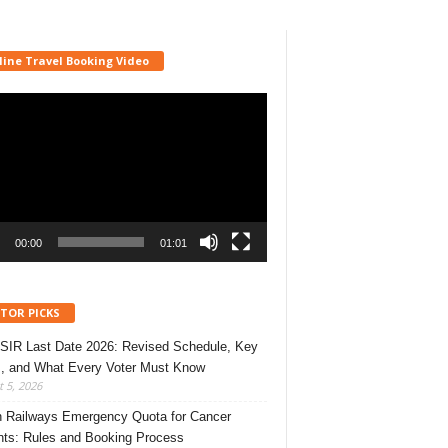
line Travel Booking Video
r
00:00
01:01
ITOR PICKS
 SIR Last Date 2026: Revised Schedule, Key
, and What Every Voter Must Know
 5, 2026
n Railways Emergency Quota for Cancer
nts: Rules and Booking Process