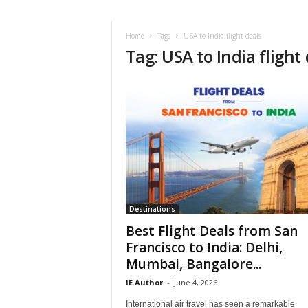
i
r
a
Home
Tags
USA to India flight deals
Tag: USA to India flight
t
i
o
n
,
T
i
p
s
a
n
d
Destinations
N
Best Flight Deals from San
e
Francisco to India: Delhi,
w
Mumbai, Bangalore...
s
|
IE Author
-
June 4, 2026
T
International air travel has seen a remarkable