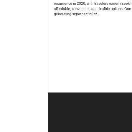
r
resurgence in 2026, with travelers eagerly seeki
a
affordable, convenient, and flexible options. One
v
generating significant buzz...
e
l
D
i
a
r
y