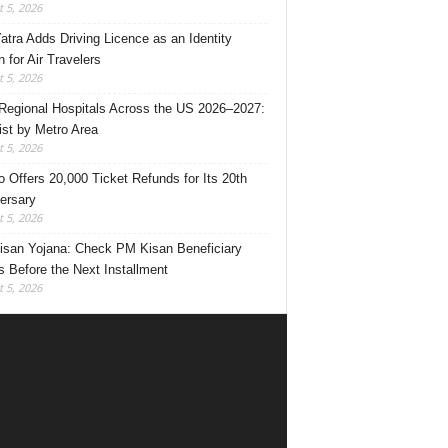
 5, 2026
Yatra Adds Driving Licence as an Identity
 for Air Travelers
 5, 2026
Regional Hospitals Across the US 2026–2027:
List by Metro Area
 5, 2026
o Offers 20,000 Ticket Refunds for Its 20th
ersary
 5, 2026
san Yojana: Check PM Kisan Beneficiary
s Before the Next Installment
 5, 2026