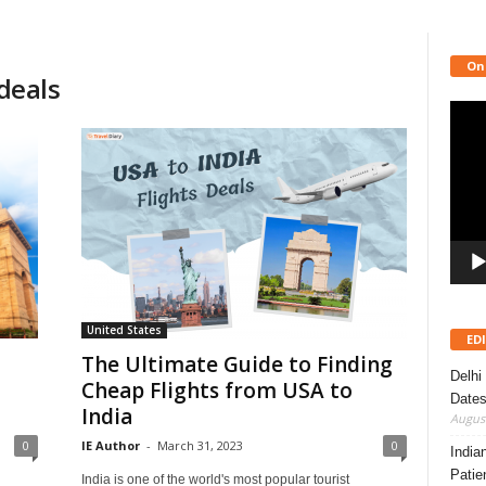
On
 deals
Video
Playe
United States
ED
The Ultimate Guide to Finding
Delhi
Cheap Flights from USA to
Dates
India
August
0
IE Author
-
March 31, 2023
0
India
Patie
India is one of the world's most popular tourist