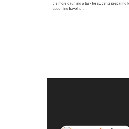
r
the more daunting a task for students preparing fo
a
upcoming travel to...
v
e
l
D
i
a
r
y