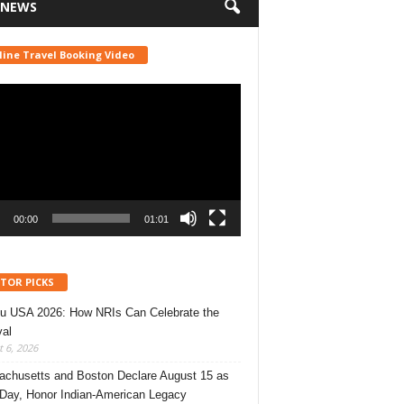
 NEWS
line Travel Booking Video
r
00:00
01:01
ITOR PICKS
u USA 2026: How NRIs Can Celebrate the
val
 6, 2026
chusetts and Boston Declare August 15 as
 Day, Honor Indian-American Legacy