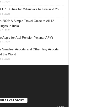
 6, 2026
 U.S. Cities for Millennials to Live in 2026
 6, 2026
 2026: A Simple Travel Guide to All 12
lingas in India
 6, 2026
o Apply for Atal Pension Yojana (APY)
 6, 2026
’s Smallest Airports and Other Tiny Airports
d the World
 6, 2026
PULAR CATEGORY