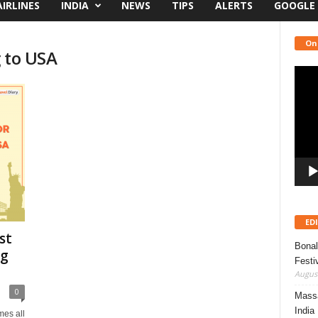
AIRLINES
INDIA
NEWS
TIPS
ALERTS
GOOGLE
On
 to USA
Video
Playe
ED
st
Bonal
ng
Festi
August
0
Massa
India
omes all