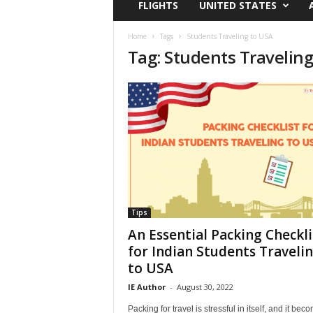
FLIGHTS
UNITED STATES
i
r
a
Home
Tags
Students Traveling to USA
Tag: Students Traveling
t
i
o
n
,
T
i
p
s
a
n
d
Tips
N
An Essential Packing Checkli
e
for Indian Students Traveli
w
to USA
s
|
IE Author
-
August 30, 2022
T
Packing for travel is stressful in itself, and it bec