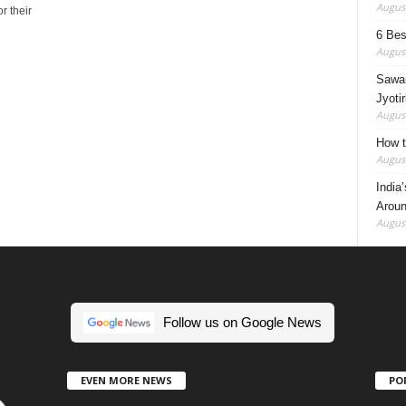
August
r their
6 Best
August
Sawan
Jyotir
August
How t
August
India
Aroun
August
Follow us on Google News
EVEN MORE NEWS
PO