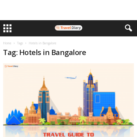
Home
Tags
Hotels in Bangalore
Tag: Hotels in Bangalore