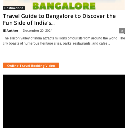
Destinations
Travel Guide to Bangalore to Discover the
Fun Side of India’s...
IE Author
-
December 20, 2024
0
The silicon valley of India attracts millions of tourists from around the world. The
city boasts of numerous heritage sites, parks, restaurants, and cafes...
Online Travel Booking Video
Video
Player