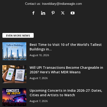
Contact us:
traveldiary@indianeagle.com
EVEN MORE NEWS
Best Time to Visit 10 of the World’s Tallest
Buildings in...
August 10, 2026
Will UPI Transactions Become Chargeable in
2026? Here’s What MDR Means
August 7, 2026
Upcoming Concerts in India 2026-27: Dates,
Cities and Artists to Watch
August 7, 2026