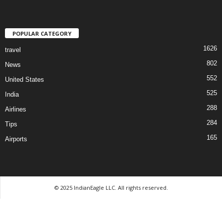
POPULAR CATEGORY
1626
travel
802
News
552
United States
525
India
288
Airlines
284
Tips
165
Airports
© 2025 IndianEagle LLC. All rights reserved.