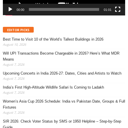
00:00
01:01
EDITOR PICKS
Best Time to Visit 10 of the World’s Tallest Buildings in 2026
August 10, 2026
Will UPI Transactions Become Chargeable in 2026? Here’s What MDR
Means
August 7, 2026
Upcoming Concerts in India 2026-27: Dates, Cities and Artists to Watch
August 7, 2026
India’s First High-Altitude Wildlife Safari Is Coming to Ladakh
August 7, 2026
Women’s Asia Cup 2026 Schedule: India vs Pakistan Date, Groups & Full
Fixtures
August 7, 2026
SIR 2026: Check Voter Status by SMS or 1950 Helpline – Step-by-Step
Guide