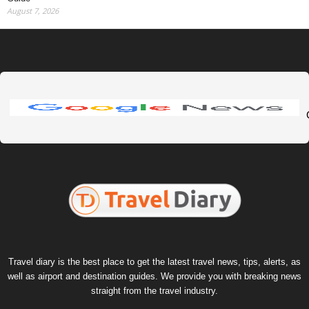
August 7, 2026
Travel diary is the best place to get the latest travel news, tips, alerts, as
well as airport and destination guides. We provide you with breaking news
straight from the travel industry.