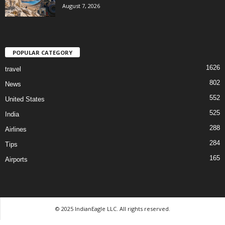
August 7, 2026
POPULAR CATEGORY
1626
travel
802
News
552
United States
525
India
288
Airlines
284
Tips
165
Airports
© 2025 IndianEagle LLC. All rights reserved.