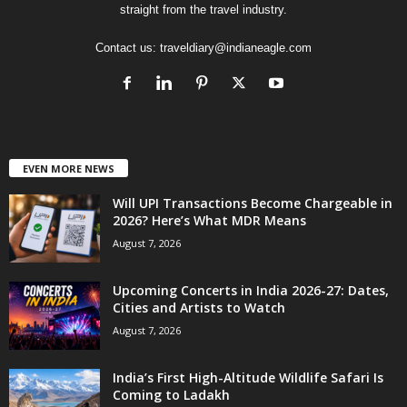
straight from the travel industry.
Contact us:
traveldiary@indianeagle.com
EVEN MORE NEWS
Will UPI Transactions Become Chargeable in
2026? Here’s What MDR Means
August 7, 2026
Upcoming Concerts in India 2026-27: Dates,
Cities and Artists to Watch
August 7, 2026
India’s First High-Altitude Wildlife Safari Is
Coming to Ladakh