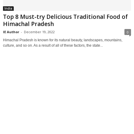
India
Top 8 Must-try Delicious Traditional Food of
Himachal Pradesh
IE Author
-
December 19, 2022
0
Himachal Pradesh is known for its natural beauty, landscapes, mountains,
culture, and so on. As a result of all of these factors, the state...