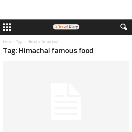
Home
Tags
Himachal famous food
Tag: Himachal famous food