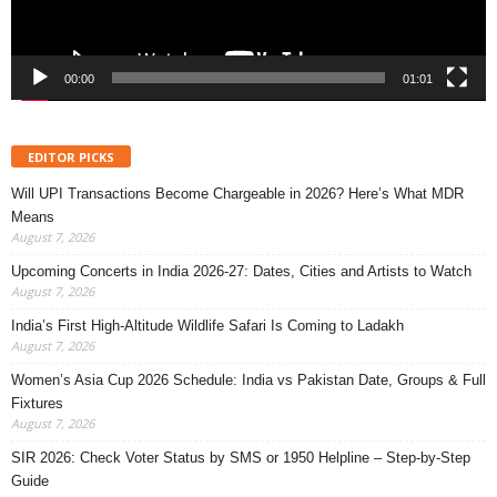
00:00
01:01
EDITOR PICKS
Will UPI Transactions Become Chargeable in 2026? Here’s What MDR
Means
August 7, 2026
Upcoming Concerts in India 2026-27: Dates, Cities and Artists to Watch
August 7, 2026
India’s First High-Altitude Wildlife Safari Is Coming to Ladakh
August 7, 2026
Women’s Asia Cup 2026 Schedule: India vs Pakistan Date, Groups & Full
Fixtures
August 7, 2026
SIR 2026: Check Voter Status by SMS or 1950 Helpline – Step-by-Step
Guide