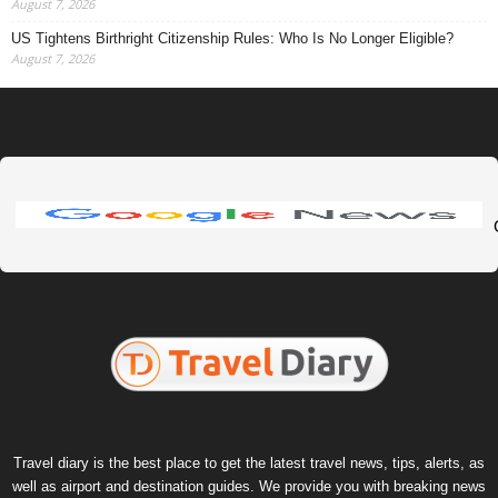
August 7, 2026
US Tightens Birthright Citizenship Rules: Who Is No Longer Eligible?
August 7, 2026
Travel diary is the best place to get the latest travel news, tips, alerts, as
well as airport and destination guides. We provide you with breaking news