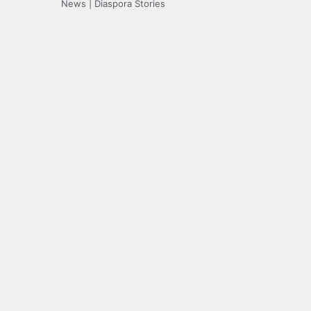
News | Diaspora Stories