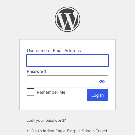
Log
In
Username or Email Address
Password
Remember Me
Lost your password?
← Go to Indian Eagle Blog | US-India Travel