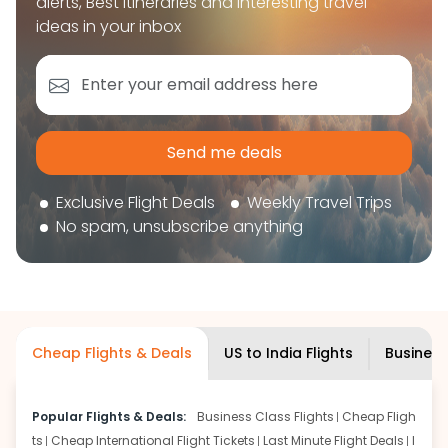
alerts, Best itineraries and interesting travel
book your flight tickets securely. With flexible
ideas in your inbox
choices, trusted support, and a smooth booking
experience, you can plan your trip confidently and
focus on enjoying your journey ahead.
'Get the cheap Flights'
Send me deals
Exclusive Flight Deals
Weekly Travel Trips
No spam, unsubscribe anything
Cheap Flights & Deals
US to India Flights
Business
Popular Flights & Deals:
Business Class Flights
Cheap Fligh
ts
Cheap International Flight Tickets
Last Minute Flight Deals
I