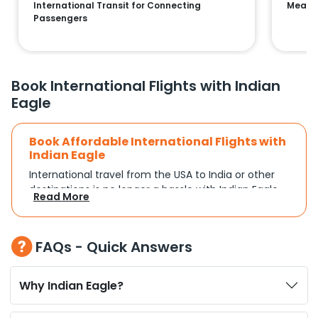
International Transit for Connecting
Means 
Passengers
Book International Flights with Indian
Eagle
Book Affordable International Flights with
Indian Eagle
International travel from the USA to India or other
destinations is no longer a hassle with Indian Eagle.
Read More
Whether you're traveling for a family reunion,
business commitments, or a vacation, you can
search and compare flights based on your
FAQs - Quick Answers
schedule and travel preferences. With a focus on
convenience and budget, Indian Eagle turns
complex travel booking into a smooth experience.
Why Indian Eagle?
Plan Your Trip with Flexible Flight Options