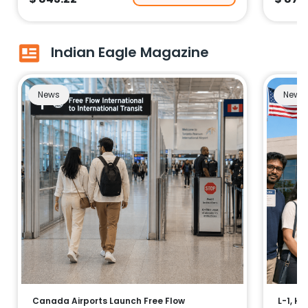
Indian Eagle Magazine
News
News
Canada Airports Launch Free Flow
L-1, H