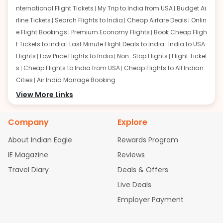
nternational Flight Tickets
My Trip to India from USA
Budget Ai
rline Tickets
Search Flights to India
Cheap Airfare Deals
Onlin
e Flight Bookings
Premium Economy Flights
Book Cheap Fligh
t Tickets to India
Last Minute Flight Deals to India
India to USA
Flights
Low Price Flights to India
Non-Stop Flights
Flight Ticket
s
Cheap Flights to India from USA
Cheap Flights to All Indian
Cities
Air India Manage Booking
Flights from San Francisco:
View More Links
San Francisco to Delhi Flights
S
an Francisco to Mumbai Flights
San Francisco to Hyderabad
Flights
San Francisco to Pune Flights
San Francisco to Benga
Company
Explore
luru Flights
San Francisco to Trivandrum Flights
San Francis
About Indian Eagle
Rewards Program
co to Ahmedabad Flights
San Francisco to Kolkata Flights
S
an Francisco to Kochi Flights
San Francisco to Chennai Flight
IE Magazine
Reviews
s
San Francisco to Visakhapatnam Flights
San Francisco to
Travel Diary
Deals & Offers
Goa Flights
San Francisco to Bhubaneswar Flights
Live Deals
Flights from Atlanta:
Atlanta to Delhi Flights
Atlanta to Mum
Employer Payment
bai Flights
Atlanta to Hyderabad Flights
Atlanta to Pune Flight
s
Atlanta to Bengaluru Flights
Atlanta to Trivandrum Flights