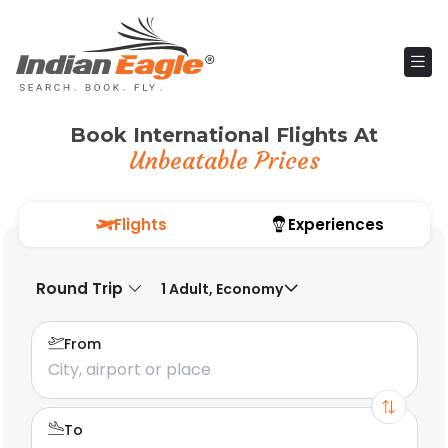
Book International Flights At
Unbeatable Prices
Flights
Experiences
Round Trip
1 Adult, Economy
From
To