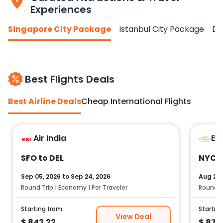
Experiences
Singapore City Package
Istanbul City Package
Do
Best Flights Deals
Best Airline Deals
Cheap International Flights
Air India
Et
SFO to DEL
NYC t
Sep 05, 2026
to
Sep 24, 2026
Aug 25,
Round Trip | Economy | Per Traveler
Round Tr
Starting from
Startin
View Deal
$
843.22
$
878