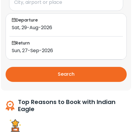
Departure
Return
Search
Top Reasons to Book with Indian
Eagle