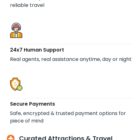
reliable travel
24x7 Human Support
Real agents, real assistance anytime, day or night
Secure Payments
Safe, encrypted & trusted payment options for
piece of mind
Curated Attractions & Travel