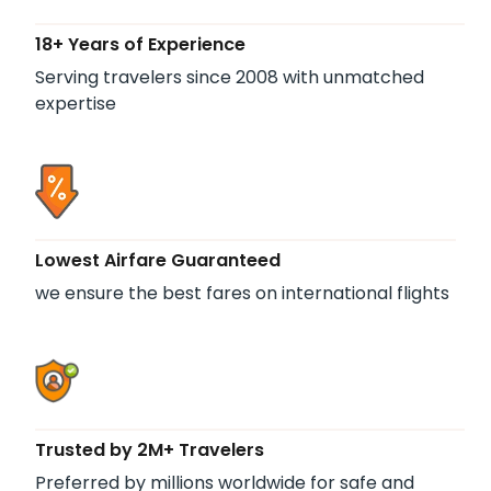
18+ Years of Experience
Serving travelers since 2008 with unmatched
expertise
Lowest Airfare Guaranteed
we ensure the best fares on international flights
Trusted by 2M+ Travelers
Preferred by millions worldwide for safe and