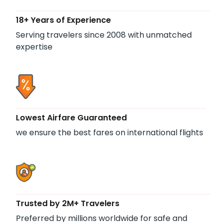
18+ Years of Experience
Serving travelers since 2008 with unmatched
expertise
Lowest Airfare Guaranteed
we ensure the best fares on international flights
Trusted by 2M+ Travelers
Preferred by millions worldwide for safe and