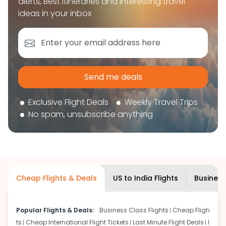
alerts, Best itineraries and interesting travel
book your flight tickets securely. With flexible
ideas in your inbox
choices, trusted support, and a smooth booking
experience, you can plan your trip confidently and
focus on enjoying your journey ahead.
'Get the cheap Flights'
Send me deals
Exclusive Flight Deals
Weekly Travel Trips
No spam, unsubscribe anything
Cheap Flights & Deals
US to India Flights
Business
Popular Flights & Deals:
Business Class Flights
Cheap Fligh
ts
Cheap International Flight Tickets
Last Minute Flight Deals
I