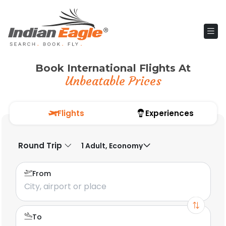
Book International Flights At
Unbeatable Prices
Flights
Experiences
Round Trip
1 Adult, Economy
From
To