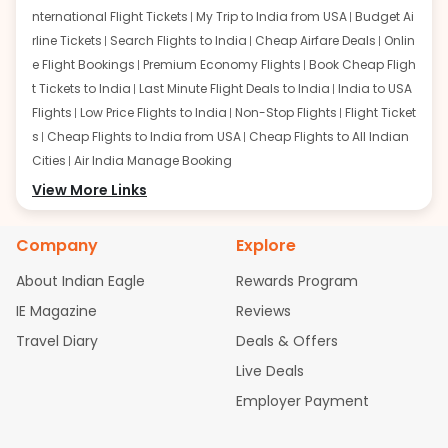
nternational Flight Tickets
My Trip to India from USA
Budget Ai
rline Tickets
Search Flights to India
Cheap Airfare Deals
Onlin
e Flight Bookings
Premium Economy Flights
Book Cheap Fligh
t Tickets to India
Last Minute Flight Deals to India
India to USA
Flights
Low Price Flights to India
Non-Stop Flights
Flight Ticket
s
Cheap Flights to India from USA
Cheap Flights to All Indian
Cities
Air India Manage Booking
Flights from San Francisco:
View More Links
San Francisco to Delhi Flights
S
an Francisco to Mumbai Flights
San Francisco to Hyderabad
Flights
San Francisco to Pune Flights
San Francisco to Benga
Company
Explore
luru Flights
San Francisco to Trivandrum Flights
San Francis
About Indian Eagle
Rewards Program
co to Ahmedabad Flights
San Francisco to Kolkata Flights
S
an Francisco to Kochi Flights
San Francisco to Chennai Flight
IE Magazine
Reviews
s
San Francisco to Visakhapatnam Flights
San Francisco to
Travel Diary
Deals & Offers
Goa Flights
San Francisco to Bhubaneswar Flights
Live Deals
Flights from Atlanta:
Atlanta to Delhi Flights
Atlanta to Mum
Employer Payment
bai Flights
Atlanta to Hyderabad Flights
Atlanta to Pune Flight
s
Atlanta to Bengaluru Flights
Atlanta to Trivandrum Flights