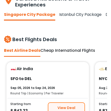
Experiences
Singapore City Package
Istanbul City Package
Do
Best Flights Deals
Best Airline Deals
Cheap International Flights
Air India
Et
SFO to DEL
NYC t
Sep 05, 2026
to
Sep 24, 2026
Aug 25,
Round Trip | Economy | Per Traveler
Round Tr
Starting from
Startin
View Deal
$
843.22
$
878