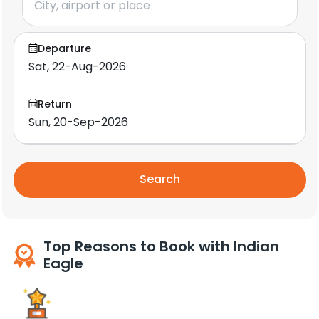
Departure
Return
Search
Top Reasons to Book with Indian
Eagle