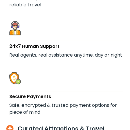
reliable travel
24x7 Human Support
Real agents, real assistance anytime, day or night
Secure Payments
Safe, encrypted & trusted payment options for
piece of mind
Curated Attractions & Travel