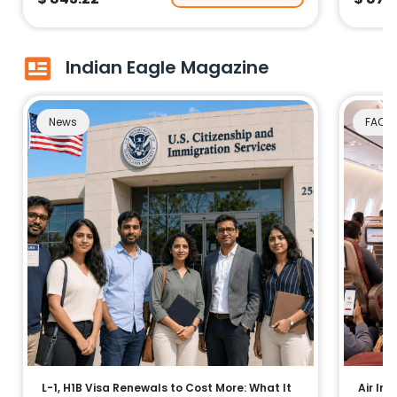
Indian Eagle Magazine
News
FAQs
L-1, H1B Visa Renewals to Cost More: What It
Air Ind