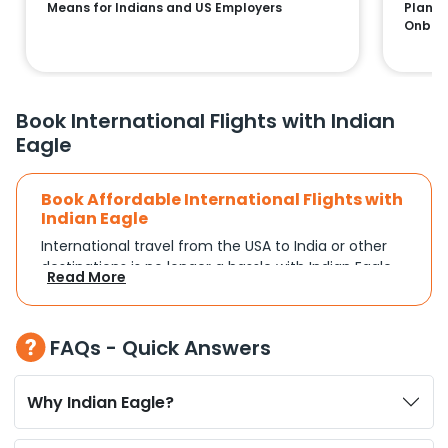
Means for Indians and US Employers
Plans:
Onboa
Book International Flights with Indian
Eagle
Book Affordable International Flights with
Indian Eagle
International travel from the USA to India or other
destinations is no longer a hassle with Indian Eagle.
Read More
Whether you're traveling for a family reunion,
business commitments, or a vacation, you can
search and compare flights based on your
FAQs - Quick Answers
schedule and travel preferences. With a focus on
convenience and budget, Indian Eagle turns
complex travel booking into a smooth experience.
Why Indian Eagle?
Plan Your Trip with Flexible Flight Options