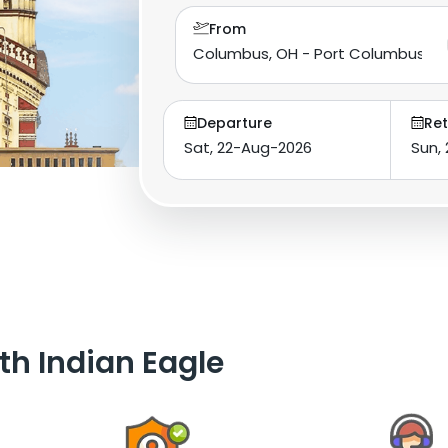
From
Departure
Ret
th Indian Eagle