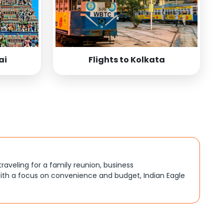
ai
Flights to Kolkata
traveling for a family reunion, business
ith a focus on convenience and budget, Indian Eagle
, better connections, or budget-friendly options. By