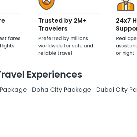
re
Trusted by 2M+
24x7 
Travelers
Suppo
est fares
Preferred by millions
Real age
flights
worldwide for safe and
assistan
reliable travel
or night
Travel Experiences
y Package
Doha City Package
Dubai City P