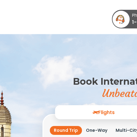
Ph
1
Book Internat
Unbeata
Flights
Round Trip
One-Way
Multi-Cit