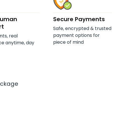
Human
Secure Payments
rt
Safe, encrypted & trusted
payment options for
nts, real
piece of mind
ce anytime, day
ackage