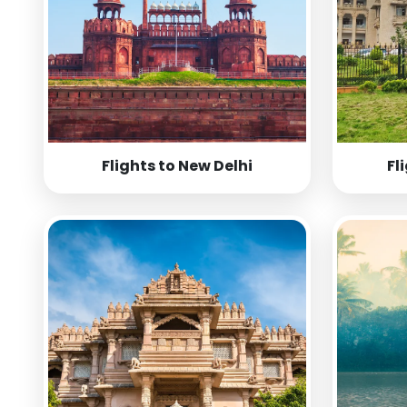
Flights to New Delhi
Fl