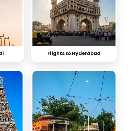
ai
Flights to Hyderabad