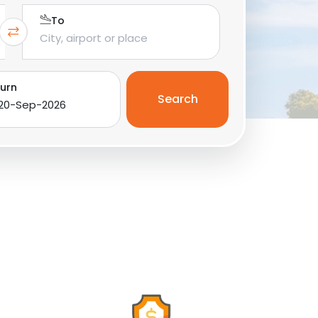
To
urn
Search