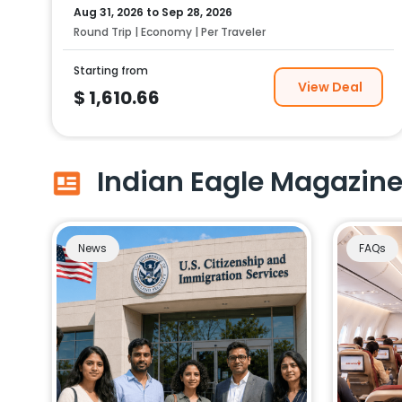
Aug 31, 2026
to
Sep 28, 2026
Round Trip | Economy | Per Traveler
Starting from
View Deal
$
1,610.66
Indian Eagle Magazin
News
FAQs