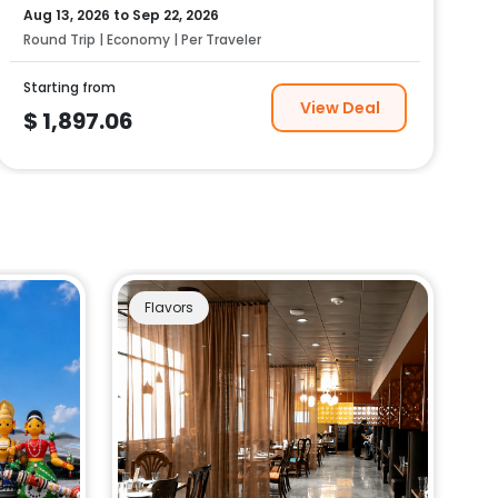
Aug 13, 2026
to
Sep 22, 2026
Round Trip | Economy | Per Traveler
Starting from
View Deal
$
1,897.06
Flavors