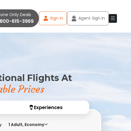
one Only Deals
Sign in
Agent Sign in
-800-615-3969
ional Flights At
ble Prices
Experiences
y
1 Adult, Economy