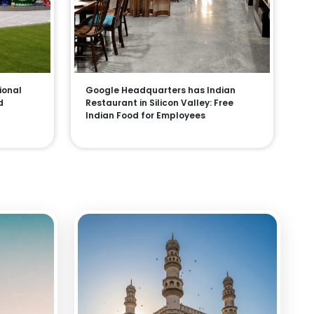
ional
Google Headquarters has Indian
d
Restaurant in Silicon Valley: Free
Indian Food for Employees