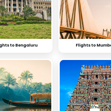
ights to Bengaluru
Flights to Mumb