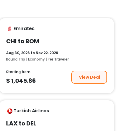
Emirates
CHI to BOM
Aug 30, 2026
to
Nov 22, 2026
Round Trip | Economy | Per Traveler
Starting from
View Deal
$
1,045.86
Turkish Airlines
LAX to DEL