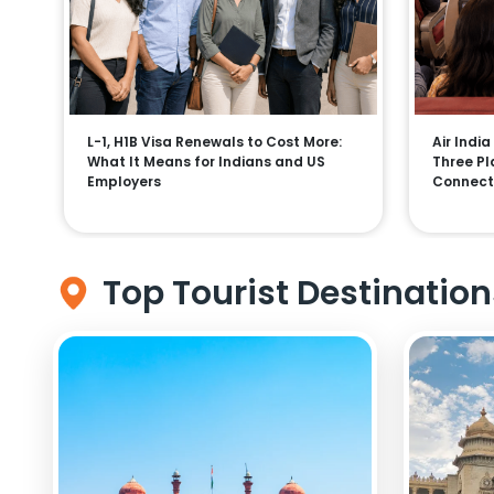
L-1, H1B Visa Renewals to Cost More:
Air India
What It Means for Indians and US
Three Pla
Employers
Connect
Top Tourist Destination