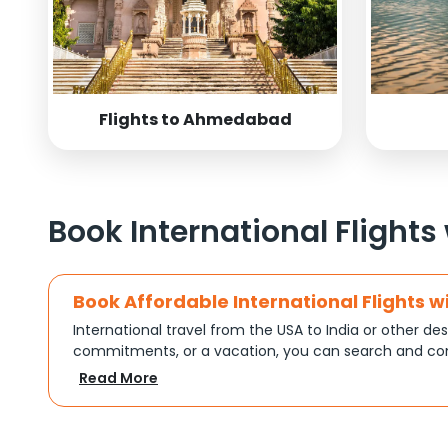
Flights to Ahmedabad
Book International Flights
Book Affordable International Flights w
International travel from the USA to India or other des
commitments, or a vacation, you can search and com
turns complex travel booking into a smooth experien
Read More
Plan Your Trip with Flexible Flight Op
Every trip is different, and Indian Eagle understands th