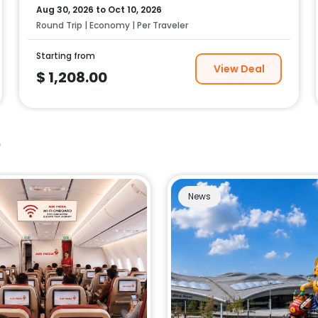
Aug 30, 2026
to
Oct 10, 2026
Round Trip | Economy | Per Traveler
Starting from
View Deal
$
1,208.00
e
News