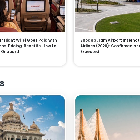
 Inflight Wi-Fi Goes Paid with
Bhogapuram Airport Internat
ns: Pricing, Benefits, How to
Airlines (2026): Confirmed an
 Onboard
Expected
s