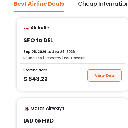
Best Airline Deals
Cheap Internation
Air India
SFO to DEL
Sep 05, 2026
to
Sep 24, 2026
Round Trip | Economy | Per Traveler
Starting from
View Deal
$
843.22
Qatar Airways
IAD to HYD