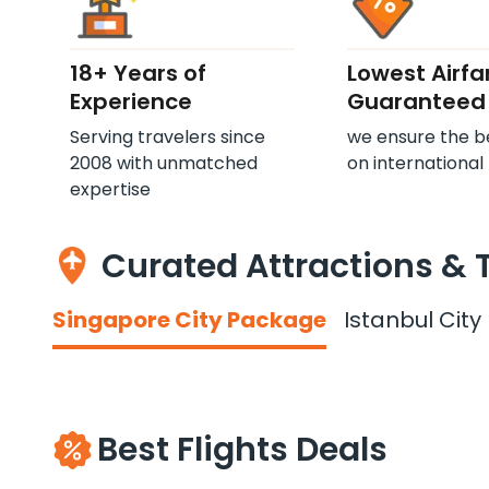
18+ Years of
Lowest Airfa
Experience
Guaranteed
Serving travelers since
we ensure the b
2008 with unmatched
on international 
expertise
Curated Attractions & 
Singapore City Package
Istanbul Cit
Best Flights Deals