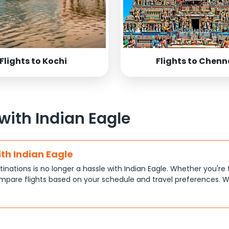
Flights to Kochi
Flights to Chenn
 with Indian Eagle
ith Indian Eagle
tinations is no longer a hassle with Indian Eagle. Whether you're 
pare flights based on your schedule and travel preferences. W
ce.
tions
at each traveler has different priorities, like shorter travel time