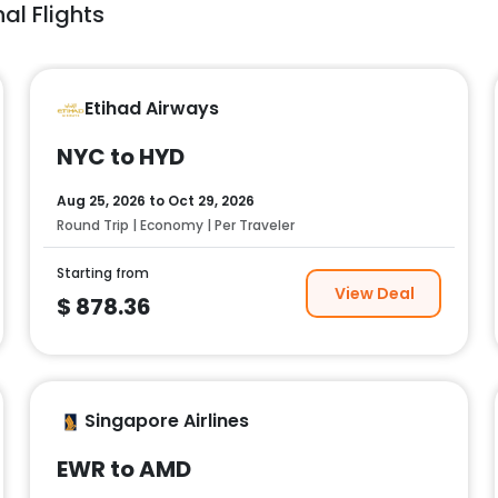
al Flights
Etihad Airways
NYC to HYD
Aug 25, 2026
to
Oct 29, 2026
Round Trip | Economy | Per Traveler
Starting from
View Deal
$
878.36
Singapore Airlines
EWR to AMD