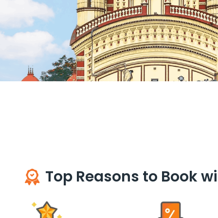
Top Reasons to Book wi