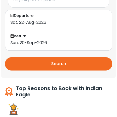
Departure
Return
Search
Top Reasons to Book with Indian
Eagle