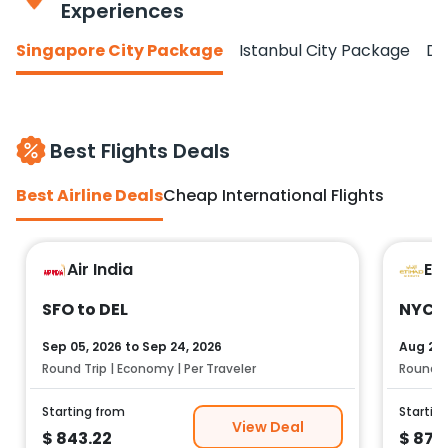
Experiences
Singapore City Package
Istanbul City Package
Do
Best Flights Deals
Best Airline Deals
Cheap International Flights
Air India
Et
SFO to DEL
NYC t
Sep 05, 2026
to
Sep 24, 2026
Aug 25,
Round Trip | Economy | Per Traveler
Round Tr
Starting from
Startin
View Deal
$
843.22
$
878