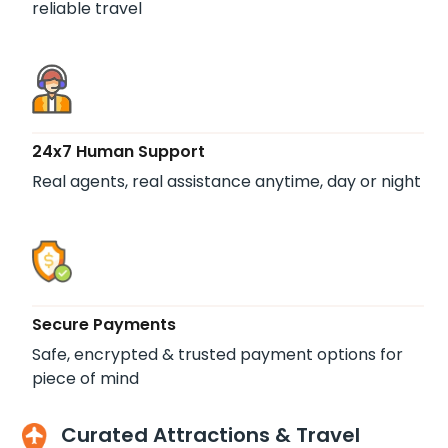
reliable travel
24x7 Human Support
Real agents, real assistance anytime, day or night
Secure Payments
Safe, encrypted & trusted payment options for
piece of mind
Curated Attractions & Travel