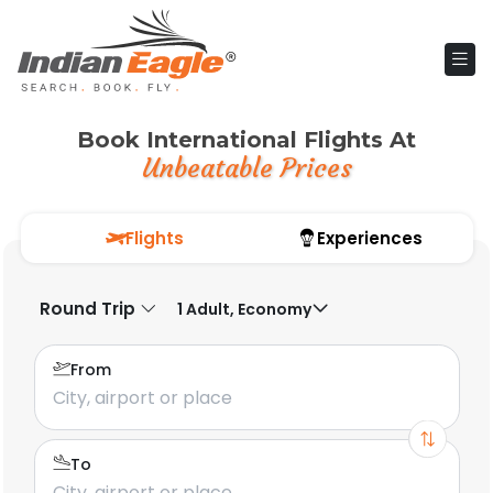
Book International Flights At
Unbeatable Prices
Flights
Experiences
Round Trip
1 Adult, Economy
From
To