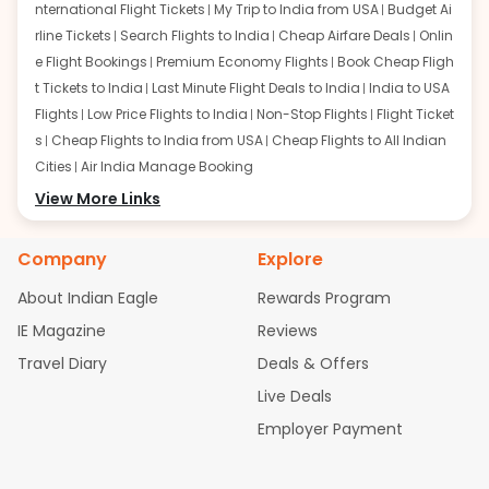
nternational Flight Tickets
My Trip to India from USA
Budget Ai
rline Tickets
Search Flights to India
Cheap Airfare Deals
Onlin
e Flight Bookings
Premium Economy Flights
Book Cheap Fligh
t Tickets to India
Last Minute Flight Deals to India
India to USA
Flights
Low Price Flights to India
Non-Stop Flights
Flight Ticket
s
Cheap Flights to India from USA
Cheap Flights to All Indian
Cities
Air India Manage Booking
Flights from San Francisco:
View More Links
San Francisco to Delhi Flights
S
an Francisco to Mumbai Flights
San Francisco to Hyderabad
Flights
San Francisco to Pune Flights
San Francisco to Benga
Company
Explore
luru Flights
San Francisco to Trivandrum Flights
San Francis
About Indian Eagle
Rewards Program
co to Ahmedabad Flights
San Francisco to Kolkata Flights
S
an Francisco to Kochi Flights
San Francisco to Chennai Flight
IE Magazine
Reviews
s
San Francisco to Visakhapatnam Flights
San Francisco to
Travel Diary
Deals & Offers
Goa Flights
San Francisco to Bhubaneswar Flights
Live Deals
Flights from Atlanta:
Atlanta to Delhi Flights
Atlanta to Mum
Employer Payment
bai Flights
Atlanta to Hyderabad Flights
Atlanta to Pune Flight
s
Atlanta to Bengaluru Flights
Atlanta to Trivandrum Flights