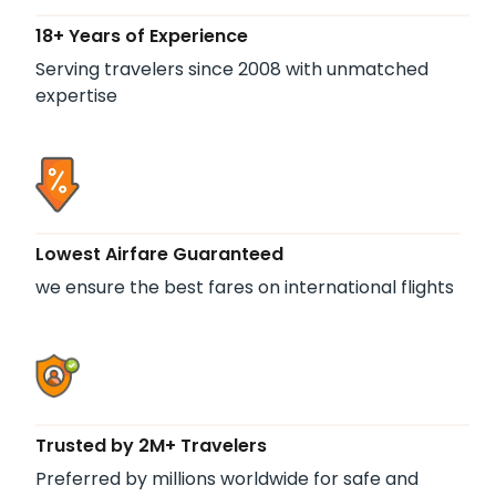
18+ Years of Experience
Serving travelers since 2008 with unmatched
expertise
Lowest Airfare Guaranteed
we ensure the best fares on international flights
Trusted by 2M+ Travelers
Preferred by millions worldwide for safe and