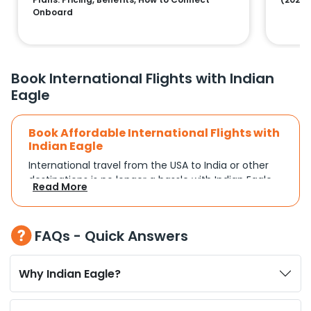
Onboard
Book International Flights with Indian
Eagle
Book Affordable International Flights with
Indian Eagle
International travel from the USA to India or other
destinations is no longer a hassle with Indian Eagle.
Read More
Whether you're traveling for a family reunion,
business commitments, or a vacation, you can
search and compare flights based on your
FAQs - Quick Answers
schedule and travel preferences. With a focus on
convenience and budget, Indian Eagle turns
complex travel booking into a smooth experience.
Why Indian Eagle?
Plan Your Trip with Flexible Flight Options