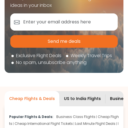
book your flight tickets securely. With flexible
ideas in your inbox
choices, trusted support, and a smooth booking
experience, you can plan your trip confidently and
focus on enjoying your journey ahead.
'Get the cheap Flights'
Send me deals
Exclusive Flight Deals
Weekly Travel Trips
No spam, unsubscribe anything
Cheap Flights & Deals
US to India Flights
Business
Popular Flights & Deals:
Business Class Flights
Cheap Fligh
ts
Cheap International Flight Tickets
Last Minute Flight Deals
I