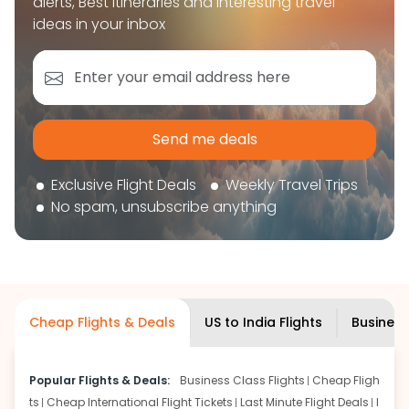
alerts, Best itineraries and interesting travel
book your flight tickets securely. With flexible
ideas in your inbox
choices, trusted support, and a smooth booking
experience, you can plan your trip confidently and
focus on enjoying your journey ahead.
'Get the cheap Flights'
Send me deals
Exclusive Flight Deals
Weekly Travel Trips
No spam, unsubscribe anything
Cheap Flights & Deals
US to India Flights
Business
Popular Flights & Deals:
Business Class Flights
Cheap Fligh
ts
Cheap International Flight Tickets
Last Minute Flight Deals
I