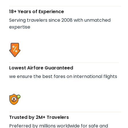
18+ Years of Experience
Serving travelers since 2008 with unmatched
expertise
Lowest Airfare Guaranteed
we ensure the best fares on international flights
Trusted by 2M+ Travelers
Preferred by millions worldwide for safe and