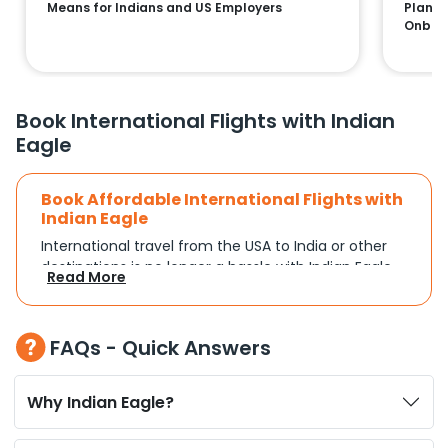
Means for Indians and US Employers
Plans:
Onboa
Book International Flights with Indian
Eagle
Book Affordable International Flights with
Indian Eagle
International travel from the USA to India or other
destinations is no longer a hassle with Indian Eagle.
Read More
Whether you're traveling for a family reunion,
business commitments, or a vacation, you can
search and compare flights based on your
FAQs - Quick Answers
schedule and travel preferences. With a focus on
convenience and budget, Indian Eagle turns
complex travel booking into a smooth experience.
Why Indian Eagle?
Plan Your Trip with Flexible Flight Options