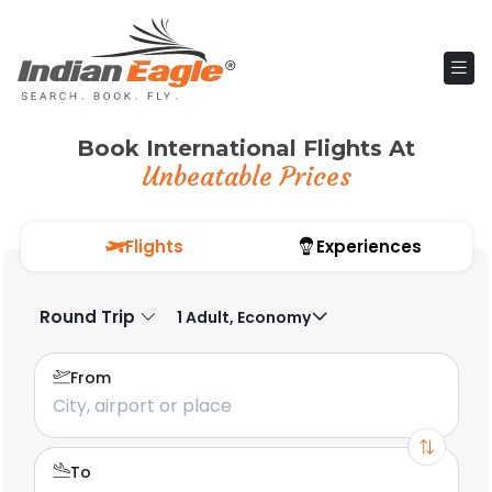
Book International Flights At
Unbeatable Prices
Flights
Experiences
Round Trip
1 Adult, Economy
From
To