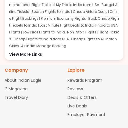
nternational Flight Tickets
My Trip to India from USA
Budget Ai
rline Tickets
Search Flights to India
Cheap Airfare Deals
Onlin
e Flight Bookings
Premium Economy Flights
Book Cheap Fligh
t Tickets to India
Last Minute Flight Deals to India
India to USA
Flights
Low Price Flights to India
Non-Stop Flights
Flight Ticket
s
Cheap Flights to India from USA
Cheap Flights to All Indian
Cities
Air India Manage Booking
Flights from San Francisco:
View More Links
San Francisco to Delhi Flights
S
an Francisco to Mumbai Flights
San Francisco to Hyderabad
Flights
San Francisco to Pune Flights
San Francisco to Benga
Company
Explore
luru Flights
San Francisco to Trivandrum Flights
San Francis
About Indian Eagle
Rewards Program
co to Ahmedabad Flights
San Francisco to Kolkata Flights
S
an Francisco to Kochi Flights
San Francisco to Chennai Flight
IE Magazine
Reviews
s
San Francisco to Visakhapatnam Flights
San Francisco to
Travel Diary
Deals & Offers
Goa Flights
San Francisco to Bhubaneswar Flights
Live Deals
Flights from Atlanta:
Atlanta to Delhi Flights
Atlanta to Mum
Employer Payment
bai Flights
Atlanta to Hyderabad Flights
Atlanta to Pune Flight
s
Atlanta to Bengaluru Flights
Atlanta to Trivandrum Flights