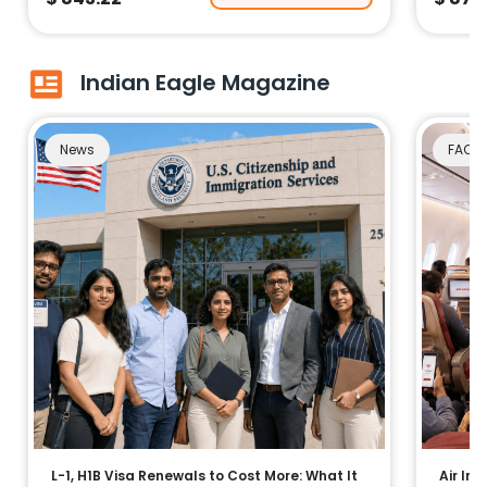
Indian Eagle Magazine
News
FAQs
L-1, H1B Visa Renewals to Cost More: What It
Air Ind