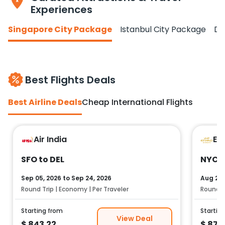
Experiences
Singapore City Package
Istanbul City Package
Do
Best Flights Deals
Best Airline Deals
Cheap International Flights
Air India
Et
SFO to DEL
NYC t
Sep 05, 2026
to
Sep 24, 2026
Aug 25,
Round Trip | Economy | Per Traveler
Round Tr
Starting from
Startin
View Deal
$
843.22
$
878