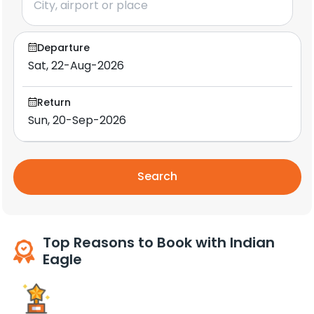
Departure
Return
Search
Top Reasons to Book with Indian
Eagle