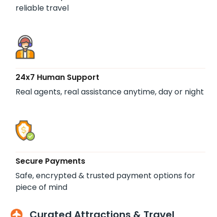
reliable travel
24x7 Human Support
Real agents, real assistance anytime, day or night
Secure Payments
Safe, encrypted & trusted payment options for
piece of mind
Curated Attractions & Travel