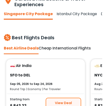
Experiences
Singapore City Package
Istanbul City Package
Do
Best Flights Deals
Best Airline Deals
Cheap International Flights
Air India
Et
SFO to DEL
NYC t
Sep 05, 2026
to
Sep 24, 2026
Aug 25,
Round Trip | Economy | Per Traveler
Round Tr
Starting from
Startin
View Deal
$
843.22
$
878