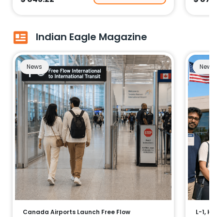
Indian Eagle Magazine
News
News
Canada Airports Launch Free Flow
L-1, H