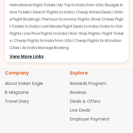
nternational Flight Tickets
My Trip to India from USA
Budget Ai
rline Tickets
Search Flights to India
Cheap Airfare Deals
Onlin
e Flight Bookings
Premium Economy Flights
Book Cheap Fligh
t Tickets to India
Last Minute Flight Deals to India
India to USA
Flights
Low Price Flights to India
Non-Stop Flights
Flight Ticket
s
Cheap Flights to India from USA
Cheap Flights to All Indian
Cities
Air India Manage Booking
Flights from San Francisco:
View More Links
San Francisco to Delhi Flights
S
an Francisco to Mumbai Flights
San Francisco to Hyderabad
Flights
San Francisco to Pune Flights
San Francisco to Benga
Company
Explore
luru Flights
San Francisco to Trivandrum Flights
San Francis
About Indian Eagle
Rewards Program
co to Ahmedabad Flights
San Francisco to Kolkata Flights
S
an Francisco to Kochi Flights
San Francisco to Chennai Flight
IE Magazine
Reviews
s
San Francisco to Visakhapatnam Flights
San Francisco to
Travel Diary
Deals & Offers
Goa Flights
San Francisco to Bhubaneswar Flights
Live Deals
Flights from Atlanta:
Atlanta to Delhi Flights
Atlanta to Mum
Employer Payment
bai Flights
Atlanta to Hyderabad Flights
Atlanta to Pune Flight
s
Atlanta to Bengaluru Flights
Atlanta to Trivandrum Flights