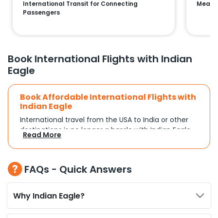
International Transit for Connecting
Means 
Passengers
Book International Flights with Indian
Eagle
Book Affordable International Flights with
Indian Eagle
International travel from the USA to India or other
destinations is no longer a hassle with Indian Eagle.
Read More
Whether you're traveling for a family reunion,
business commitments, or a vacation, you can
search and compare flights based on your
FAQs - Quick Answers
schedule and travel preferences. With a focus on
convenience and budget, Indian Eagle turns
complex travel booking into a smooth experience.
Why Indian Eagle?
Plan Your Trip with Flexible Flight Options