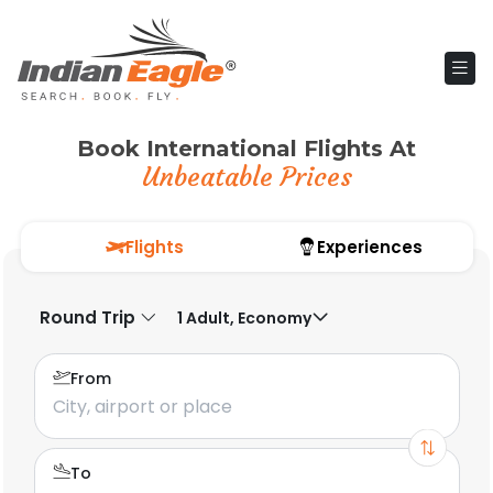
Book International Flights At
Unbeatable Prices
Flights
Experiences
Round Trip
1 Adult, Economy
From
To