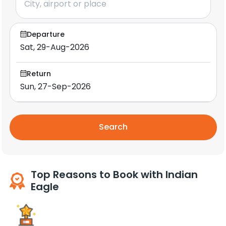
Departure
Return
Search
Top Reasons to Book with Indian
Eagle