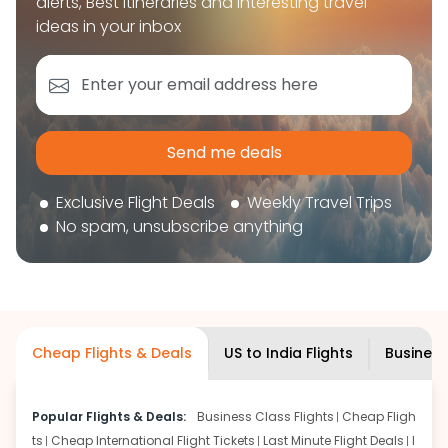
alerts, Best itineraries and interesting travel
book your flight tickets securely. With flexible
ideas in your inbox
choices, trusted support, and a smooth booking
experience, you can plan your trip confidently and
focus on enjoying your journey ahead.
'Get the cheap Flights'
Send me deals
Exclusive Flight Deals
Weekly Travel Trips
No spam, unsubscribe anything
Cheap Flights & Deals
US to India Flights
Business
Popular Flights & Deals:
Business Class Flights
Cheap Fligh
ts
Cheap International Flight Tickets
Last Minute Flight Deals
I