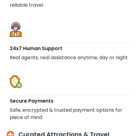
reliable travel
24x7 Human Support
Real agents, real assistance anytime, day or night
Secure Payments
Safe, encrypted & trusted payment options for
piece of mind
Curated Attractions & Travel