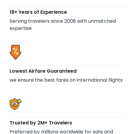
18+ Years of Experience
Serving travelers since 2008 with unmatched
expertise
Lowest Airfare Guaranteed
we ensure the best fares on international flights
Trusted by 2M+ Travelers
Preferred by millions worldwide for safe and