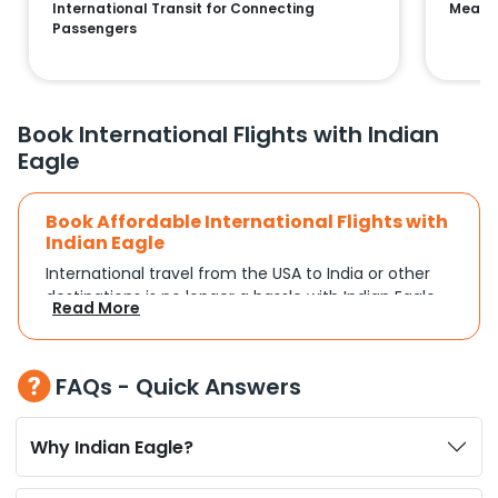
International Transit for Connecting
Means 
Passengers
Book International Flights with Indian
Eagle
Book Affordable International Flights with
Indian Eagle
International travel from the USA to India or other
destinations is no longer a hassle with Indian Eagle.
Read More
Whether you're traveling for a family reunion,
business commitments, or a vacation, you can
search and compare flights based on your
FAQs - Quick Answers
schedule and travel preferences. With a focus on
convenience and budget, Indian Eagle turns
complex travel booking into a smooth experience.
Why Indian Eagle?
Plan Your Trip with Flexible Flight Options