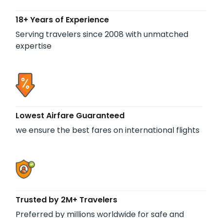
18+ Years of Experience
Serving travelers since 2008 with unmatched
expertise
Lowest Airfare Guaranteed
we ensure the best fares on international flights
Trusted by 2M+ Travelers
Preferred by millions worldwide for safe and