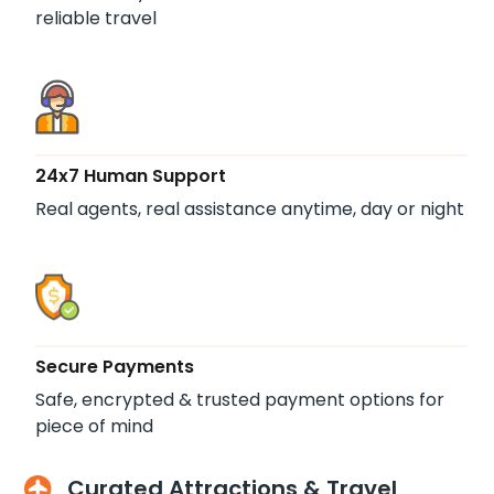
reliable travel
24x7 Human Support
Real agents, real assistance anytime, day or night
Secure Payments
Safe, encrypted & trusted payment options for
piece of mind
Curated Attractions & Travel