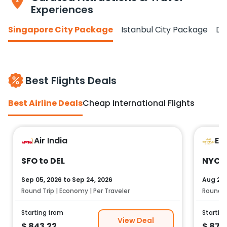
Experiences
Singapore City Package
Istanbul City Package
Do
Best Flights Deals
Best Airline Deals
Cheap International Flights
Air India
Et
SFO to DEL
NYC t
Sep 05, 2026
to
Sep 24, 2026
Aug 25,
Round Trip | Economy | Per Traveler
Round Tr
Starting from
Startin
View Deal
$
843.22
$
878