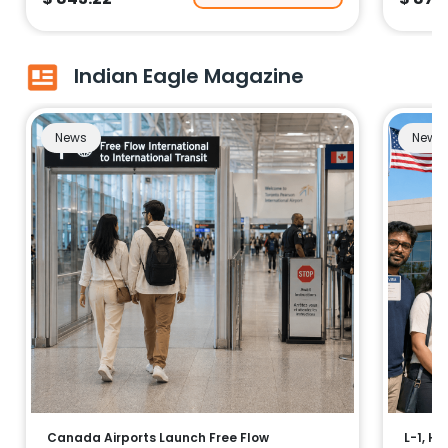
Indian Eagle Magazine
News
News
Canada Airports Launch Free Flow
L-1, H