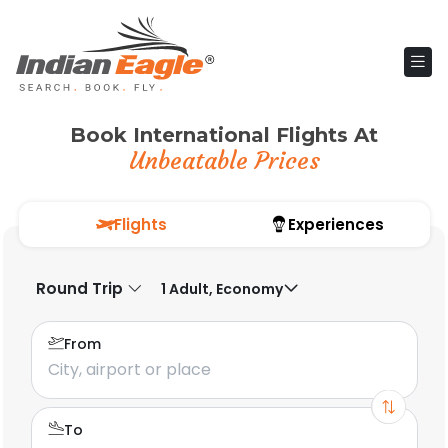
Book International Flights At
Unbeatable Prices
Flights
Experiences
Round Trip
1 Adult, Economy
From
To