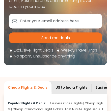
alerts, Best itineraries and interesting travel
book your flight tickets securely. With flexible
ideas in your inbox
choices, trusted support, and a smooth booking
experience, you can plan your trip confidently and
focus on enjoying your journey ahead.
'Get the cheap Flights'
Send me deals
Exclusive Flight Deals
Weekly Travel Trips
No spam, unsubscribe anything
Cheap Flights & Deals
US to India Flights
Business
Popular Flights & Deals:
Business Class Flights
Cheap Fligh
ts
Cheap International Flight Tickets
Last Minute Flight Deals
I