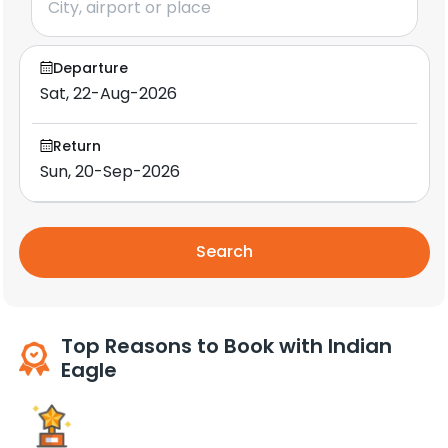
Departure
Return
Search
Top Reasons to Book with Indian
Eagle