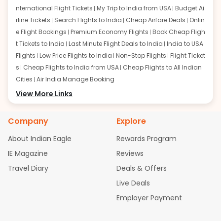
nternational Flight Tickets
My Trip to India from USA
Budget Ai
rline Tickets
Search Flights to India
Cheap Airfare Deals
Onlin
e Flight Bookings
Premium Economy Flights
Book Cheap Fligh
t Tickets to India
Last Minute Flight Deals to India
India to USA
Flights
Low Price Flights to India
Non-Stop Flights
Flight Ticket
s
Cheap Flights to India from USA
Cheap Flights to All Indian
Cities
Air India Manage Booking
Flights from San Francisco:
View More Links
San Francisco to Delhi Flights
S
an Francisco to Mumbai Flights
San Francisco to Hyderabad
Flights
San Francisco to Pune Flights
San Francisco to Benga
Company
Explore
luru Flights
San Francisco to Trivandrum Flights
San Francis
About Indian Eagle
Rewards Program
co to Ahmedabad Flights
San Francisco to Kolkata Flights
S
an Francisco to Kochi Flights
San Francisco to Chennai Flight
IE Magazine
Reviews
s
San Francisco to Visakhapatnam Flights
San Francisco to
Travel Diary
Deals & Offers
Goa Flights
San Francisco to Bhubaneswar Flights
Live Deals
Flights from Atlanta:
Atlanta to Delhi Flights
Atlanta to Mum
Employer Payment
bai Flights
Atlanta to Hyderabad Flights
Atlanta to Pune Flight
s
Atlanta to Bengaluru Flights
Atlanta to Trivandrum Flights