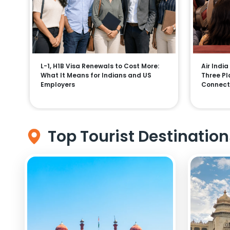
L-1, H1B Visa Renewals to Cost More:
Air India
What It Means for Indians and US
Three Pla
Employers
Connect
Top Tourist Destination