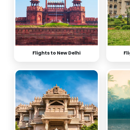
Flights to New Delhi
Fl