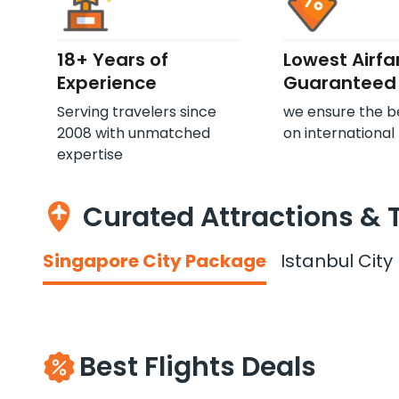
18+ Years of
Lowest Airfa
Experience
Guaranteed
Serving travelers since
we ensure the b
2008 with unmatched
on international 
expertise
Curated Attractions & 
Singapore City Package
Istanbul Cit
Best Flights Deals