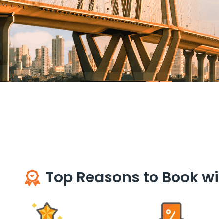
Top Reasons to Book wi