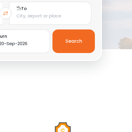
To
urn
Search