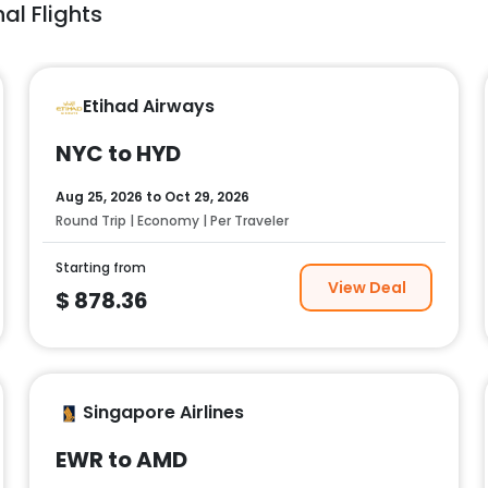
al Flights
Etihad Airways
NYC to HYD
Aug 25, 2026
to
Oct 29, 2026
Round Trip | Economy | Per Traveler
Starting from
View Deal
$
878.36
Singapore Airlines
EWR to AMD