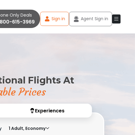
one Only Deals
Sign in
Agent Sign in
-800-615-3969
ional Flights At
ble Prices
Experiences
y
1 Adult, Economy