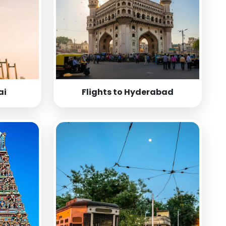
ai
Flights to Hyderabad