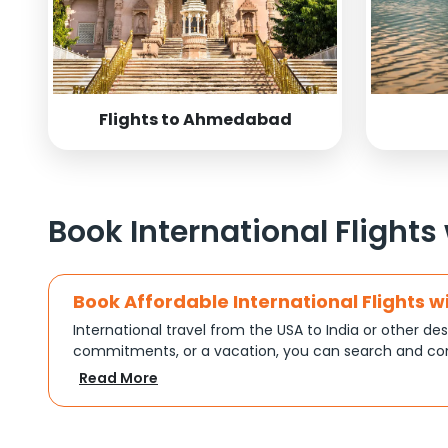
Flights to Ahmedabad
Book International Flights
Book Affordable International Flights w
International travel from the USA to India or other des
commitments, or a vacation, you can search and com
turns complex travel booking into a smooth experien
Read More
Plan Your Trip with Flexible Flight Op
Every trip is different, and Indian Eagle understands th