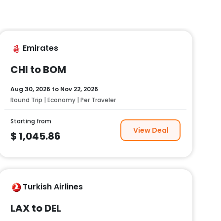
Emirates
CHI to BOM
Aug 30, 2026
to
Nov 22, 2026
Round Trip | Economy | Per Traveler
Starting from
View Deal
$
1,045.86
Turkish Airlines
LAX to DEL