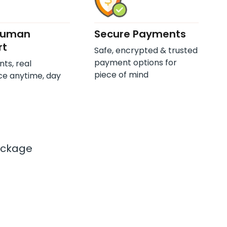
Human
Secure Payments
rt
Safe, encrypted & trusted
payment options for
nts, real
piece of mind
ce anytime, day
ackage