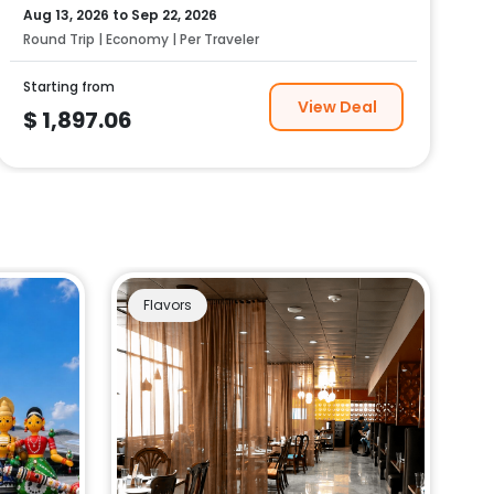
Aug 13, 2026
to
Sep 22, 2026
Round Trip | Economy | Per Traveler
Starting from
View Deal
$
1,897.06
Flavors