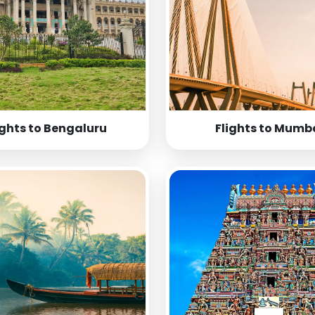
ights to Bengaluru
Flights to Mumb