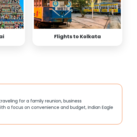
ai
Flights to Kolkata
traveling for a family reunion, business
ith a focus on convenience and budget, Indian Eagle
, better connections, or budget-friendly options. By