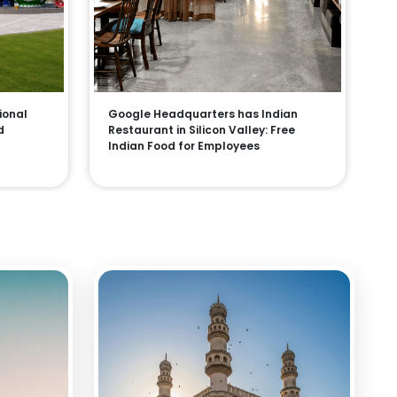
ional
Google Headquarters has Indian
d
Restaurant in Silicon Valley: Free
Indian Food for Employees