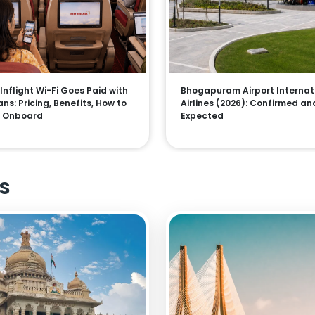
 Inflight Wi-Fi Goes Paid with
Bhogapuram Airport Internat
ns: Pricing, Benefits, How to
Airlines (2026): Confirmed an
 Onboard
Expected
s