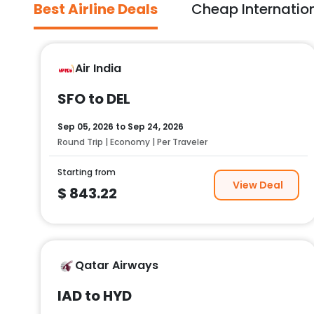
Best Airline Deals
Cheap Internation
Air India
SFO to DEL
Sep 05, 2026
to
Sep 24, 2026
Round Trip | Economy | Per Traveler
Starting from
View Deal
$
843.22
Qatar Airways
IAD to HYD