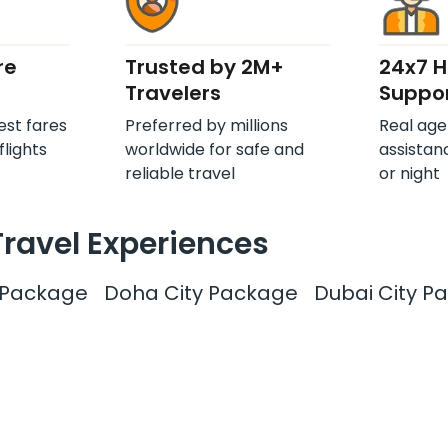
re
Trusted by 2M+
24x7 
Travelers
Suppo
est fares
Preferred by millions
Real age
flights
worldwide for safe and
assistan
reliable travel
or night
Travel Experiences
y Package
Doha City Package
Dubai City P