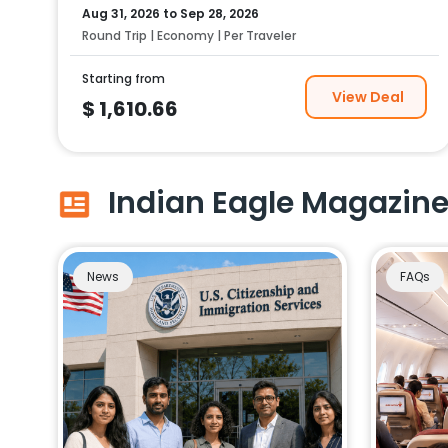
Aug 31, 2026
to
Sep 28, 2026
Round Trip | Economy | Per Traveler
Starting from
View Deal
$
1,610.66
Indian Eagle Magazin
News
FAQs