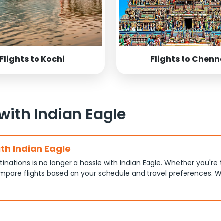
Flights to Kochi
Flights to Chenn
 with Indian Eagle
ith Indian Eagle
tinations is no longer a hassle with Indian Eagle. Whether you're 
pare flights based on your schedule and travel preferences. W
ce.
tions
at each traveler has different priorities, like shorter travel time