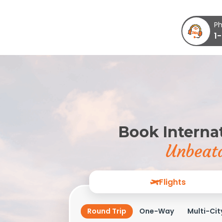
Ph
1
Book Internat
Unbeata
Flights
Round Trip
One-Way
Multi-Cit