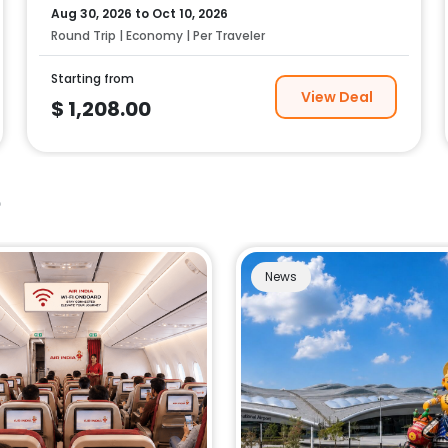
Aug 30, 2026
to
Oct 10, 2026
Round Trip | Economy | Per Traveler
Starting from
View Deal
$
1,208.00
e
News