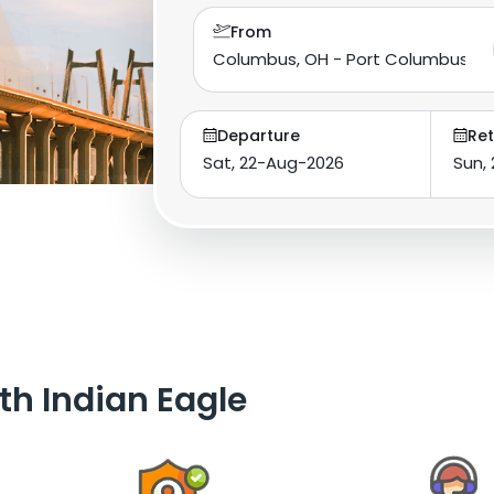
From
Departure
Ret
th Indian Eagle