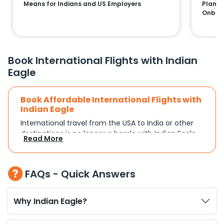
Means for Indians and US Employers
Plans:
Onboa
Book International Flights with Indian
Eagle
Book Affordable International Flights with
Indian Eagle
International travel from the USA to India or other
destinations is no longer a hassle with Indian Eagle.
Read More
Whether you're traveling for a family reunion,
business commitments, or a vacation, you can
search and compare flights based on your
FAQs - Quick Answers
schedule and travel preferences. With a focus on
convenience and budget, Indian Eagle turns
complex travel booking into a smooth experience.
Why Indian Eagle?
Plan Your Trip with Flexible Flight Options