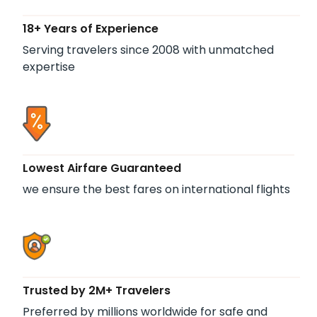
18+ Years of Experience
Serving travelers since 2008 with unmatched
expertise
Lowest Airfare Guaranteed
we ensure the best fares on international flights
Trusted by 2M+ Travelers
Preferred by millions worldwide for safe and