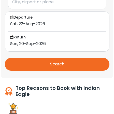
Departure
Return
Search
Top Reasons to Book with Indian
Eagle