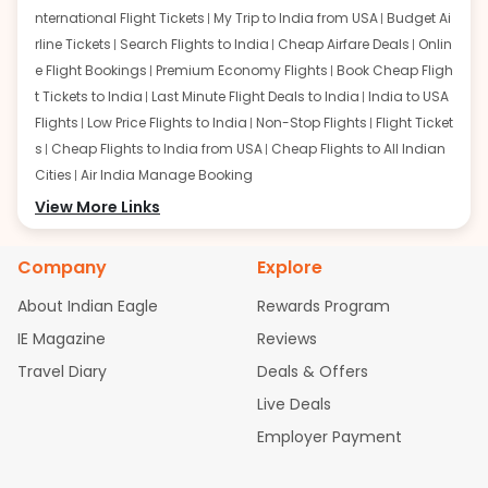
nternational Flight Tickets
My Trip to India from USA
Budget Ai
rline Tickets
Search Flights to India
Cheap Airfare Deals
Onlin
e Flight Bookings
Premium Economy Flights
Book Cheap Fligh
t Tickets to India
Last Minute Flight Deals to India
India to USA
Flights
Low Price Flights to India
Non-Stop Flights
Flight Ticket
s
Cheap Flights to India from USA
Cheap Flights to All Indian
Cities
Air India Manage Booking
Flights from San Francisco:
View More Links
San Francisco to Delhi Flights
S
an Francisco to Mumbai Flights
San Francisco to Hyderabad
Flights
San Francisco to Pune Flights
San Francisco to Benga
Company
Explore
luru Flights
San Francisco to Trivandrum Flights
San Francis
About Indian Eagle
Rewards Program
co to Ahmedabad Flights
San Francisco to Kolkata Flights
S
an Francisco to Kochi Flights
San Francisco to Chennai Flight
IE Magazine
Reviews
s
San Francisco to Visakhapatnam Flights
San Francisco to
Travel Diary
Deals & Offers
Goa Flights
San Francisco to Bhubaneswar Flights
Live Deals
Flights from Atlanta:
Atlanta to Delhi Flights
Atlanta to Mum
Employer Payment
bai Flights
Atlanta to Hyderabad Flights
Atlanta to Pune Flight
s
Atlanta to Bengaluru Flights
Atlanta to Trivandrum Flights