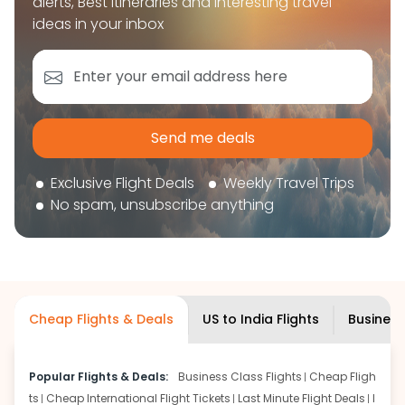
alerts, Best itineraries and interesting travel
book your flight tickets securely. With flexible
ideas in your inbox
choices, trusted support, and a smooth booking
experience, you can plan your trip confidently and
focus on enjoying your journey ahead.
'Get the cheap Flights'
Send me deals
Exclusive Flight Deals
Weekly Travel Trips
No spam, unsubscribe anything
Cheap Flights & Deals
US to India Flights
Business
Popular Flights & Deals:
Business Class Flights
Cheap Fligh
ts
Cheap International Flight Tickets
Last Minute Flight Deals
I