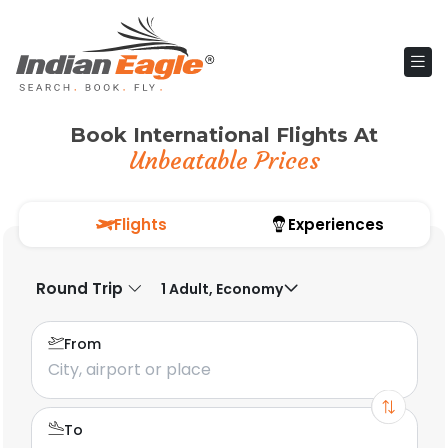
Book International Flights At
Unbeatable Prices
Flights
Experiences
Round Trip
1 Adult, Economy
From
To