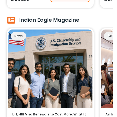
Indian Eagle Magazine
News
FAQs
L-1, H1B Visa Renewals to Cost More: What It
Air Ind