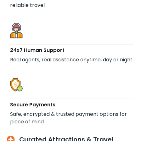
reliable travel
24x7 Human Support
Real agents, real assistance anytime, day or night
Secure Payments
Safe, encrypted & trusted payment options for
piece of mind
Curated Attractions & Travel