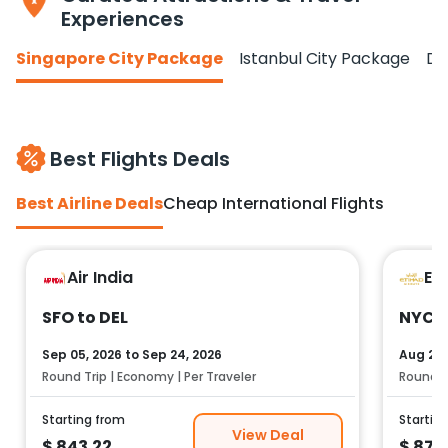
Experiences
Singapore City Package
Istanbul City Package
Do
Best Flights Deals
Best Airline Deals
Cheap International Flights
Air India
Et
SFO to DEL
NYC t
Sep 05, 2026
to
Sep 24, 2026
Aug 25,
Round Trip | Economy | Per Traveler
Round Tr
Starting from
Startin
View Deal
$
843.22
$
878