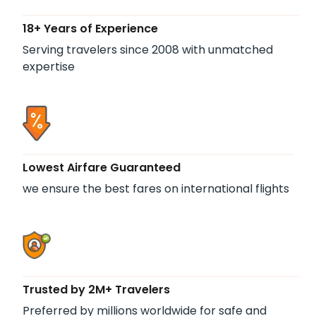
18+ Years of Experience
Serving travelers since 2008 with unmatched
expertise
Lowest Airfare Guaranteed
we ensure the best fares on international flights
Trusted by 2M+ Travelers
Preferred by millions worldwide for safe and