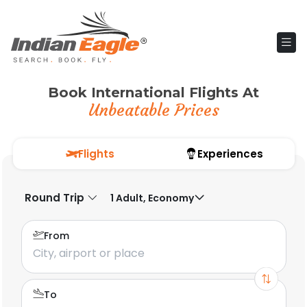
Book International Flights At
Unbeatable Prices
Flights
Experiences
Round Trip
1 Adult, Economy
From
To