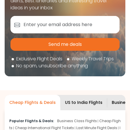
alerts, Best itineraries and interesting travel
book your flight tickets securely. With flexible
ideas in your inbox
choices, trusted support, and a smooth booking
experience, you can plan your trip confidently and
focus on enjoying your journey ahead.
'Get the cheap Flights'
Send me deals
Exclusive Flight Deals
Weekly Travel Trips
No spam, unsubscribe anything
Cheap Flights & Deals
US to India Flights
Business
Popular Flights & Deals:
Business Class Flights
Cheap Fligh
ts
Cheap International Flight Tickets
Last Minute Flight Deals
I