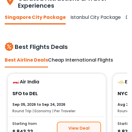
Experiences
Singapore City Package
Istanbul City Package
Do
Best Flights Deals
Best Airline Deals
Cheap International Flights
Air India
Et
SFO to DEL
NYC t
Sep 05, 2026
to
Sep 24, 2026
Aug 25,
Round Trip | Economy | Per Traveler
Round Tr
Starting from
Startin
View Deal
$
843.22
$
878