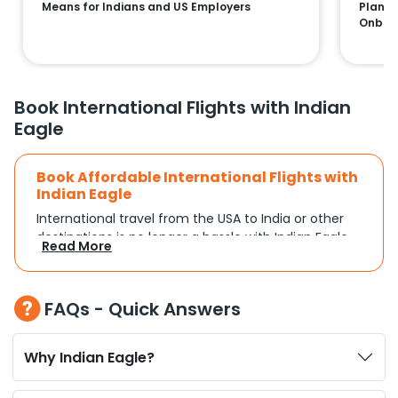
Means for Indians and US Employers
Plans:
Onboa
Book International Flights with Indian
Eagle
Book Affordable International Flights with
Indian Eagle
International travel from the USA to India or other
destinations is no longer a hassle with Indian Eagle.
Read More
Whether you're traveling for a family reunion,
business commitments, or a vacation, you can
search and compare flights based on your
FAQs - Quick Answers
schedule and travel preferences. With a focus on
convenience and budget, Indian Eagle turns
complex travel booking into a smooth experience.
Why Indian Eagle?
Plan Your Trip with Flexible Flight Options