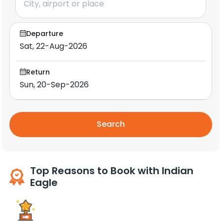
Departure
Return
Search
Top Reasons to Book with Indian
Eagle