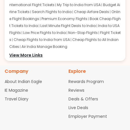
nternational Flight Tickets
My Trip to India from USA
Budget Ai
rline Tickets
Search Flights to India
Cheap Airfare Deals
Onlin
e Flight Bookings
Premium Economy Flights
Book Cheap Fligh
t Tickets to India
Last Minute Flight Deals to India
India to USA
Flights
Low Price Flights to India
Non-Stop Flights
Flight Ticket
s
Cheap Flights to India from USA
Cheap Flights to All Indian
Cities
Air India Manage Booking
Flights from San Francisco:
View More Links
San Francisco to Delhi Flights
S
an Francisco to Mumbai Flights
San Francisco to Hyderabad
Flights
San Francisco to Pune Flights
San Francisco to Benga
Company
Explore
luru Flights
San Francisco to Trivandrum Flights
San Francis
About Indian Eagle
Rewards Program
co to Ahmedabad Flights
San Francisco to Kolkata Flights
S
an Francisco to Kochi Flights
San Francisco to Chennai Flight
IE Magazine
Reviews
s
San Francisco to Visakhapatnam Flights
San Francisco to
Travel Diary
Deals & Offers
Goa Flights
San Francisco to Bhubaneswar Flights
Live Deals
Flights from Atlanta:
Atlanta to Delhi Flights
Atlanta to Mum
Employer Payment
bai Flights
Atlanta to Hyderabad Flights
Atlanta to Pune Flight
s
Atlanta to Bengaluru Flights
Atlanta to Trivandrum Flights