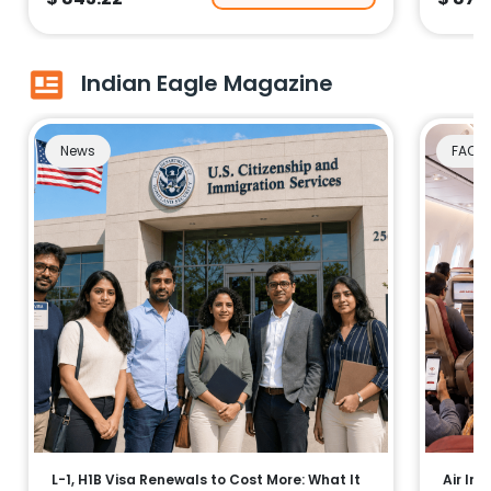
Indian Eagle Magazine
News
FAQs
L-1, H1B Visa Renewals to Cost More: What It
Air Ind