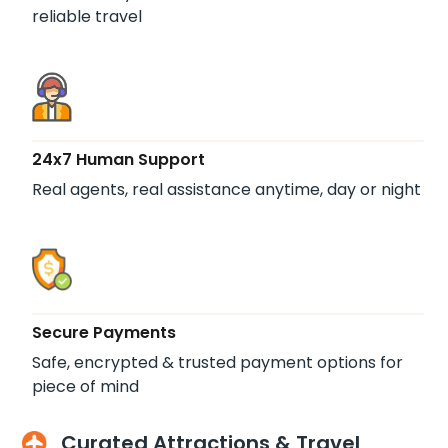
reliable travel
24x7 Human Support
Real agents, real assistance anytime, day or night
Secure Payments
Safe, encrypted & trusted payment options for
piece of mind
Curated Attractions & Travel