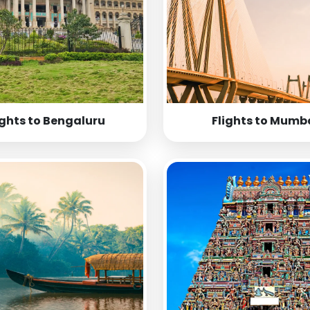
ights to Bengaluru
Flights to Mumb