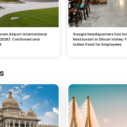
am Airport International
Google Headquarters has In
 (2026): Confirmed and
Restaurant in Silicon Valley: 
d
Indian Food for Employees
s