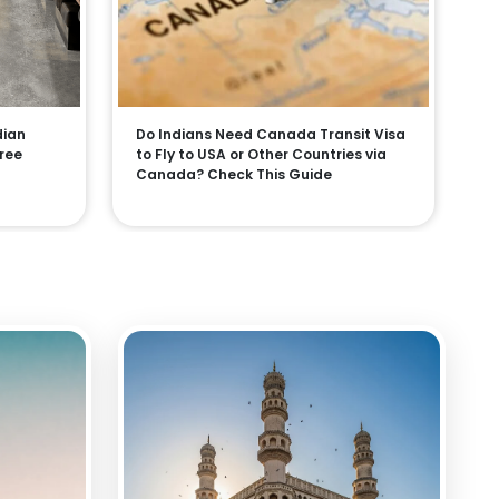
dian
Do Indians Need Canada Transit Visa
Free
to Fly to USA or Other Countries via
Canada? Check This Guide