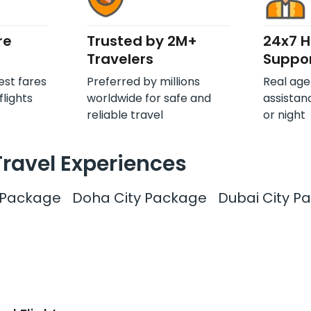
re
Trusted by 2M+
24x7 
Travelers
Suppo
est fares
Preferred by millions
Real age
flights
worldwide for safe and
assistan
reliable travel
or night
Travel Experiences
y Package
Doha City Package
Dubai City P