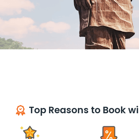
Top Reasons to Book wi