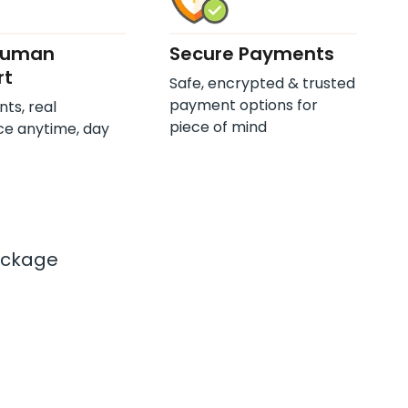
Human
Secure Payments
rt
Safe, encrypted & trusted
payment options for
nts, real
piece of mind
ce anytime, day
ackage