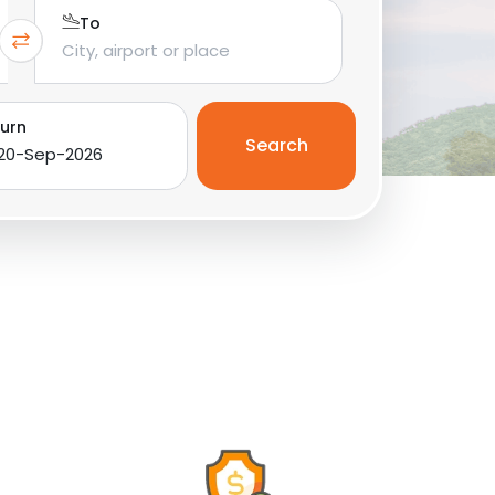
To
urn
Search