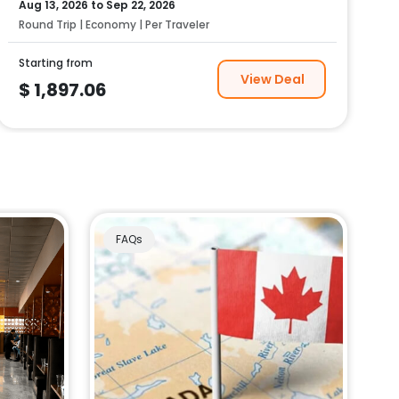
Aug 13, 2026
to
Sep 22, 2026
Round Trip | Economy | Per Traveler
Starting from
View Deal
$
1,897.06
FAQs