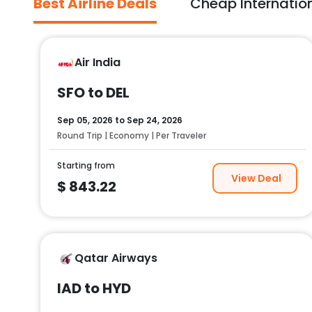
Best Airline Deals
Cheap Internation
Air India
SFO to DEL
Sep 05, 2026
to
Sep 24, 2026
Round Trip | Economy | Per Traveler
Starting from
View Deal
$
843.22
Qatar Airways
IAD to HYD