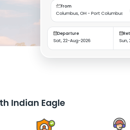
From
Departure
Ret
th Indian Eagle