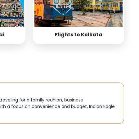
ai
Flights to Kolkata
traveling for a family reunion, business
ith a focus on convenience and budget, Indian Eagle
, better connections, or budget-friendly options. By