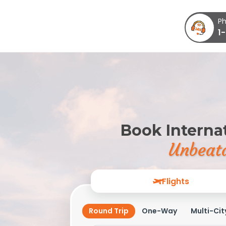
Ph
1
Book Internat
Unbeata
Flights
Round Trip
One-Way
Multi-Cit