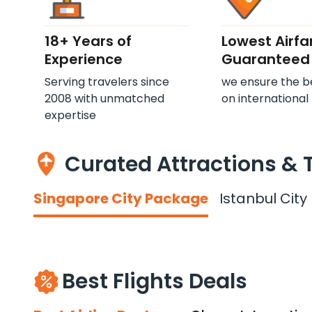
18+ Years of
Lowest Airfa
Experience
Guaranteed
Serving travelers since
we ensure the b
2008 with unmatched
on international 
expertise
Curated Attractions & 
Singapore City Package
Istanbul Cit
Best Flights Deals