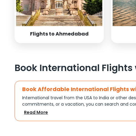
Flights to Ahmedabad
Book International Flights
Book Affordable International Flights w
International travel from the USA to India or other des
commitments, or a vacation, you can search and com
turns complex travel booking into a smooth experien
Read More
Plan Your Trip with Flexible Flight Op
Every trip is different, and Indian Eagle understands th