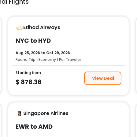
al Flights
Etihad Airways
NYC to HYD
Aug 25, 2026
to
Oct 29, 2026
Round Trip | Economy | Per Traveler
Starting from
View Deal
$
878.36
Singapore Airlines
EWR to AMD