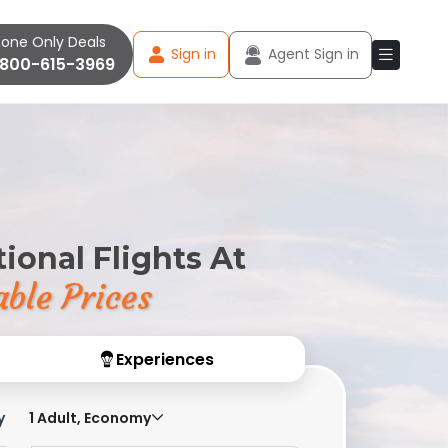
one Only Deals
Sign in
Agent Sign in
-800-615-3969
ional Flights At
ble Prices
Experiences
y
1 Adult, Economy