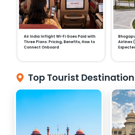
Air India Inflight Wi-Fi Goes Paid with
Bhogapur
Three Plans: Pricing, Benefits, How to
Airlines
Connect Onboard
Expecte
Top Tourist Destination