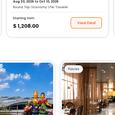
Aug 30, 2026
to
Oct 10, 2026
Round Trip | Economy | Per Traveler
Starting from
View Deal
$
1,208.00
e
Flavors