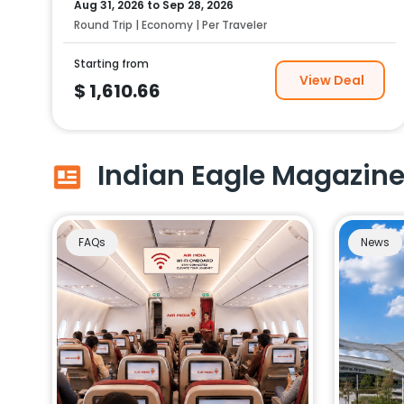
Aug 31, 2026
to
Sep 28, 2026
Round Trip | Economy | Per Traveler
Starting from
View Deal
$
1,610.66
Indian Eagle Magazin
FAQs
News