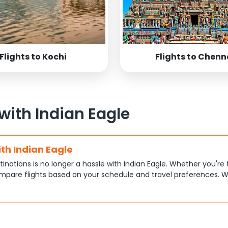
Flights to Kochi
Flights to Chenn
 with Indian Eagle
ith Indian Eagle
tinations is no longer a hassle with Indian Eagle. Whether you're 
pare flights based on your schedule and travel preferences. W
ce.
tions
at each traveler has different priorities, like shorter travel time