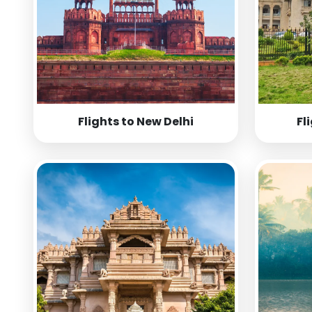
Flights to New Delhi
Fl