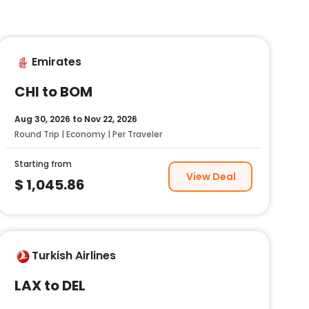
Emirates
CHI to BOM
Aug 30, 2026
to
Nov 22, 2026
Round Trip | Economy | Per Traveler
Starting from
View Deal
$
1,045.86
Turkish Airlines
LAX to DEL