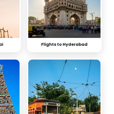
ai
Flights to Hyderabad