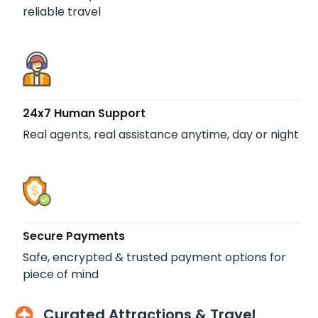
reliable travel
24x7 Human Support
Real agents, real assistance anytime, day or night
Secure Payments
Safe, encrypted & trusted payment options for
piece of mind
Curated Attractions & Travel