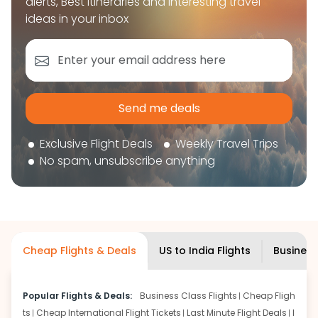
alerts, Best itineraries and interesting travel
book your flight tickets securely. With flexible
ideas in your inbox
choices, trusted support, and a smooth booking
experience, you can plan your trip confidently and
focus on enjoying your journey ahead.
'Get the cheap Flights'
Send me deals
Exclusive Flight Deals
Weekly Travel Trips
No spam, unsubscribe anything
Cheap Flights & Deals
US to India Flights
Business
Popular Flights & Deals:
Business Class Flights
Cheap Fligh
ts
Cheap International Flight Tickets
Last Minute Flight Deals
I