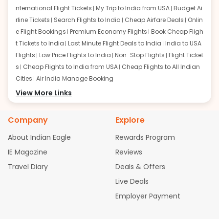
nternational Flight Tickets
My Trip to India from USA
Budget Ai
rline Tickets
Search Flights to India
Cheap Airfare Deals
Onlin
e Flight Bookings
Premium Economy Flights
Book Cheap Fligh
t Tickets to India
Last Minute Flight Deals to India
India to USA
Flights
Low Price Flights to India
Non-Stop Flights
Flight Ticket
s
Cheap Flights to India from USA
Cheap Flights to All Indian
Cities
Air India Manage Booking
Flights from San Francisco:
View More Links
San Francisco to Delhi Flights
S
an Francisco to Mumbai Flights
San Francisco to Hyderabad
Flights
San Francisco to Pune Flights
San Francisco to Benga
Company
Explore
luru Flights
San Francisco to Trivandrum Flights
San Francis
About Indian Eagle
Rewards Program
co to Ahmedabad Flights
San Francisco to Kolkata Flights
S
an Francisco to Kochi Flights
San Francisco to Chennai Flight
IE Magazine
Reviews
s
San Francisco to Visakhapatnam Flights
San Francisco to
Travel Diary
Deals & Offers
Goa Flights
San Francisco to Bhubaneswar Flights
Live Deals
Flights from Atlanta:
Atlanta to Delhi Flights
Atlanta to Mum
Employer Payment
bai Flights
Atlanta to Hyderabad Flights
Atlanta to Pune Flight
s
Atlanta to Bengaluru Flights
Atlanta to Trivandrum Flights