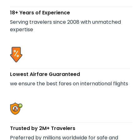
18+ Years of Experience
Serving travelers since 2008 with unmatched
expertise
Lowest Airfare Guaranteed
we ensure the best fares on international flights
Trusted by 2M+ Travelers
Preferred by millions worldwide for safe and