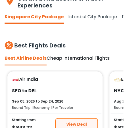
Experiences
Singapore City Package
Istanbul City Package
Do
Best Flights Deals
Best Airline Deals
Cheap International Flights
Air India
Et
SFO to DEL
NYC t
Sep 05, 2026
to
Sep 24, 2026
Aug 25,
Round Trip | Economy | Per Traveler
Round Tr
Starting from
Startin
View Deal
$
843.22
$
878