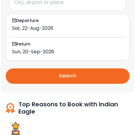
Departure
Return
Search
Top Reasons to Book with Indian
Eagle