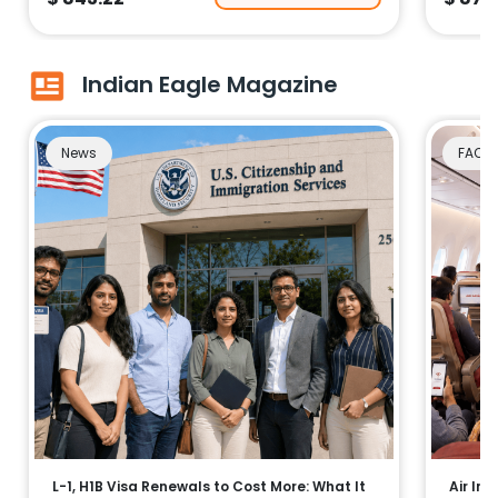
Indian Eagle Magazine
News
FAQs
L-1, H1B Visa Renewals to Cost More: What It
Air Ind