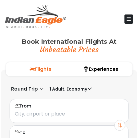
Book International Flights At
Unbeatable Prices
Flights
Experiences
Round Trip
1 Adult, Economy
From
To