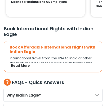
Means for Indians and US Employers
Plans:
Onboa
Book International Flights with Indian
Eagle
Book Affordable International Flights with
Indian Eagle
International travel from the USA to India or other
destinations is no longer a hassle with Indian Eagle.
Read More
Whether you're traveling for a family reunion,
business commitments, or a vacation, you can
search and compare flights based on your
FAQs - Quick Answers
schedule and travel preferences. With a focus on
convenience and budget, Indian Eagle turns
complex travel booking into a smooth experience.
Why Indian Eagle?
Plan Your Trip with Flexible Flight Options