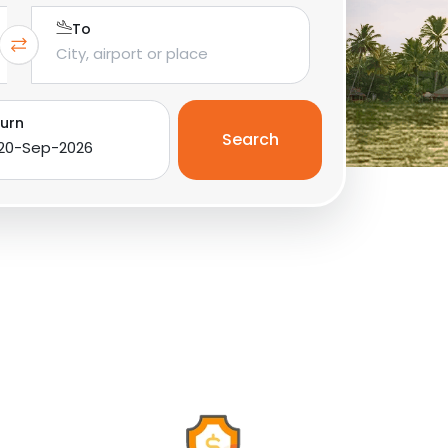
To
urn
Search