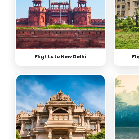
Flights to New Delhi
Fl