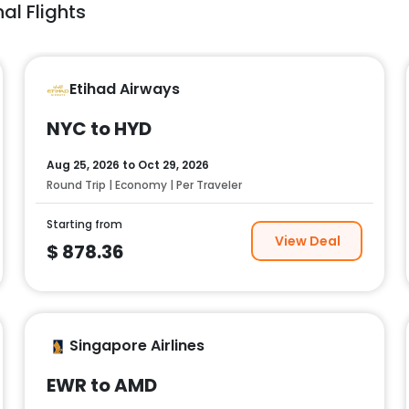
al Flights
Etihad Airways
NYC to HYD
Aug 25, 2026
to
Oct 29, 2026
Round Trip | Economy | Per Traveler
Starting from
View Deal
$
878.36
Singapore Airlines
EWR to AMD