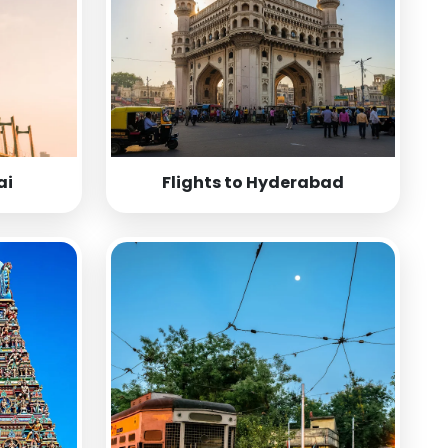
ai
Flights to Hyderabad