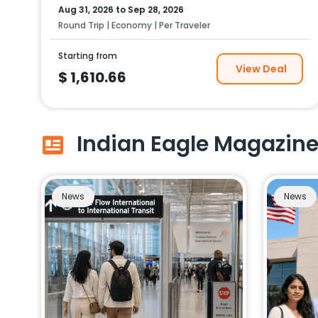
Aug 31, 2026
to
Sep 28, 2026
Round Trip | Economy | Per Traveler
Starting from
View Deal
$
1,610.66
Indian Eagle Magazin
News
News