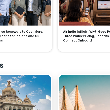
 Visa Renewals to Cost More:
Air India Inflight Wi-Fi Goes P
Means for Indians and US
Three Plans: Pricing, Benefits
rs
Connect Onboard
s