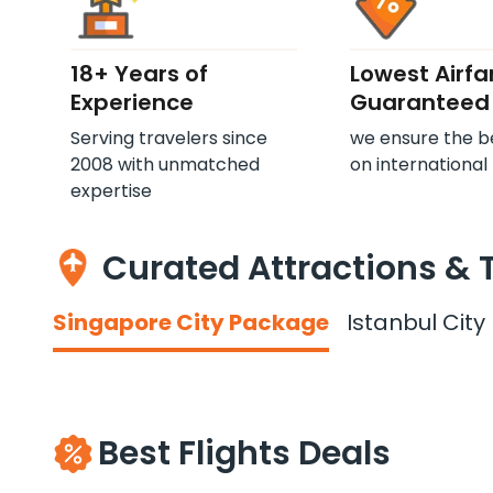
18+ Years of
Lowest Airfa
Experience
Guaranteed
Serving travelers since
we ensure the b
2008 with unmatched
on international 
expertise
Curated Attractions & 
Singapore City Package
Istanbul Cit
Best Flights Deals