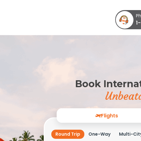
Ph
1
Book Internat
Unbeata
Flights
Round Trip
One-Way
Multi-Cit