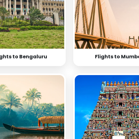
ights to Bengaluru
Flights to Mumb