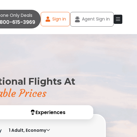
one Only Deals
Sign in
Agent Sign in
-800-615-3969
ional Flights At
ble Prices
Experiences
y
1 Adult, Economy