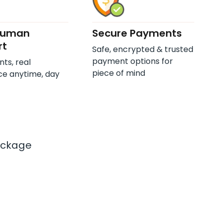
Human
Secure Payments
rt
Safe, encrypted & trusted
payment options for
nts, real
piece of mind
ce anytime, day
ackage