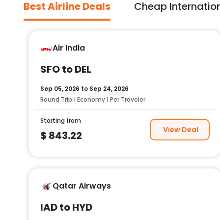
Best Airline Deals
Cheap Internation
Air India
SFO to DEL
Sep 05, 2026
to
Sep 24, 2026
Round Trip | Economy | Per Traveler
Starting from
View Deal
$
843.22
Qatar Airways
IAD to HYD