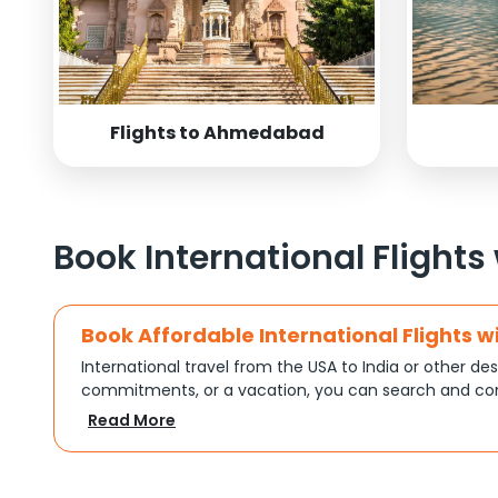
Flights to Ahmedabad
Book International Flights
Book Affordable International Flights w
International travel from the USA to India or other des
commitments, or a vacation, you can search and com
turns complex travel booking into a smooth experien
Read More
Plan Your Trip with Flexible Flight Op
Every trip is different, and Indian Eagle understands th