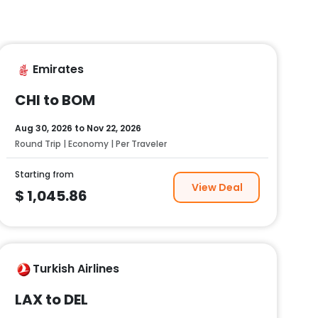
Emirates
CHI to BOM
Aug 30, 2026
to
Nov 22, 2026
Round Trip | Economy | Per Traveler
Starting from
View Deal
$
1,045.86
Turkish Airlines
LAX to DEL