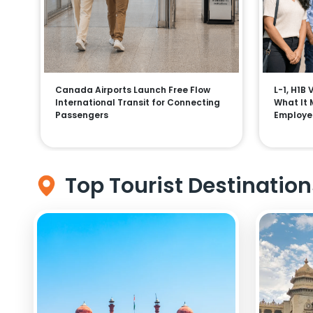
Canada Airports Launch Free Flow
L-1, H1B
International Transit for Connecting
What It 
Passengers
Employe
Top Tourist Destination