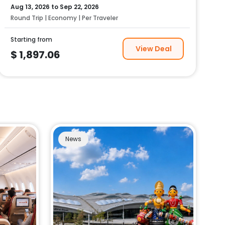
Aug 13, 2026
to
Sep 22, 2026
Round Trip | Economy | Per Traveler
Starting from
View Deal
$
1,897.06
News