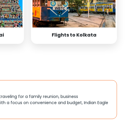
ai
Flights to Kolkata
traveling for a family reunion, business
ith a focus on convenience and budget, Indian Eagle
, better connections, or budget-friendly options. By