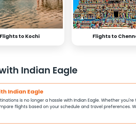
Flights to Kochi
Flights to Chenn
 with Indian Eagle
ith Indian Eagle
tinations is no longer a hassle with Indian Eagle. Whether you're 
pare flights based on your schedule and travel preferences. W
ce.
tions
at each traveler has different priorities, like shorter travel time