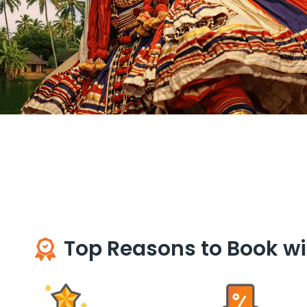
Top Reasons to Book wi