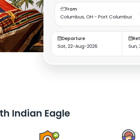
From
Departure
Ret
th Indian Eagle