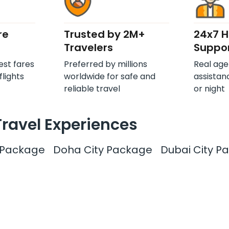
re
Trusted by 2M+
24x7 
Travelers
Suppo
est fares
Preferred by millions
Real age
flights
worldwide for safe and
assistan
reliable travel
or night
Travel Experiences
y Package
Doha City Package
Dubai City P