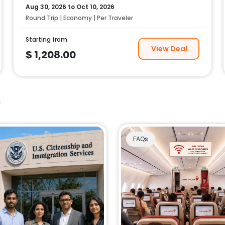
Aug 30, 2026
to
Oct 10, 2026
Round Trip | Economy | Per Traveler
Starting from
View Deal
$
1,208.00
e
FAQs