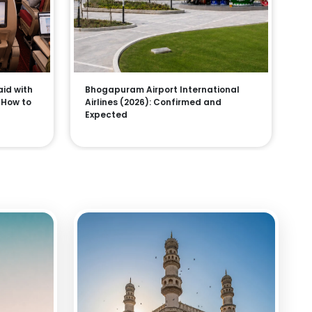
aid with
Bhogapuram Airport International
, How to
Airlines (2026): Confirmed and
Expected