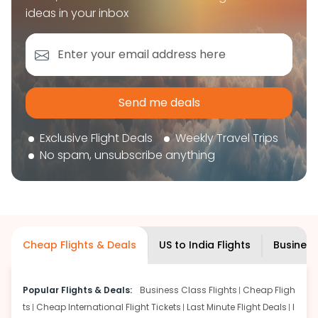
book your flight tickets securely. With flexible
ideas in your inbox
choices, trusted support, and a smooth booking
experience, you can plan your trip confidently and
focus on enjoying your journey ahead.
'Get the cheap Flights'
Send me deals
Exclusive Flight Deals
Weekly Travel Trips
No spam, unsubscribe anything
Cheap Flights & Deals
US to India Flights
Business
Popular Flights & Deals:
Business Class Flights
Cheap Fligh
ts
Cheap International Flight Tickets
Last Minute Flight Deals
I