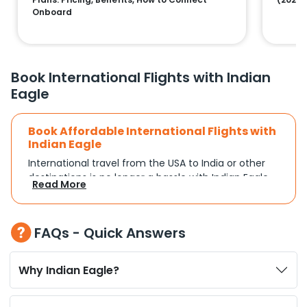
Onboard
Book International Flights with Indian
Eagle
Book Affordable International Flights with
Indian Eagle
International travel from the USA to India or other
destinations is no longer a hassle with Indian Eagle.
Read More
Whether you're traveling for a family reunion,
business commitments, or a vacation, you can
search and compare flights based on your
FAQs - Quick Answers
schedule and travel preferences. With a focus on
convenience and budget, Indian Eagle turns
complex travel booking into a smooth experience.
Why Indian Eagle?
Plan Your Trip with Flexible Flight Options