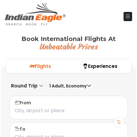
Book International Flights At
Unbeatable Prices
Flights
Experiences
Round Trip
1 Adult, Economy
From
To