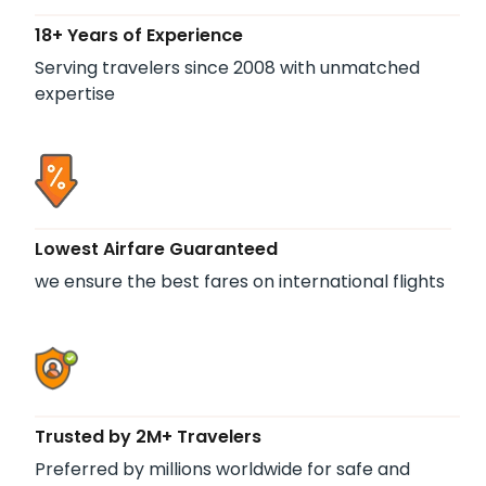
18+ Years of Experience
Serving travelers since 2008 with unmatched
expertise
Lowest Airfare Guaranteed
we ensure the best fares on international flights
Trusted by 2M+ Travelers
Preferred by millions worldwide for safe and