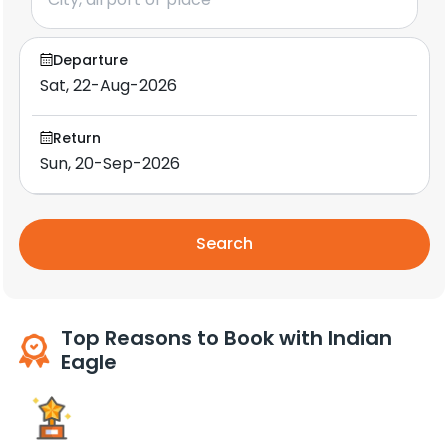
Departure
Return
Search
Top Reasons to Book with Indian
Eagle