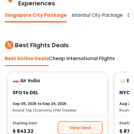
Experiences
Singapore City Package
Istanbul City Package
Do
Best Flights Deals
Best Airline Deals
Cheap International Flights
Air India
Et
SFO to DEL
NYC t
Sep 05, 2026
to
Sep 24, 2026
Aug 25,
Round Trip | Economy | Per Traveler
Round Tr
Starting from
Startin
View Deal
$
843.22
$
878