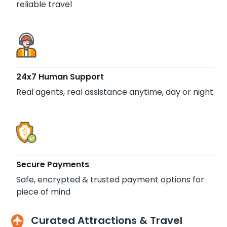
reliable travel
24x7 Human Support
Real agents, real assistance anytime, day or night
Secure Payments
Safe, encrypted & trusted payment options for
piece of mind
Curated Attractions & Travel