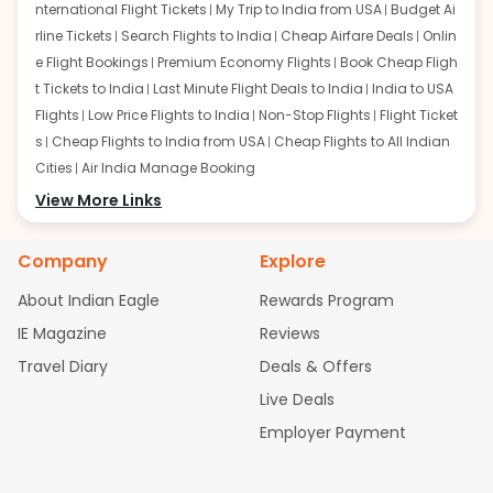
nternational Flight Tickets
My Trip to India from USA
Budget Ai
rline Tickets
Search Flights to India
Cheap Airfare Deals
Onlin
e Flight Bookings
Premium Economy Flights
Book Cheap Fligh
t Tickets to India
Last Minute Flight Deals to India
India to USA
Flights
Low Price Flights to India
Non-Stop Flights
Flight Ticket
s
Cheap Flights to India from USA
Cheap Flights to All Indian
Cities
Air India Manage Booking
Flights from San Francisco:
View More Links
San Francisco to Delhi Flights
S
an Francisco to Mumbai Flights
San Francisco to Hyderabad
Flights
San Francisco to Pune Flights
San Francisco to Benga
Company
Explore
luru Flights
San Francisco to Trivandrum Flights
San Francis
About Indian Eagle
Rewards Program
co to Ahmedabad Flights
San Francisco to Kolkata Flights
S
an Francisco to Kochi Flights
San Francisco to Chennai Flight
IE Magazine
Reviews
s
San Francisco to Visakhapatnam Flights
San Francisco to
Travel Diary
Deals & Offers
Goa Flights
San Francisco to Bhubaneswar Flights
Live Deals
Flights from Atlanta:
Atlanta to Delhi Flights
Atlanta to Mum
Employer Payment
bai Flights
Atlanta to Hyderabad Flights
Atlanta to Pune Flight
s
Atlanta to Bengaluru Flights
Atlanta to Trivandrum Flights