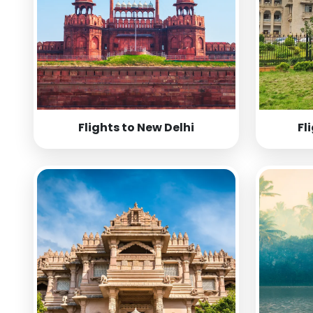
Flights to New Delhi
Fl