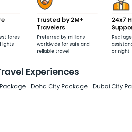
re
Trusted by 2M+
24x7 
Travelers
Suppo
est fares
Preferred by millions
Real age
flights
worldwide for safe and
assistan
reliable travel
or night
Travel Experiences
y Package
Doha City Package
Dubai City P