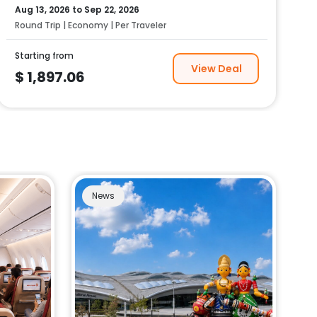
Aug 13, 2026
to
Sep 22, 2026
Round Trip | Economy | Per Traveler
Starting from
View Deal
$
1,897.06
News