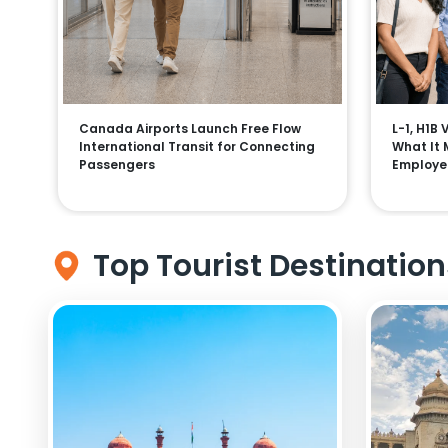
Canada Airports Launch Free Flow
L-1, H1B
International Transit for Connecting
What It 
Passengers
Employe
Top Tourist Destination