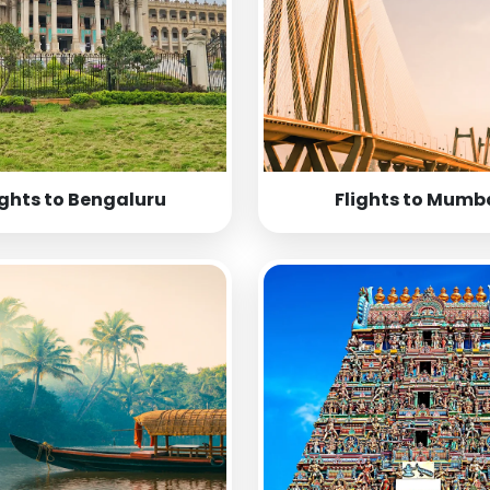
ights to Bengaluru
Flights to Mumb