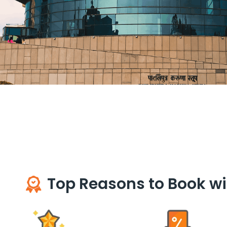
Top Reasons to Book wi