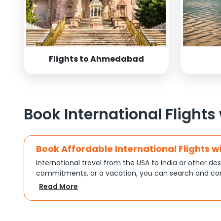
Flights to Ahmedabad
Book International Flights
Book Affordable International Flights w
International travel from the USA to India or other des
commitments, or a vacation, you can search and com
turns complex travel booking into a smooth experien
Read More
Plan Your Trip with Flexible Flight Op
Every trip is different, and Indian Eagle understands th