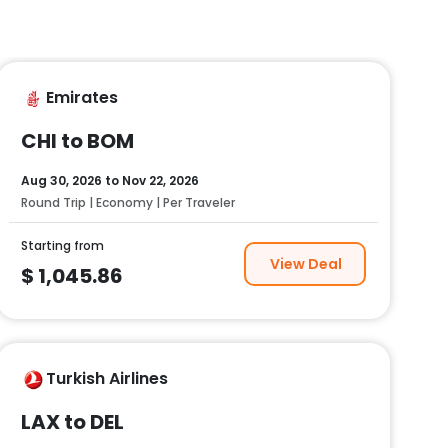
Emirates
CHI to BOM
Aug 30, 2026
to
Nov 22, 2026
Round Trip | Economy | Per Traveler
Starting from
View Deal
$
1,045.86
Turkish Airlines
LAX to DEL