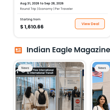
Aug 31, 2026
to
Sep 28, 2026
Round Trip | Economy | Per Traveler
Starting from
View Deal
$
1,610.66
Indian Eagle Magazin
News
News