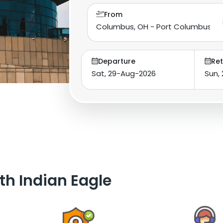
From
Departure
Ret
th Indian Eagle