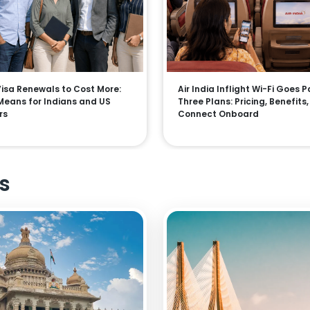
 Visa Renewals to Cost More:
Air India Inflight Wi-Fi Goes P
Means for Indians and US
Three Plans: Pricing, Benefits
rs
Connect Onboard
s