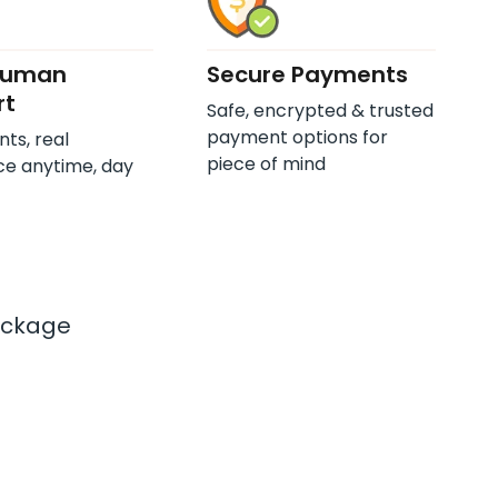
Human
Secure Payments
rt
Safe, encrypted & trusted
payment options for
nts, real
piece of mind
ce anytime, day
ackage