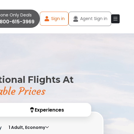
one Only Deals
Sign in
Agent Sign in
-800-615-3969
ional Flights At
ble Prices
Experiences
y
1 Adult, Economy