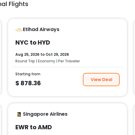
al Flights
Etihad Airways
NYC to HYD
Aug 25, 2026
to
Oct 29, 2026
Round Trip | Economy | Per Traveler
Starting from
View Deal
$
878.36
Singapore Airlines
EWR to AMD