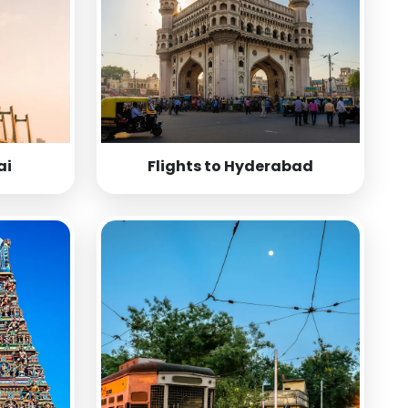
ai
Flights to Hyderabad