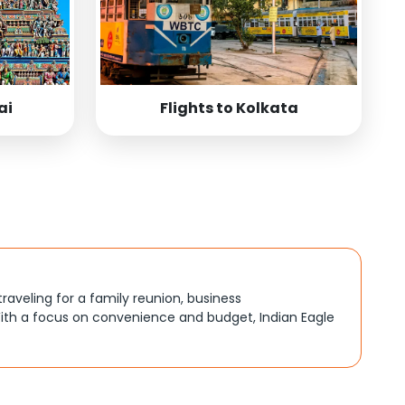
ai
Flights to Kolkata
traveling for a family reunion, business
ith a focus on convenience and budget, Indian Eagle
, better connections, or budget-friendly options. By