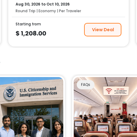
Aug 30, 2026
to
Oct 10, 2026
Round Trip | Economy | Per Traveler
Starting from
View Deal
$
1,208.00
e
FAQs