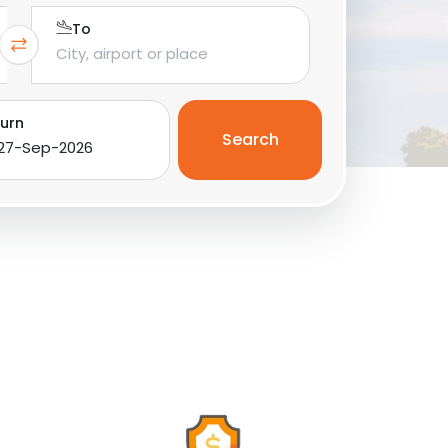
To
urn
Search