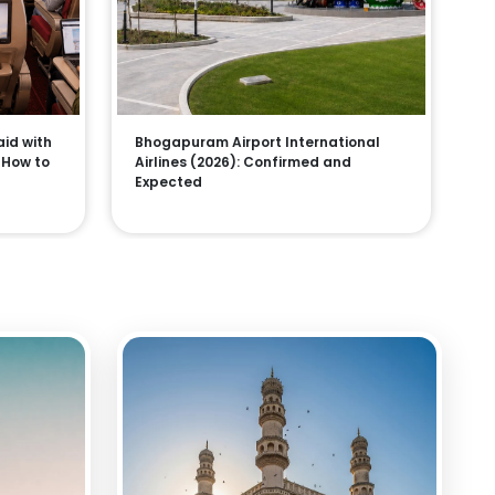
aid with
Bhogapuram Airport International
, How to
Airlines (2026): Confirmed and
Expected