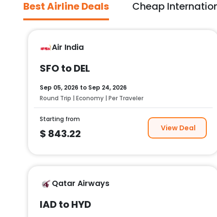
Best Airline Deals
Cheap Internation
Air India
SFO to DEL
Sep 05, 2026
to
Sep 24, 2026
Round Trip | Economy | Per Traveler
Starting from
View Deal
$
843.22
Qatar Airways
IAD to HYD