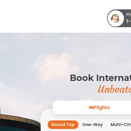
Ph
1
Book Internat
Unbeata
Flights
Round Trip
One-Way
Multi-Cit