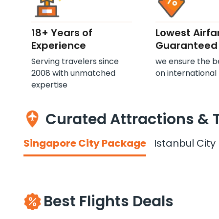
18+ Years of
Lowest Airfa
Experience
Guaranteed
Serving travelers since
we ensure the b
2008 with unmatched
on international 
expertise
Curated Attractions & 
Singapore City Package
Istanbul Cit
Best Flights Deals