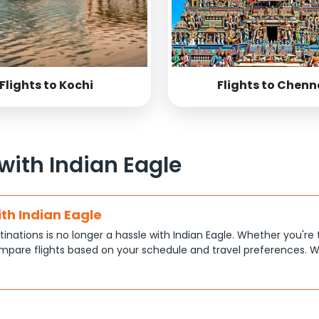
Flights to Kochi
Flights to Chenn
 with Indian Eagle
ith Indian Eagle
tinations is no longer a hassle with Indian Eagle. Whether you're 
pare flights based on your schedule and travel preferences. W
ce.
tions
at each traveler has different priorities, like shorter travel time