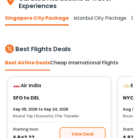
Experiences
Singapore City Package
Istanbul City Package
Do
Best Flights Deals
Best Airline Deals
Cheap International Flights
Air India
Et
SFO to DEL
NYC t
Sep 05, 2026
to
Sep 24, 2026
Aug 25,
Round Trip | Economy | Per Traveler
Round Tr
Starting from
Startin
View Deal
$
843.22
$
878