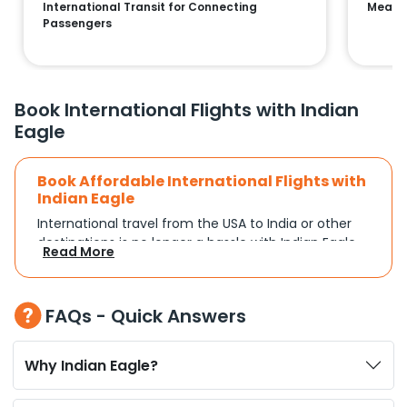
International Transit for Connecting
Means 
Passengers
Book International Flights with Indian
Eagle
Book Affordable International Flights with
Indian Eagle
International travel from the USA to India or other
destinations is no longer a hassle with Indian Eagle.
Read More
Whether you're traveling for a family reunion,
business commitments, or a vacation, you can
search and compare flights based on your
FAQs - Quick Answers
schedule and travel preferences. With a focus on
convenience and budget, Indian Eagle turns
complex travel booking into a smooth experience.
Why Indian Eagle?
Plan Your Trip with Flexible Flight Options