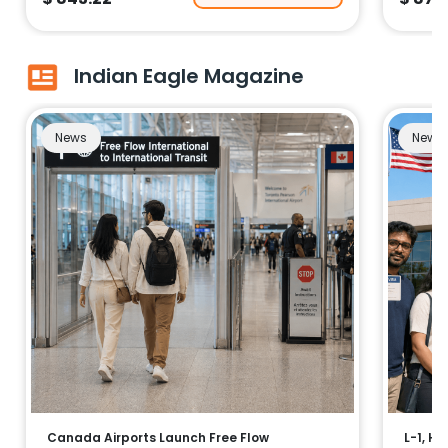
Indian Eagle Magazine
News
News
Canada Airports Launch Free Flow
L-1, H