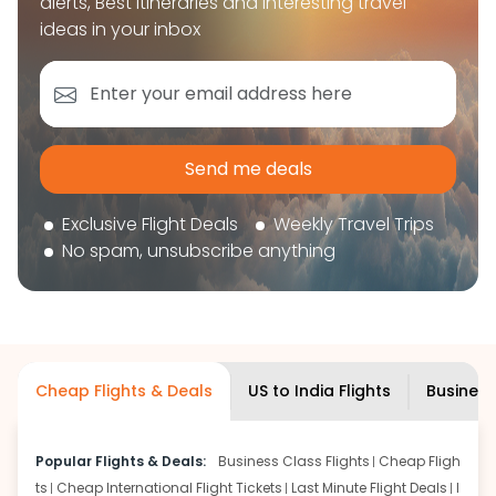
alerts, Best itineraries and interesting travel
book your flight tickets securely. With flexible
ideas in your inbox
choices, trusted support, and a smooth booking
experience, you can plan your trip confidently and
focus on enjoying your journey ahead.
'Get the cheap Flights'
Send me deals
Exclusive Flight Deals
Weekly Travel Trips
No spam, unsubscribe anything
Cheap Flights & Deals
US to India Flights
Business
Popular Flights & Deals:
Business Class Flights
Cheap Fligh
ts
Cheap International Flight Tickets
Last Minute Flight Deals
I