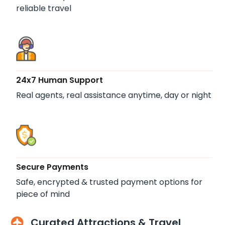
reliable travel
24x7 Human Support
Real agents, real assistance anytime, day or night
Secure Payments
Safe, encrypted & trusted payment options for
piece of mind
Curated Attractions & Travel