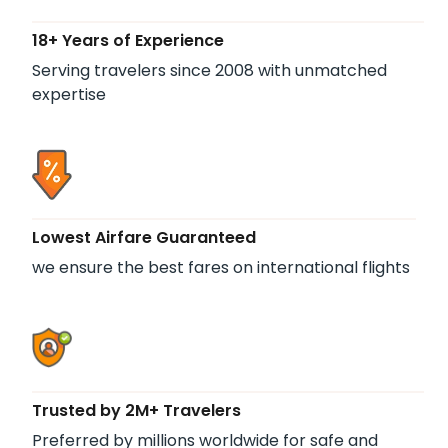
18+ Years of Experience
Serving travelers since 2008 with unmatched
expertise
Lowest Airfare Guaranteed
we ensure the best fares on international flights
Trusted by 2M+ Travelers
Preferred by millions worldwide for safe and