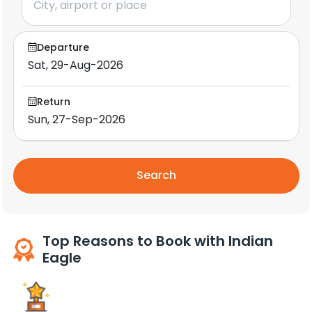
Departure
Return
Search
Top Reasons to Book with Indian
Eagle