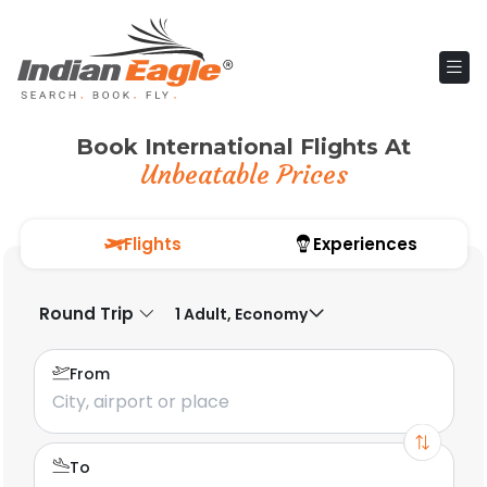
Book International Flights At
Unbeatable Prices
Flights
Experiences
Round Trip
1 Adult, Economy
From
To