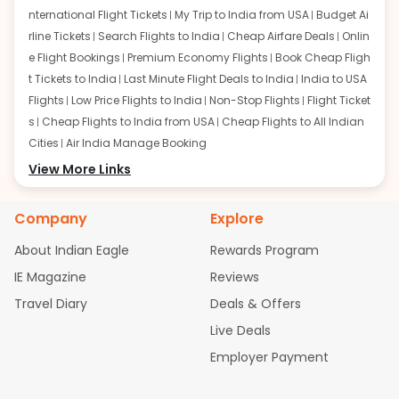
nternational Flight Tickets
My Trip to India from USA
Budget Ai
rline Tickets
Search Flights to India
Cheap Airfare Deals
Onlin
e Flight Bookings
Premium Economy Flights
Book Cheap Fligh
t Tickets to India
Last Minute Flight Deals to India
India to USA
Flights
Low Price Flights to India
Non-Stop Flights
Flight Ticket
s
Cheap Flights to India from USA
Cheap Flights to All Indian
Cities
Air India Manage Booking
Flights from San Francisco:
View More Links
San Francisco to Delhi Flights
S
an Francisco to Mumbai Flights
San Francisco to Hyderabad
Flights
San Francisco to Pune Flights
San Francisco to Benga
Company
Explore
luru Flights
San Francisco to Trivandrum Flights
San Francis
About Indian Eagle
Rewards Program
co to Ahmedabad Flights
San Francisco to Kolkata Flights
S
an Francisco to Kochi Flights
San Francisco to Chennai Flight
IE Magazine
Reviews
s
San Francisco to Visakhapatnam Flights
San Francisco to
Travel Diary
Deals & Offers
Goa Flights
San Francisco to Bhubaneswar Flights
Live Deals
Flights from Atlanta:
Atlanta to Delhi Flights
Atlanta to Mum
Employer Payment
bai Flights
Atlanta to Hyderabad Flights
Atlanta to Pune Flight
s
Atlanta to Bengaluru Flights
Atlanta to Trivandrum Flights