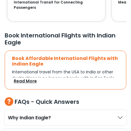
International Transit for Connecting
Means 
Passengers
Book International Flights with Indian
Eagle
Book Affordable International Flights with
Indian Eagle
International travel from the USA to India or other
destinations is no longer a hassle with Indian Eagle.
Read More
Whether you're traveling for a family reunion,
business commitments, or a vacation, you can
search and compare flights based on your
FAQs - Quick Answers
schedule and travel preferences. With a focus on
convenience and budget, Indian Eagle turns
complex travel booking into a smooth experience.
Why Indian Eagle?
Plan Your Trip with Flexible Flight Options