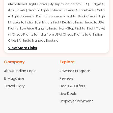
nternational Flight Tickets
My Trip to India from USA
Budget Ai
rline Tickets
Search Flights to India
Cheap Airfare Deals
Onlin
e Flight Bookings
Premium Economy Flights
Book Cheap Fligh
t Tickets to India
Last Minute Flight Deals to India
India to USA
Flights
Low Price Flights to India
Non-Stop Flights
Flight Ticket
s
Cheap Flights to India from USA
Cheap Flights to All Indian
Cities
Air India Manage Booking
Flights from San Francisco:
View More Links
San Francisco to Delhi Flights
S
an Francisco to Mumbai Flights
San Francisco to Hyderabad
Flights
San Francisco to Pune Flights
San Francisco to Benga
Company
Explore
luru Flights
San Francisco to Trivandrum Flights
San Francis
About Indian Eagle
Rewards Program
co to Ahmedabad Flights
San Francisco to Kolkata Flights
S
an Francisco to Kochi Flights
San Francisco to Chennai Flight
IE Magazine
Reviews
s
San Francisco to Visakhapatnam Flights
San Francisco to
Travel Diary
Deals & Offers
Goa Flights
San Francisco to Bhubaneswar Flights
Live Deals
Flights from Atlanta:
Atlanta to Delhi Flights
Atlanta to Mum
Employer Payment
bai Flights
Atlanta to Hyderabad Flights
Atlanta to Pune Flight
s
Atlanta to Bengaluru Flights
Atlanta to Trivandrum Flights