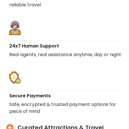
reliable travel
24x7 Human Support
Real agents, real assistance anytime, day or night
Secure Payments
Safe, encrypted & trusted payment options for
piece of mind
Curated Attractions & Travel