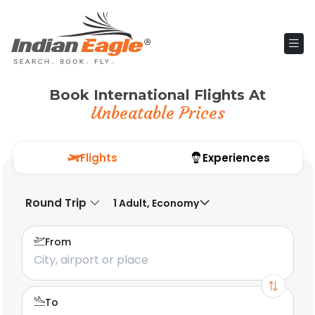
Book International Flights At
Unbeatable Prices
Flights
Experiences
Round Trip
1 Adult, Economy
From
To