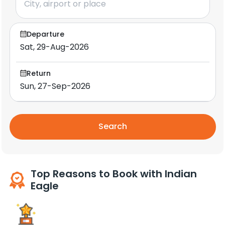
Departure
Return
Search
Top Reasons to Book with Indian
Eagle