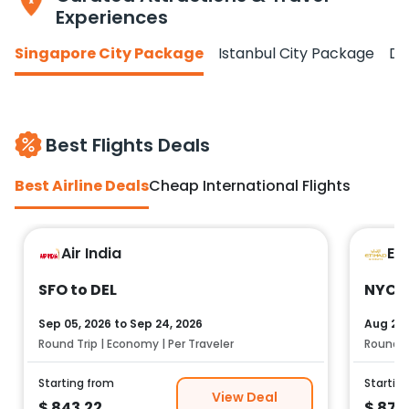
Experiences
Singapore City Package
Istanbul City Package
Do
Best Flights Deals
Best Airline Deals
Cheap International Flights
Air India
Et
SFO to DEL
NYC t
Sep 05, 2026
to
Sep 24, 2026
Aug 25,
Round Trip | Economy | Per Traveler
Round Tr
Starting from
Startin
View Deal
$
843.22
$
878