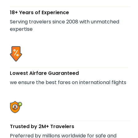
18+ Years of Experience
Serving travelers since 2008 with unmatched
expertise
Lowest Airfare Guaranteed
we ensure the best fares on international flights
Trusted by 2M+ Travelers
Preferred by millions worldwide for safe and