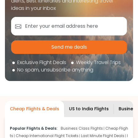
alerts, Best itineraries and interesting travel
book your flight tickets securely. With flexible
ideas in your inbox
choices, trusted support, and a smooth booking
experience, you can plan your trip confidently and
focus on enjoying your journey ahead.
'Get the cheap Flights'
Send me deals
Exclusive Flight Deals
Weekly Travel Trips
No spam, unsubscribe anything
Cheap Flights & Deals
US to India Flights
Business
Popular Flights & Deals:
Business Class Flights
Cheap Fligh
ts
Cheap International Flight Tickets
Last Minute Flight Deals
I