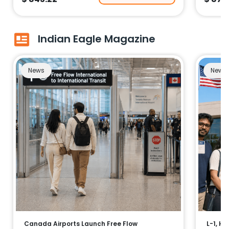
Indian Eagle Magazine
News
News
Canada Airports Launch Free Flow
L-1, H