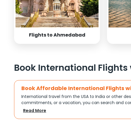
Flights to Ahmedabad
Book International Flights
Book Affordable International Flights w
International travel from the USA to India or other des
commitments, or a vacation, you can search and com
turns complex travel booking into a smooth experien
Read More
Plan Your Trip with Flexible Flight Op
Every trip is different, and Indian Eagle understands th