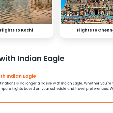
Flights to Kochi
Flights to Chenn
 with Indian Eagle
ith Indian Eagle
tinations is no longer a hassle with Indian Eagle. Whether you're 
pare flights based on your schedule and travel preferences. W
ce.
tions
at each traveler has different priorities, like shorter travel time