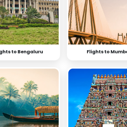
ights to Bengaluru
Flights to Mumb