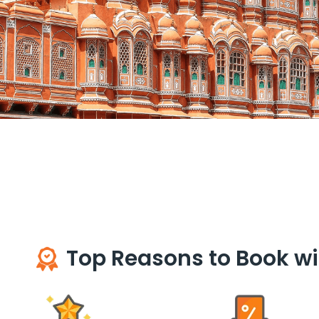
Top Reasons to Book wi