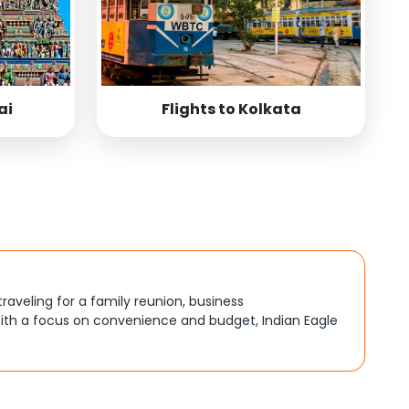
ai
Flights to Kolkata
traveling for a family reunion, business
ith a focus on convenience and budget, Indian Eagle
, better connections, or budget-friendly options. By