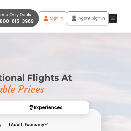
one Only Deals
Sign in
Agent Sign in
-800-615-3969
ional Flights At
ble Prices
Experiences
y
1 Adult, Economy