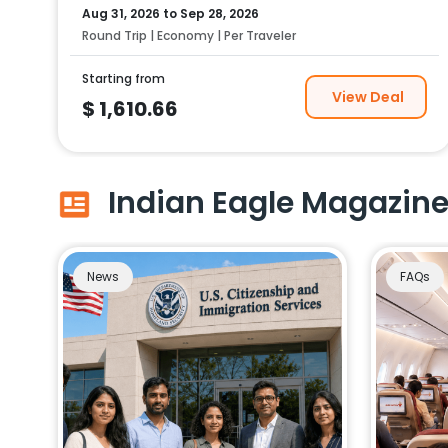
Aug 31, 2026
to
Sep 28, 2026
Round Trip | Economy | Per Traveler
Starting from
View Deal
$
1,610.66
Indian Eagle Magazin
News
FAQs