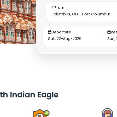
From
Departure
Ret
th Indian Eagle