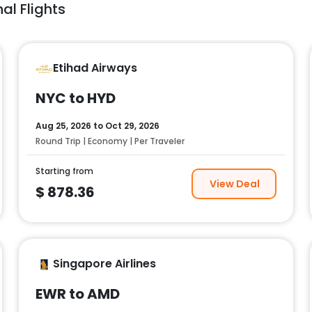
al Flights
Etihad Airways
NYC to HYD
Aug 25, 2026
to
Oct 29, 2026
Round Trip | Economy | Per Traveler
Starting from
View Deal
$
878.36
Singapore Airlines
EWR to AMD