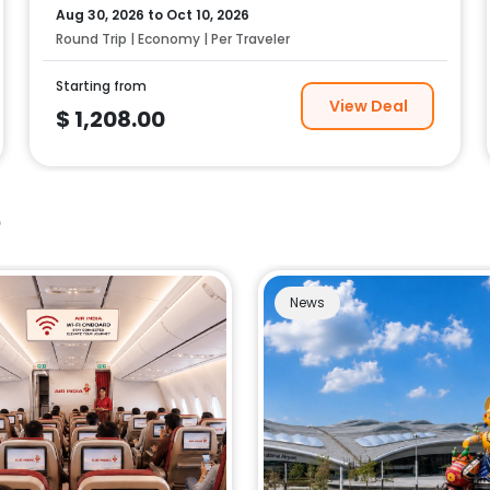
Aug 30, 2026
to
Oct 10, 2026
Round Trip | Economy | Per Traveler
Starting from
View Deal
$
1,208.00
e
News