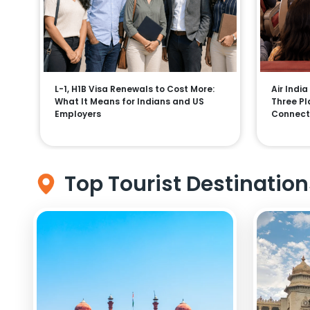
L-1, H1B Visa Renewals to Cost More:
Air India
What It Means for Indians and US
Three Pla
Employers
Connect
Top Tourist Destination