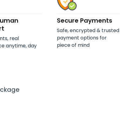
Human
Secure Payments
rt
Safe, encrypted & trusted
payment options for
nts, real
piece of mind
ce anytime, day
ackage