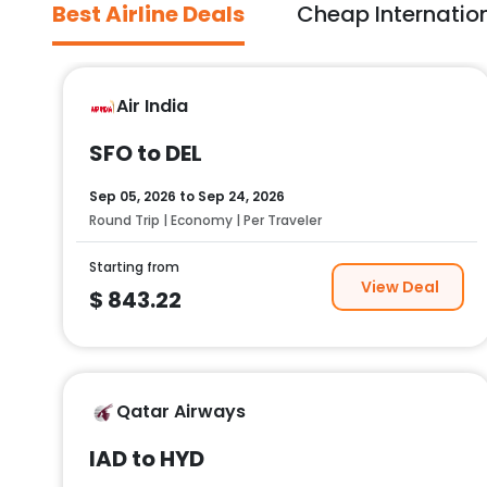
Best Airline Deals
Cheap Internation
Air India
SFO to DEL
Sep 05, 2026
to
Sep 24, 2026
Round Trip | Economy | Per Traveler
Starting from
View Deal
$
843.22
Qatar Airways
IAD to HYD