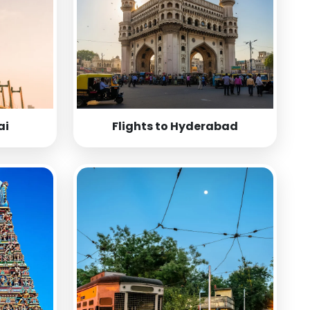
ai
Flights to Hyderabad