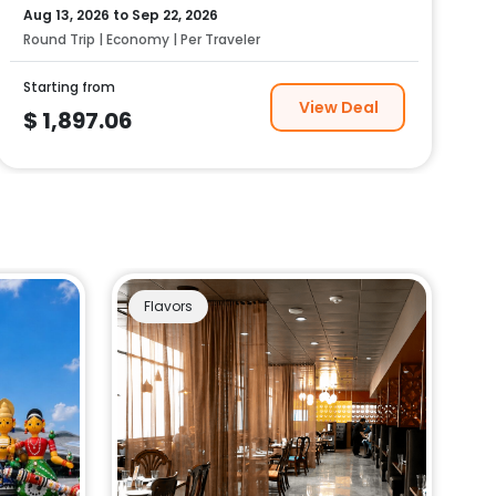
Aug 13, 2026
to
Sep 22, 2026
Round Trip | Economy | Per Traveler
Starting from
View Deal
$
1,897.06
Flavors