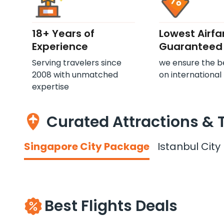
18+ Years of
Lowest Airfa
Experience
Guaranteed
Serving travelers since
we ensure the b
2008 with unmatched
on international 
expertise
Curated Attractions & 
Singapore City Package
Istanbul Cit
Best Flights Deals