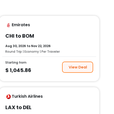
Emirates
CHI to BOM
Aug 30, 2026
to
Nov 22, 2026
Round Trip | Economy | Per Traveler
Starting from
View Deal
$
1,045.86
Turkish Airlines
LAX to DEL