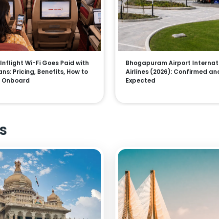
 Inflight Wi-Fi Goes Paid with
Bhogapuram Airport Internat
ns: Pricing, Benefits, How to
Airlines (2026): Confirmed an
 Onboard
Expected
s