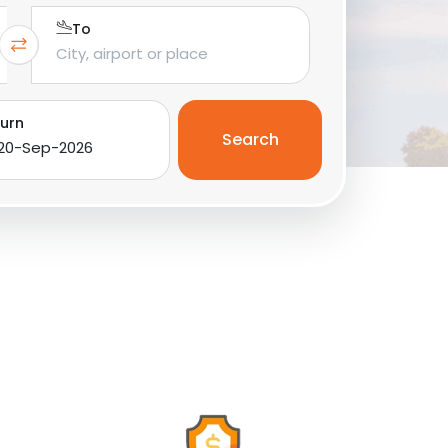
To
urn
Search