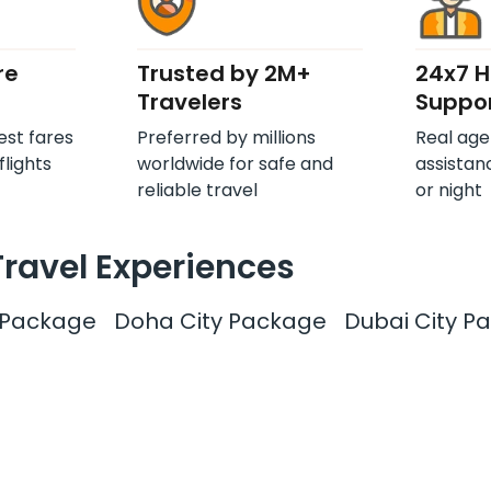
re
Trusted by 2M+
24x7 
Travelers
Suppo
est fares
Preferred by millions
Real age
flights
worldwide for safe and
assistan
reliable travel
or night
Travel Experiences
y Package
Doha City Package
Dubai City P