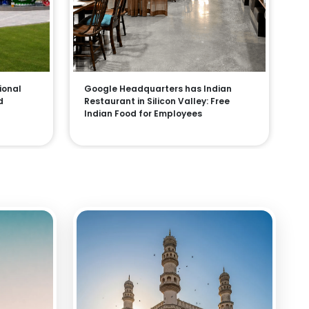
ional
Google Headquarters has Indian
d
Restaurant in Silicon Valley: Free
Indian Food for Employees