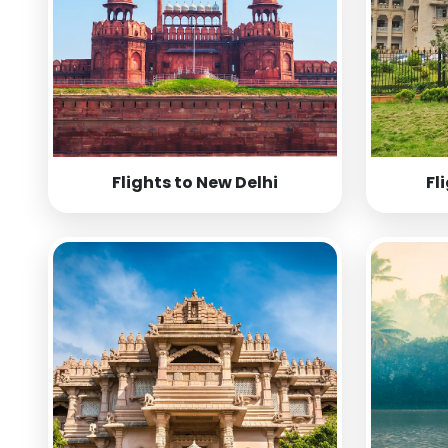
Flights to New Delhi
Fl