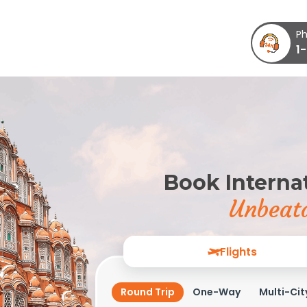
Ph
1
Book Internat
Unbeata
Flights
Round Trip
One-Way
Multi-Cit