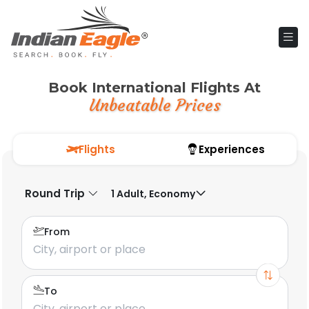
Book International Flights At
Unbeatable Prices
Flights
Experiences
Round Trip
1 Adult, Economy
From
To