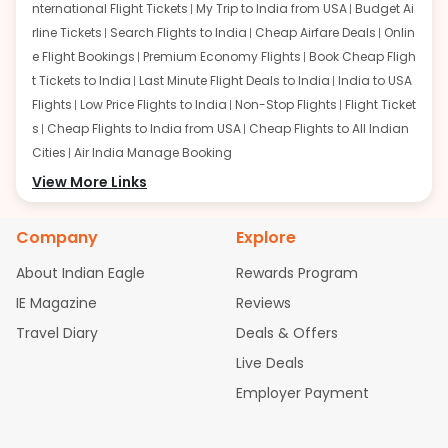
nternational Flight Tickets
My Trip to India from USA
Budget Ai
rline Tickets
Search Flights to India
Cheap Airfare Deals
Onlin
e Flight Bookings
Premium Economy Flights
Book Cheap Fligh
t Tickets to India
Last Minute Flight Deals to India
India to USA
Flights
Low Price Flights to India
Non-Stop Flights
Flight Ticket
s
Cheap Flights to India from USA
Cheap Flights to All Indian
Cities
Air India Manage Booking
Flights from San Francisco:
View More Links
San Francisco to Delhi Flights
S
an Francisco to Mumbai Flights
San Francisco to Hyderabad
Flights
San Francisco to Pune Flights
San Francisco to Benga
Company
Explore
luru Flights
San Francisco to Trivandrum Flights
San Francis
About Indian Eagle
Rewards Program
co to Ahmedabad Flights
San Francisco to Kolkata Flights
S
an Francisco to Kochi Flights
San Francisco to Chennai Flight
IE Magazine
Reviews
s
San Francisco to Visakhapatnam Flights
San Francisco to
Travel Diary
Deals & Offers
Goa Flights
San Francisco to Bhubaneswar Flights
Live Deals
Flights from Atlanta:
Atlanta to Delhi Flights
Atlanta to Mum
Employer Payment
bai Flights
Atlanta to Hyderabad Flights
Atlanta to Pune Flight
s
Atlanta to Bengaluru Flights
Atlanta to Trivandrum Flights