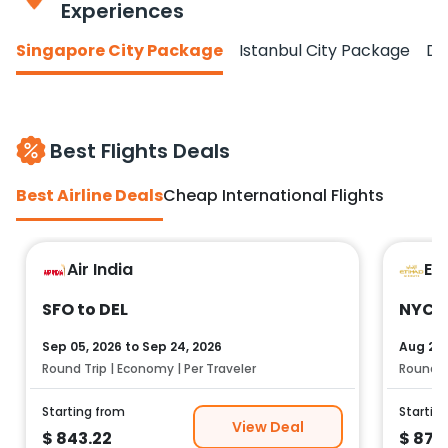
Experiences
Singapore City Package
Istanbul City Package
Do
Best Flights Deals
Best Airline Deals
Cheap International Flights
Air India
Et
SFO to DEL
NYC t
Sep 05, 2026
to
Sep 24, 2026
Aug 25,
Round Trip | Economy | Per Traveler
Round Tr
Starting from
Startin
View Deal
$
843.22
$
878