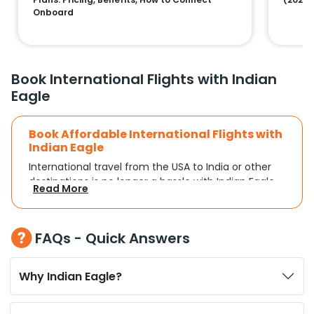
Onboard
Book International Flights with Indian
Eagle
Book Affordable International Flights with
Indian Eagle
International travel from the USA to India or other
destinations is no longer a hassle with Indian Eagle.
Read More
Whether you're traveling for a family reunion,
business commitments, or a vacation, you can
search and compare flights based on your
FAQs - Quick Answers
schedule and travel preferences. With a focus on
convenience and budget, Indian Eagle turns
complex travel booking into a smooth experience.
Why Indian Eagle?
Plan Your Trip with Flexible Flight Options