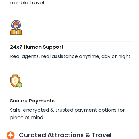
reliable travel
24x7 Human Support
Real agents, real assistance anytime, day or night
Secure Payments
Safe, encrypted & trusted payment options for
piece of mind
Curated Attractions & Travel