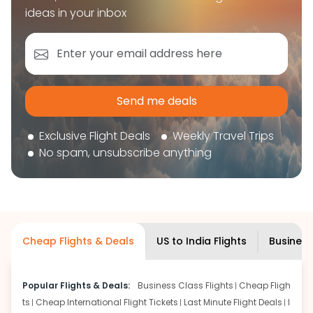
book your flight tickets securely. With flexible
ideas in your inbox
choices, trusted support, and a smooth booking
experience, you can plan your trip confidently and
focus on enjoying your journey ahead.
'Get the cheap Flights'
Send me deals
Exclusive Flight Deals
Weekly Travel Trips
No spam, unsubscribe anything
Cheap Flights & Deals
US to India Flights
Business
Popular Flights & Deals:
Business Class Flights
Cheap Fligh
ts
Cheap International Flight Tickets
Last Minute Flight Deals
I