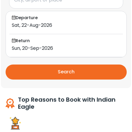
Departure
Return
Search
Top Reasons to Book with Indian
Eagle