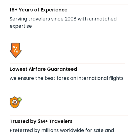
18+ Years of Experience
Serving travelers since 2008 with unmatched
expertise
Lowest Airfare Guaranteed
we ensure the best fares on international flights
Trusted by 2M+ Travelers
Preferred by millions worldwide for safe and