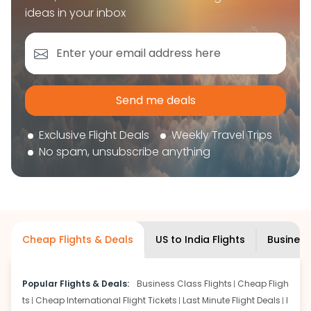
book your flight tickets securely. With flexible
ideas in your inbox
choices, trusted support, and a smooth booking
experience, you can plan your trip confidently and
focus on enjoying your journey ahead.
'Get the cheap Flights'
Send me deals
Exclusive Flight Deals
Weekly Travel Trips
No spam, unsubscribe anything
Cheap Flights & Deals
US to India Flights
Business
Popular Flights & Deals:
Business Class Flights
Cheap Fligh
ts
Cheap International Flight Tickets
Last Minute Flight Deals
I