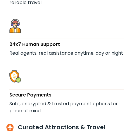
reliable travel
24x7 Human Support
Real agents, real assistance anytime, day or night
Secure Payments
Safe, encrypted & trusted payment options for
piece of mind
Curated Attractions & Travel