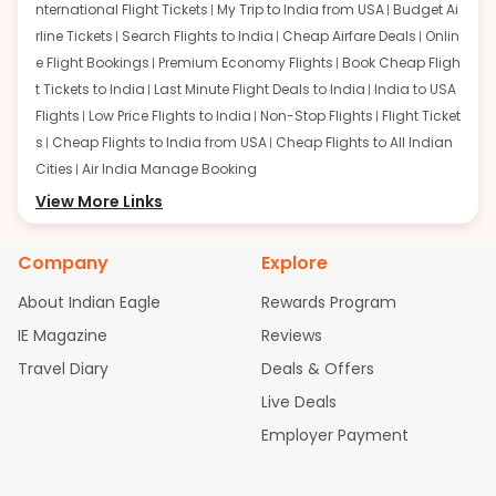
nternational Flight Tickets
My Trip to India from USA
Budget Ai
rline Tickets
Search Flights to India
Cheap Airfare Deals
Onlin
e Flight Bookings
Premium Economy Flights
Book Cheap Fligh
t Tickets to India
Last Minute Flight Deals to India
India to USA
Flights
Low Price Flights to India
Non-Stop Flights
Flight Ticket
s
Cheap Flights to India from USA
Cheap Flights to All Indian
Cities
Air India Manage Booking
Flights from San Francisco:
View More Links
San Francisco to Delhi Flights
S
an Francisco to Mumbai Flights
San Francisco to Hyderabad
Flights
San Francisco to Pune Flights
San Francisco to Benga
Company
Explore
luru Flights
San Francisco to Trivandrum Flights
San Francis
About Indian Eagle
Rewards Program
co to Ahmedabad Flights
San Francisco to Kolkata Flights
S
an Francisco to Kochi Flights
San Francisco to Chennai Flight
IE Magazine
Reviews
s
San Francisco to Visakhapatnam Flights
San Francisco to
Travel Diary
Deals & Offers
Goa Flights
San Francisco to Bhubaneswar Flights
Live Deals
Flights from Atlanta:
Atlanta to Delhi Flights
Atlanta to Mum
Employer Payment
bai Flights
Atlanta to Hyderabad Flights
Atlanta to Pune Flight
s
Atlanta to Bengaluru Flights
Atlanta to Trivandrum Flights