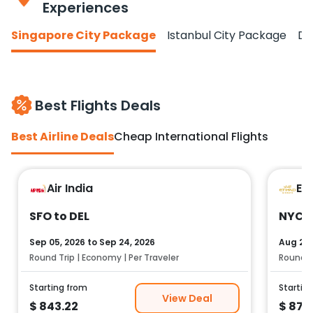
Experiences
Singapore City Package
Istanbul City Package
Do
Best Flights Deals
Best Airline Deals
Cheap International Flights
Air India
Et
SFO to DEL
NYC t
Sep 05, 2026
to
Sep 24, 2026
Aug 25,
Round Trip | Economy | Per Traveler
Round Tr
Starting from
Startin
View Deal
$
843.22
$
878