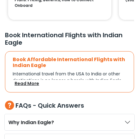
Onboard
Book International Flights with Indian
Eagle
Book Affordable International Flights with
Indian Eagle
International travel from the USA to India or other
destinations is no longer a hassle with Indian Eagle.
Read More
Whether you're traveling for a family reunion,
business commitments, or a vacation, you can
search and compare flights based on your
FAQs - Quick Answers
schedule and travel preferences. With a focus on
convenience and budget, Indian Eagle turns
complex travel booking into a smooth experience.
Why Indian Eagle?
Plan Your Trip with Flexible Flight Options