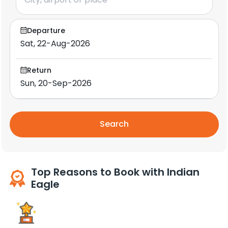
Departure
Return
Search
Top Reasons to Book with Indian
Eagle