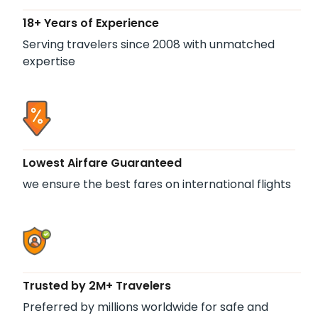
18+ Years of Experience
Serving travelers since 2008 with unmatched
expertise
Lowest Airfare Guaranteed
we ensure the best fares on international flights
Trusted by 2M+ Travelers
Preferred by millions worldwide for safe and