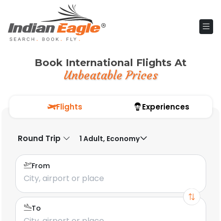
Book International Flights At
Unbeatable Prices
Flights
Experiences
Round Trip
1 Adult, Economy
From
To