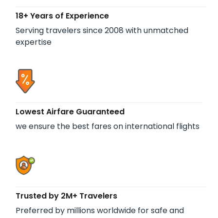
18+ Years of Experience
Serving travelers since 2008 with unmatched
expertise
Lowest Airfare Guaranteed
we ensure the best fares on international flights
Trusted by 2M+ Travelers
Preferred by millions worldwide for safe and