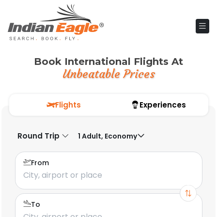
Book International Flights At
Unbeatable Prices
Flights
Experiences
Round Trip
1 Adult, Economy
From
To