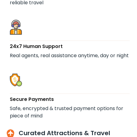
reliable travel
24x7 Human Support
Real agents, real assistance anytime, day or night
Secure Payments
Safe, encrypted & trusted payment options for
piece of mind
Curated Attractions & Travel