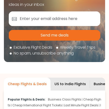
book your flight tickets securely. With flexible
ideas in your inbox
choices, trusted support, and a smooth booking
experience, you can plan your trip confidently and
focus on enjoying your journey ahead.
'Get the cheap Flights'
Send me deals
Exclusive Flight Deals
Weekly Travel Trips
No spam, unsubscribe anything
Cheap Flights & Deals
US to India Flights
Business
Popular Flights & Deals:
Business Class Flights
Cheap Fligh
ts
Cheap International Flight Tickets
Last Minute Flight Deals
I