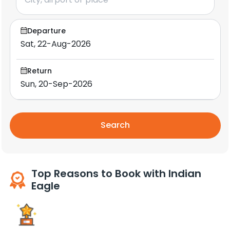
Departure
Return
Search
Top Reasons to Book with Indian
Eagle