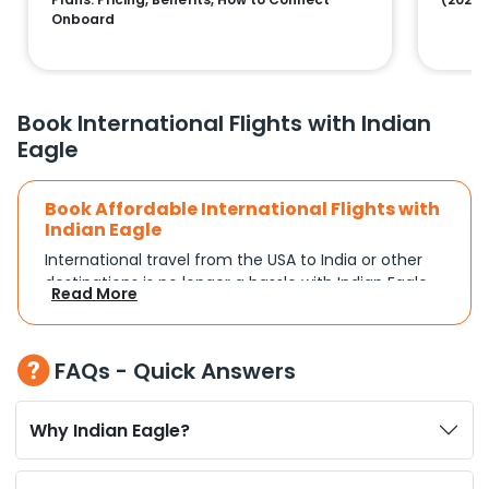
Onboard
Book International Flights with Indian
Eagle
Book Affordable International Flights with
Indian Eagle
International travel from the USA to India or other
destinations is no longer a hassle with Indian Eagle.
Read More
Whether you're traveling for a family reunion,
business commitments, or a vacation, you can
search and compare flights based on your
FAQs - Quick Answers
schedule and travel preferences. With a focus on
convenience and budget, Indian Eagle turns
complex travel booking into a smooth experience.
Why Indian Eagle?
Plan Your Trip with Flexible Flight Options