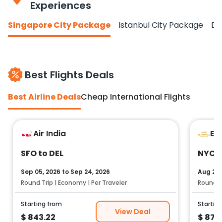
Experiences
Singapore City Package
Istanbul City Package
Do
Best Flights Deals
Best Airline Deals
Cheap International Flights
Air India
Et
SFO to DEL
NYC t
Sep 05, 2026
to
Sep 24, 2026
Aug 25,
Round Trip | Economy | Per Traveler
Round Tr
Starting from
Startin
View Deal
$
843.22
$
878