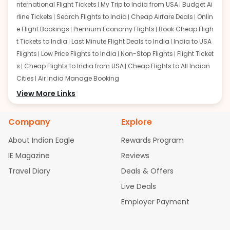
nternational Flight Tickets
My Trip to India from USA
Budget Ai
rline Tickets
Search Flights to India
Cheap Airfare Deals
Onlin
e Flight Bookings
Premium Economy Flights
Book Cheap Fligh
t Tickets to India
Last Minute Flight Deals to India
India to USA
Flights
Low Price Flights to India
Non-Stop Flights
Flight Ticket
s
Cheap Flights to India from USA
Cheap Flights to All Indian
Cities
Air India Manage Booking
Flights from San Francisco:
View More Links
San Francisco to Delhi Flights
S
an Francisco to Mumbai Flights
San Francisco to Hyderabad
Flights
San Francisco to Pune Flights
San Francisco to Benga
Company
Explore
luru Flights
San Francisco to Trivandrum Flights
San Francis
About Indian Eagle
Rewards Program
co to Ahmedabad Flights
San Francisco to Kolkata Flights
S
an Francisco to Kochi Flights
San Francisco to Chennai Flight
IE Magazine
Reviews
s
San Francisco to Visakhapatnam Flights
San Francisco to
Travel Diary
Deals & Offers
Goa Flights
San Francisco to Bhubaneswar Flights
Live Deals
Flights from Atlanta:
Atlanta to Delhi Flights
Atlanta to Mum
Employer Payment
bai Flights
Atlanta to Hyderabad Flights
Atlanta to Pune Flight
s
Atlanta to Bengaluru Flights
Atlanta to Trivandrum Flights