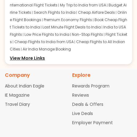
nternational Flight Tickets
My Trip to India from USA
Budget Ai
rline Tickets
Search Flights to India
Cheap Airfare Deals
Onlin
e Flight Bookings
Premium Economy Flights
Book Cheap Fligh
t Tickets to India
Last Minute Flight Deals to India
India to USA
Flights
Low Price Flights to India
Non-Stop Flights
Flight Ticket
s
Cheap Flights to India from USA
Cheap Flights to All Indian
Cities
Air India Manage Booking
Flights from San Francisco:
View More Links
San Francisco to Delhi Flights
S
an Francisco to Mumbai Flights
San Francisco to Hyderabad
Flights
San Francisco to Pune Flights
San Francisco to Benga
Company
Explore
luru Flights
San Francisco to Trivandrum Flights
San Francis
About Indian Eagle
Rewards Program
co to Ahmedabad Flights
San Francisco to Kolkata Flights
S
an Francisco to Kochi Flights
San Francisco to Chennai Flight
IE Magazine
Reviews
s
San Francisco to Visakhapatnam Flights
San Francisco to
Travel Diary
Deals & Offers
Goa Flights
San Francisco to Bhubaneswar Flights
Live Deals
Flights from Atlanta:
Atlanta to Delhi Flights
Atlanta to Mum
Employer Payment
bai Flights
Atlanta to Hyderabad Flights
Atlanta to Pune Flight
s
Atlanta to Bengaluru Flights
Atlanta to Trivandrum Flights