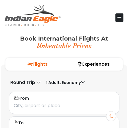
Book International Flights At
Unbeatable Prices
Flights
Experiences
Round Trip
1 Adult, Economy
From
To