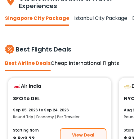
Experiences
Singapore City Package
Istanbul City Package
Do
Best Flights Deals
Best Airline Deals
Cheap International Flights
Air India
Et
SFO to DEL
NYC t
Sep 05, 2026
to
Sep 24, 2026
Aug 25,
Round Trip | Economy | Per Traveler
Round Tr
Starting from
Startin
View Deal
$
843.22
$
878