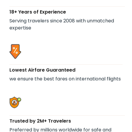
18+ Years of Experience
Serving travelers since 2008 with unmatched
expertise
Lowest Airfare Guaranteed
we ensure the best fares on international flights
Trusted by 2M+ Travelers
Preferred by millions worldwide for safe and