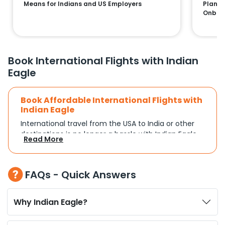
Means for Indians and US Employers
Plans:
Onboa
Book International Flights with Indian
Eagle
Book Affordable International Flights with
Indian Eagle
International travel from the USA to India or other
destinations is no longer a hassle with Indian Eagle.
Read More
Whether you're traveling for a family reunion,
business commitments, or a vacation, you can
search and compare flights based on your
FAQs - Quick Answers
schedule and travel preferences. With a focus on
convenience and budget, Indian Eagle turns
complex travel booking into a smooth experience.
Why Indian Eagle?
Plan Your Trip with Flexible Flight Options