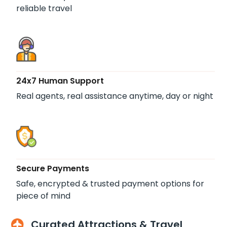
reliable travel
24x7 Human Support
Real agents, real assistance anytime, day or night
Secure Payments
Safe, encrypted & trusted payment options for
piece of mind
Curated Attractions & Travel