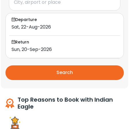
Departure
Return
Search
Top Reasons to Book with Indian
Eagle