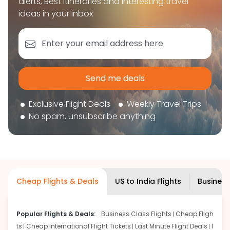
alerts, Best itineraries and interesting travel
book your flight tickets securely. With flexible
ideas in your inbox
choices, trusted support, and a smooth booking
experience, you can plan your trip confidently and
focus on enjoying your journey ahead.
'Get the cheap Flights'
Send me deals
Exclusive Flight Deals
Weekly Travel Trips
No spam, unsubscribe anything
Cheap Flights & Deals
US to India Flights
Business
Popular Flights & Deals:
Business Class Flights
Cheap Fligh
ts
Cheap International Flight Tickets
Last Minute Flight Deals
I