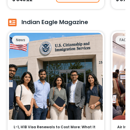
Indian Eagle Magazine
News
FAQs
L-1, H1B Visa Renewals to Cost More: What It
Air Ind