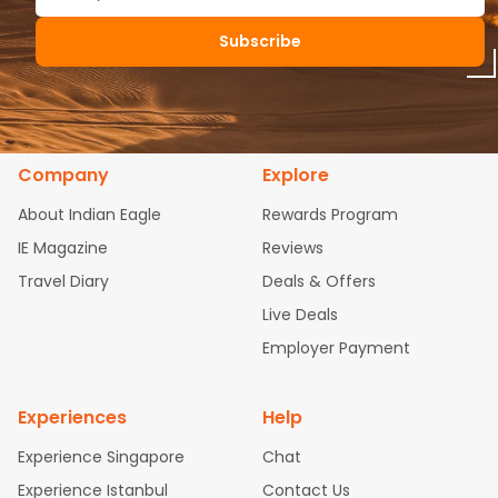
Subscribe
Company
Explore
About Indian Eagle
Rewards Program
IE Magazine
Reviews
Travel Diary
Deals & Offers
Live Deals
Employer Payment
Experiences
Help
Experience Singapore
Chat
Experience Istanbul
Contact Us