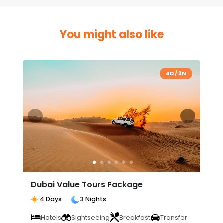
You might also like
4D / 3N
Dubai Value Tours Package
4 Days
3 Nights
Hotels
Sightseeing
Breakfast
Transfer