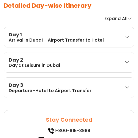
Detailed Day-wise Itinerary
Expand All
Day 1
Arrival in Dubai – Airport Transfer to Hotel
Day 2
Day at Leisure in Dubai
Day 3
Departure–Hotel to Airport Transfer
Stay Connected
1-800-615-3969