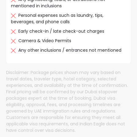
mentioned in inclusions
Personal expenses such as laundry, tips,
beverages, and phone calls
Early check-in / late check-out charges
Camera & Video Permits
Any other inclusions / entrances not mentioned
Disclaimer:
Package prices shown may vary based on
travel dates, traveler type, hotel category, selected
experiences, and availability at the time of confirmation.
Final pricing will be confirmed by our Dubai stopover
packages expert at the time of booking. Dubai visa
eligibility, approval, fees, and processing timelines are
governed by UAE immigration rules and regulations.
Customers are responsible for ensuring they meet all
applicable visa requirements, and Indian Eagle does not
have control over visa decisions.