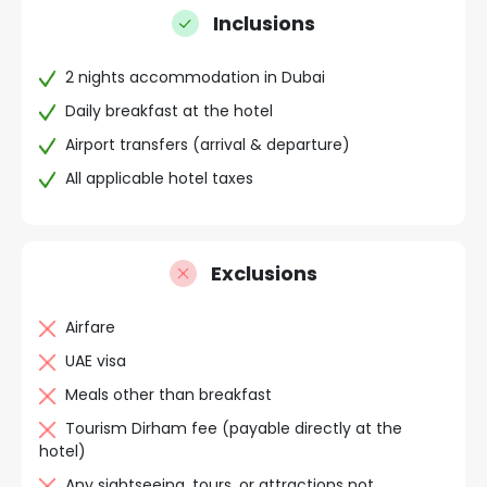
Inclusions
2 nights accommodation in Dubai
Daily breakfast at the hotel
Airport transfers (arrival & departure)
All applicable hotel taxes
Exclusions
Airfare
UAE visa
Meals other than breakfast
Tourism Dirham fee (payable directly at the
hotel)
Any sightseeing, tours, or attractions not