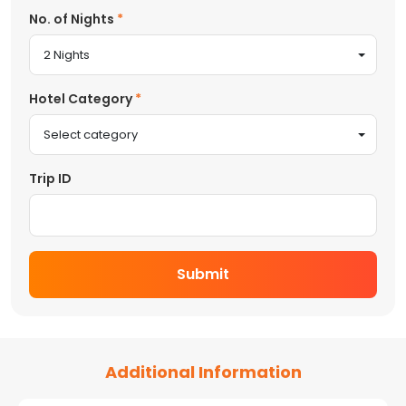
No. of Nights
2 Nights
Hotel Category
Select category
Trip ID
Submit
Additional Information