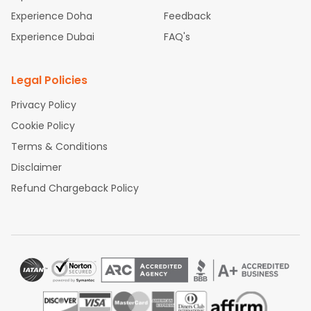
Experience Doha
Feedback
Experience Dubai
FAQ's
Legal Policies
Privacy Policy
Cookie Policy
Terms & Conditions
Disclaimer
Refund Chargeback Policy