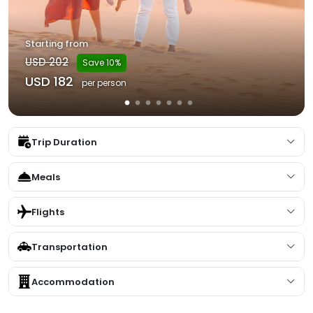
$
USD
Starting from
USD 202
Save 10%
USD 182
per person
Trip Duration
Meals
Flights
Transportation
Accommodation