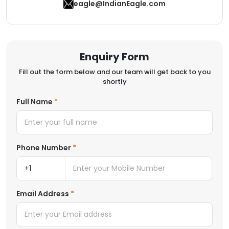
eagle@IndianEagle.com
Enquiry Form
Fill out the form below and our team will get back to you
shortly
Full Name
Phone Number
Email Address