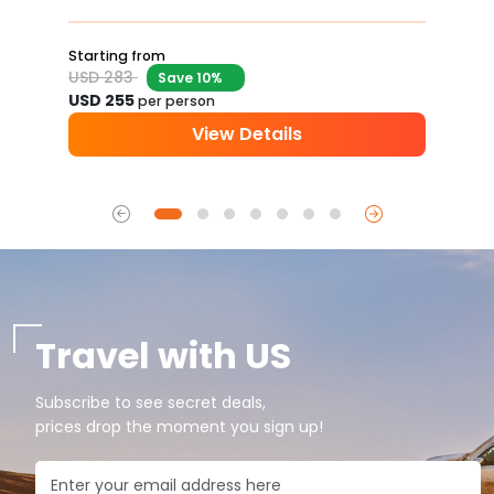
Starting from
USD 283
Save 10%
USD 255
per person
View Details
Travel with US
Subscribe to see secret deals,
prices drop the moment you sign up!